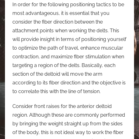
In order for the following positioning tactics to be
most advantageous, it is essential that you
consider the fiber direction between the
attachment points when working the delts. This
will provide insight in terms of positioning yourself
to optimize the path of travel, enhance muscular
contraction, and maximize fiber stimulation when
targeting a region of the delts. Basically, each
section of the deltoid will move the arm
according to its fiber direction and the objective is
to correlate this with the line of tension.
Consider front raises for the anterior deltoid
region. Although these are commonly performed
by bringing the weight straight up from the sides
of the body, this is not ideal way to work the fiber