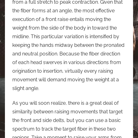
from a full stretch to peak contraction. Given that
the fiber forms at an angle, the most effective
execution of a front raise entails moving the
weight from the side of the body in toward the
midline. This particular variation is intensified by
keeping the hands midway between the pronated
and neutral position. Because the fiber direction
of each head swerves in various directions from
origination to insertion, virtually every raising
movement will demand moving the weight at a
slight angle.
As you will soon realize, there is a great deal of
similarity between raising movements that target
the front and side delts, but you can use a basic
spectrum to track the target fiber in these two
regions. Take a moment to raise your arms from