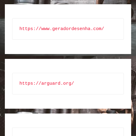
https://www.geradordesenha.com/
https://arguard.org/