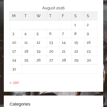
August 2026
M
T
W
T
F
S
S
1
2
3
4
5
6
7
8
9
10
11
12
13
14
15
16
17
18
19
20
21
22
23
24
25
26
27
28
29
30
31
« Jan
Categories