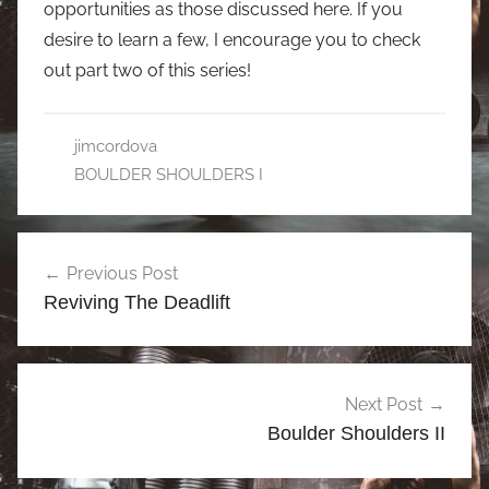
opportunities as those discussed here. If you
desire to learn a few, I encourage you to check
out part two of this series!
jimcordova
BOULDER SHOULDERS I
Post
Previous Post
navigation
Reviving The Deadlift
Next Post
Boulder Shoulders II