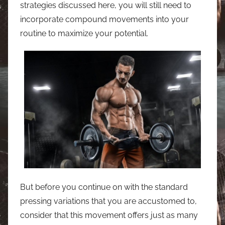
strategies discussed here, you will still need to
incorporate compound movements into your
routine to maximize your potential.
But before you continue on with the standard
pressing variations that you are accustomed to,
consider that this movement offers just as many