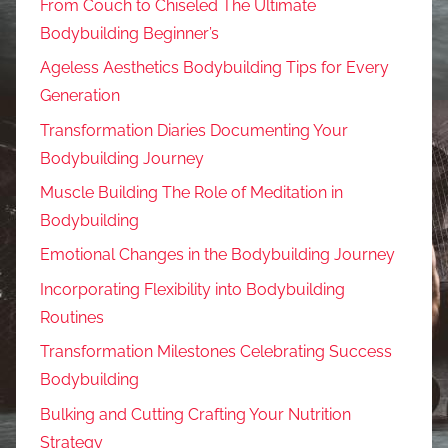
From Couch to Chiseled The Ultimate
Bodybuilding Beginner’s
Ageless Aesthetics Bodybuilding Tips for Every
Generation
Transformation Diaries Documenting Your
Bodybuilding Journey
Muscle Building The Role of Meditation in
Bodybuilding
Emotional Changes in the Bodybuilding Journey
Incorporating Flexibility into Bodybuilding
Routines
Transformation Milestones Celebrating Success
Bodybuilding
Bulking and Cutting Crafting Your Nutrition
Strategy