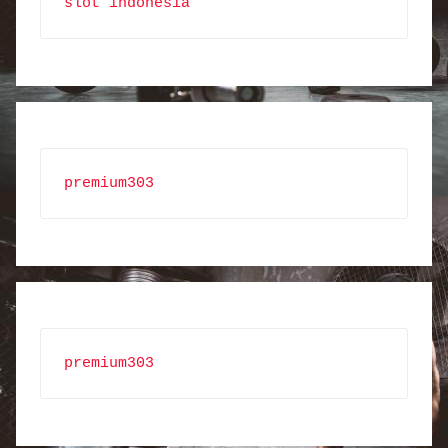
slot indonesia
premium303
premium303