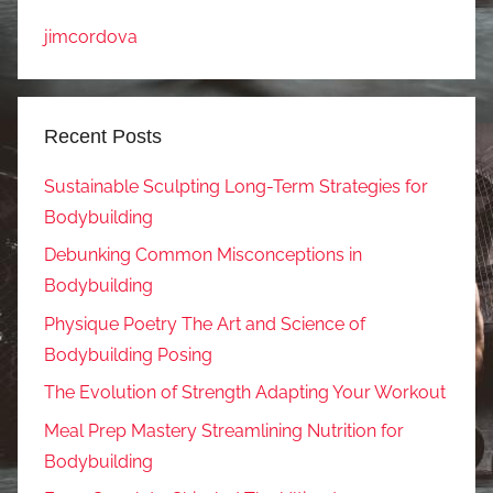
jimcordova
Recent Posts
Sustainable Sculpting Long-Term Strategies for
Bodybuilding
Debunking Common Misconceptions in
Bodybuilding
Physique Poetry The Art and Science of
Bodybuilding Posing
The Evolution of Strength Adapting Your Workout
Meal Prep Mastery Streamlining Nutrition for
Bodybuilding