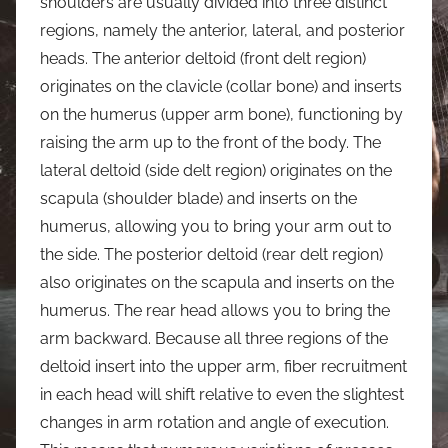
shoulders are usually divided into three distinct
regions, namely the anterior, lateral, and posterior
heads. The anterior deltoid (front delt region)
originates on the clavicle (collar bone) and inserts
on the humerus (upper arm bone), functioning by
raising the arm up to the front of the body. The
lateral deltoid (side delt region) originates on the
scapula (shoulder blade) and inserts on the
humerus, allowing you to bring your arm out to
the side. The posterior deltoid (rear delt region)
also originates on the scapula and inserts on the
humerus. The rear head allows you to bring the
arm backward. Because all three regions of the
deltoid insert into the upper arm, fiber recruitment
in each head will shift relative to even the slightest
changes in arm rotation and angle of execution.