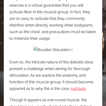
exercise is a virtual guarantee that you will
activate fiber in this muscle group. In fact, they
are so easy to activate that they commonly
interfere when directly working other bodyparts,
such as the chest, and precautions must be taken
to minimize their usage.
Even so, the intricate nature of the deltoids does
present a challenge when aiming for thorough
stimulation. As we explore the anatomy and
function of this muscle group, it should become
apparent as to why this is the case.
judi bola
Though it appears as one round muscle, the