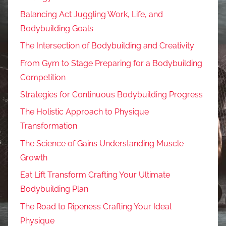
Balancing Act Juggling Work, Life, and
Bodybuilding Goals
The Intersection of Bodybuilding and Creativity
From Gym to Stage Preparing for a Bodybuilding
Competition
Strategies for Continuous Bodybuilding Progress
The Holistic Approach to Physique
Transformation
The Science of Gains Understanding Muscle
Growth
Eat Lift Transform Crafting Your Ultimate
Bodybuilding Plan
The Road to Ripeness Crafting Your Ideal
Physique