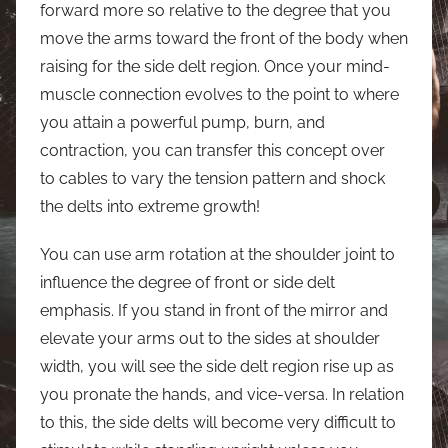
forward more so relative to the degree that you
move the arms toward the front of the body when
raising for the side delt region. Once your mind-
muscle connection evolves to the point to where
you attain a powerful pump, burn, and
contraction, you can transfer this concept over
to cables to vary the tension pattern and shock
the delts into extreme growth!
You can use arm rotation at the shoulder joint to
influence the degree of front or side delt
emphasis. If you stand in front of the mirror and
elevate your arms out to the sides at shoulder
width, you will see the side delt region rise up as
you pronate the hands, and vice-versa. In relation
to this, the side delts will become very difficult to