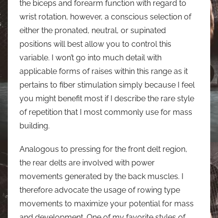
the biceps and forearm function with regard to
wrist rotation, however, a conscious selection of
either the pronated, neutral, or supinated
positions will best allow you to control this
variable. I won’t go into much detail with
applicable forms of raises within this range as it
pertains to fiber stimulation simply because I feel
you might benefit most if I describe the rare style
of repetition that I most commonly use for mass
building.
Analogous to pressing for the front delt region,
the rear delts are involved with power
movements generated by the back muscles. I
therefore advocate the usage of rowing type
movements to maximize your potential for mass
and development. One of my favorite styles of