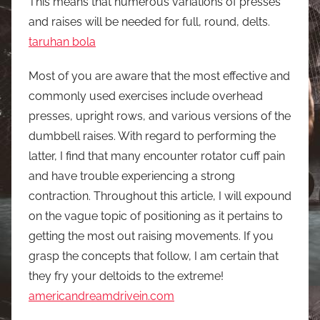
This means that numerous variations of presses
and raises will be needed for full, round, delts.
taruhan bola
Most of you are aware that the most effective and
commonly used exercises include overhead
presses, upright rows, and various versions of the
dumbbell raises. With regard to performing the
latter, I find that many encounter rotator cuff pain
and have trouble experiencing a strong
contraction. Throughout this article, I will expound
on the vague topic of positioning as it pertains to
getting the most out raising movements. If you
grasp the concepts that follow, I am certain that
they fry your deltoids to the extreme!
americandreamdrivein.com