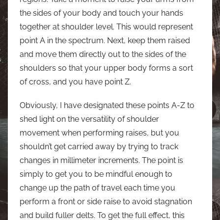
the sides of your body and touch your hands
together at shoulder level. This would represent
point A in the spectrum. Next, keep them raised
and move them directly out to the sides of the
shoulders so that your upper body forms a sort
of cross, and you have point Z.
Obviously, I have designated these points A-Z to
shed light on the versatility of shoulder
movement when performing raises, but you
shouldn’t get carried away by trying to track
changes in millimeter increments. The point is
simply to get you to be mindful enough to
change up the path of travel each time you
perform a front or side raise to avoid stagnation
and build fuller delts. To get the full effect, this