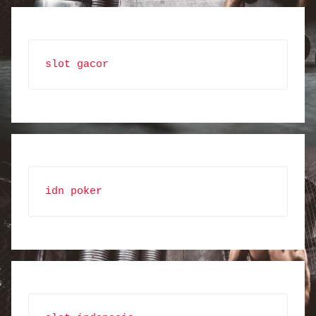
slot gacor
idn poker