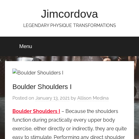
Skip
Jimcordova
to
content
LEGENDARY PHYSIQUE TRANSFORMATIONS
Menu
Boulder Shoulders I
Posted on
January 13, 2021
by
Allison Medina
Boulder Shoulders I
– Because the shoulders
function during practically every upper body
exercise, either directly or indirectly, they are quite
easy to stimulate. Performing any direct shoulder