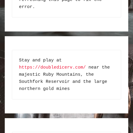
error.
Stay and play at 
https://doubledicerv.com/
 near the 
majestic Ruby Mountains, the 
Southfork Reservoir and the large 
northern gold mines