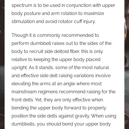
spectrum is to be used in conjunction with upper
body posture and arm rotation to maximize
stimulation and avoid rotator cuff injury.
Though it is commonly recommended to
perform dumbbell raises out to the sides of the
body to recruit side deltoid fiber, this is only
relative to keeping the upper body placed
upright. As it stands, some of the most natural
and effective side delt raising variations involve
elevating the arms at an angle where most
mainstream regimens recommend raising for the
front delts. Yet, they are only effective when
bending the upper body forward to properly
position the side delts against gravity. When using
dumbbells, you should bend your upper body