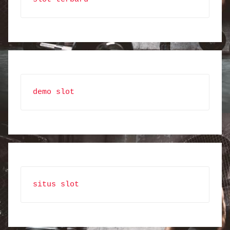
demo slot
situs slot