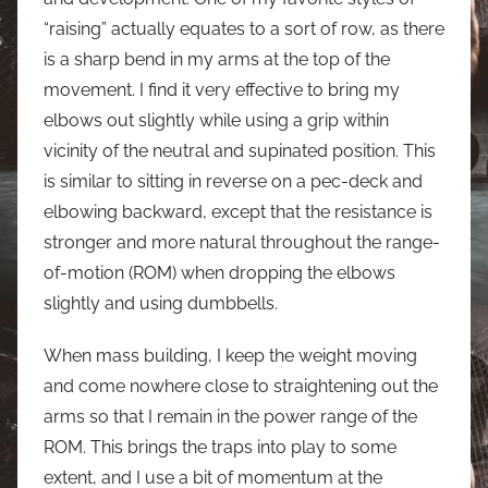
“raising” actually equates to a sort of row, as there
is a sharp bend in my arms at the top of the
movement. I find it very effective to bring my
elbows out slightly while using a grip within
vicinity of the neutral and supinated position. This
is similar to sitting in reverse on a pec-deck and
elbowing backward, except that the resistance is
stronger and more natural throughout the range-
of-motion (ROM) when dropping the elbows
slightly and using dumbbells.
When mass building, I keep the weight moving
and come nowhere close to straightening out the
arms so that I remain in the power range of the
ROM. This brings the traps into play to some
extent, and I use a bit of momentum at the