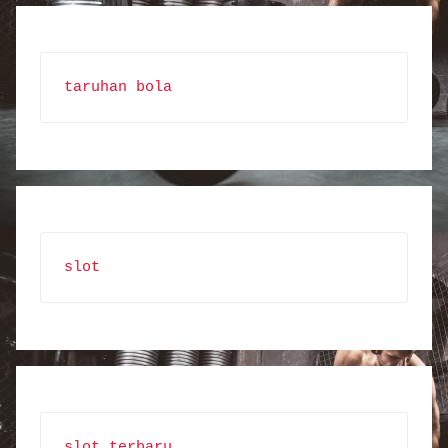
taruhan bola
slot
slot terbaru