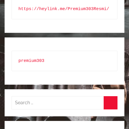
https://heylink.me/Premium303Resmi/
premium303
Search
for:
Search