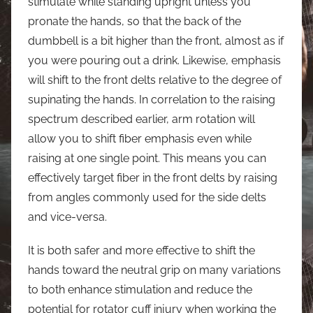
stimulate while standing upright unless you
pronate the hands, so that the back of the
dumbbell is a bit higher than the front, almost as if
you were pouring out a drink. Likewise, emphasis
will shift to the front delts relative to the degree of
supinating the hands. In correlation to the raising
spectrum described earlier, arm rotation will
allow you to shift fiber emphasis even while
raising at one single point. This means you can
effectively target fiber in the front delts by raising
from angles commonly used for the side delts
and vice-versa.
It is both safer and more effective to shift the
hands toward the neutral grip on many variations
to both enhance stimulation and reduce the
potential for rotator cuff injury when working the