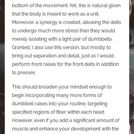
bottom of the movement. Yet, this is natural given
that the body is meant to work as a unit.
Moreover, a synergy is created, allowing the delts
to undergo much more stress than they would
merely isolating with a light pair of dumbbells.
Granted, I also use this version, but mostly to
bring out separation and detail, just as I would
perform front raises for the front delts in addition
to presses.
This should broaden your mindset enough to
begin incorporating many more forms of
dumbbell raises into your routine, targeting
specified regions of fiber within each head.
However, even if you add a significant amount of
muscle and enhance your development with the