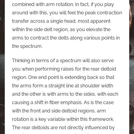
combined with arm rotation. In fact, if you play
around with this, you will feel the peak contraction
transfer across a single head, most apparent
within the side delt region, as you elevate the
arms to contract the delts along various points in
the spectrum.
Thinking in terms of a spectrum will also serve
you when performing raises for the rear deltoid
region. One end point is extending back so that
the arms form a straight line at shoulder width
and the other is with arms to the sides, with each
causing a shift in fiber emphasis. As is the case
with the front and side deltoid regions, arm
rotation is a key variable within this framework.
The rear deltoids are not directly influenced by