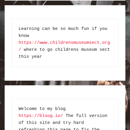
Learning can be so much fun if you 
know 
https://www.childrensmuseumsect.org
/
 where to go childrens museum sect 
this year
Welcome to my blog 
https://bloog.io/
 The full version 
of this site and try hard 
refreshing this page to fix the 