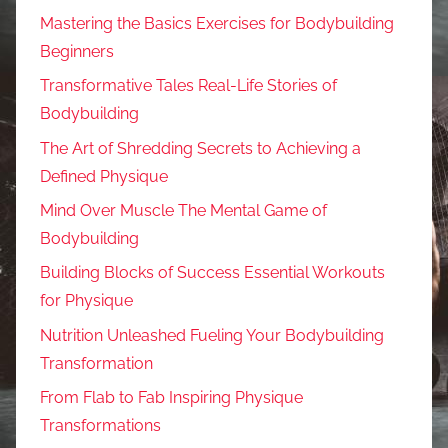
Mastering the Basics Exercises for Bodybuilding
Beginners
Transformative Tales Real-Life Stories of
Bodybuilding
The Art of Shredding Secrets to Achieving a
Defined Physique
Mind Over Muscle The Mental Game of
Bodybuilding
Building Blocks of Success Essential Workouts
for Physique
Nutrition Unleashed Fueling Your Bodybuilding
Transformation
From Flab to Fab Inspiring Physique
Transformations