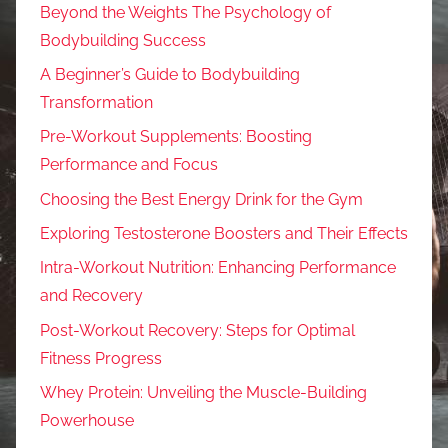
Beyond the Weights The Psychology of
Bodybuilding Success
A Beginner’s Guide to Bodybuilding
Transformation
Pre-Workout Supplements: Boosting
Performance and Focus
Choosing the Best Energy Drink for the Gym
Exploring Testosterone Boosters and Their Effects
Intra-Workout Nutrition: Enhancing Performance
and Recovery
Post-Workout Recovery: Steps for Optimal
Fitness Progress
Whey Protein: Unveiling the Muscle-Building
Powerhouse