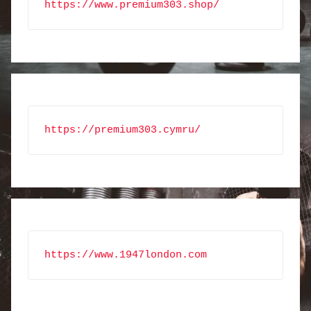
https://www.premium303.shop/
https://premium303.cymru/
https://www.1947london.com