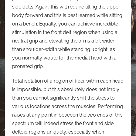
side delts. Again, this will require tilting the upper
body forward and this is best learned while sitting
on a bench. Equally, you can achieve incredible
stimulation in the front delt region when using a
neutral grip and elevating the arms a bit wider
than shoulder-width while standing upright, as
you normally would for the medial head with a
pronated grip.
Total isolation of a region of fiber within each head
is impossible, but this absolutely does not imply
than you cannot significantly shift the stress to
various locations across the muscles! Performing
raises at any point in between the two ends of this
spectrum will indeed stress the front and side
deltoid regions uniquely, especially when