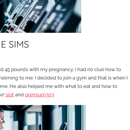
E SIMS
d 45 pounds with my pregnancy, I had no clue how to
whelming to me. I decided to join a gym and that is when I
 me. He also helped me with what to eat and how to
le!
slot
and
premium303