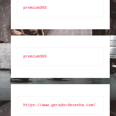
premium303
premium303
https://www.geradordesenha.com/