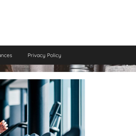
ances
Privacy Policy