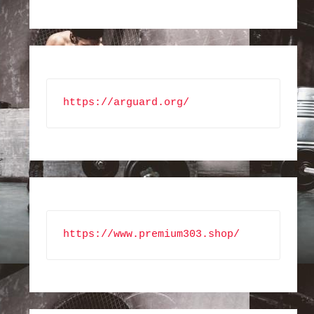
https://arguard.org/
https://www.premium303.shop/