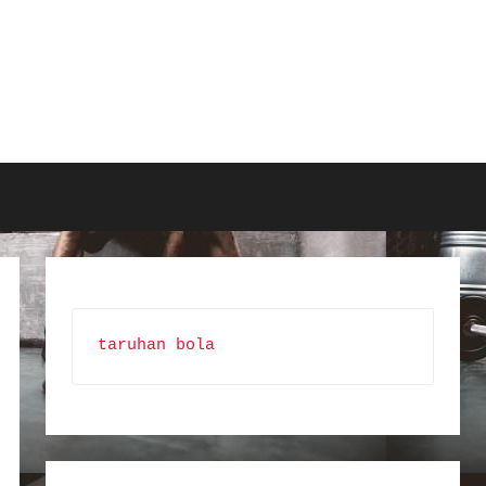
taruhan bola