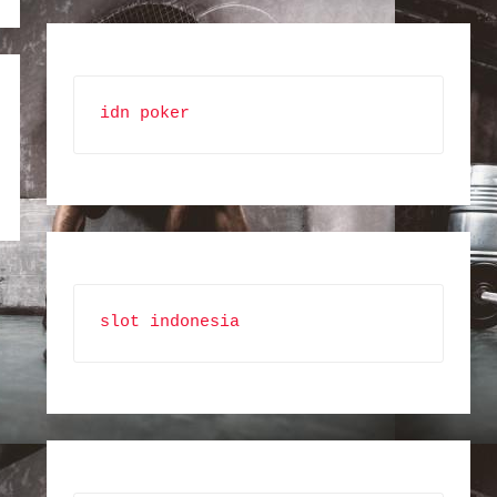
idn poker
slot indonesia