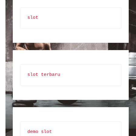
slot
slot terbaru
demo slot