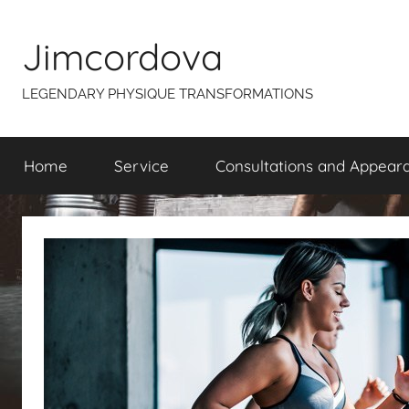
Skip
to
Jimcordova
content
LEGENDARY PHYSIQUE TRANSFORMATIONS
Home
Service
Consultations and Appear