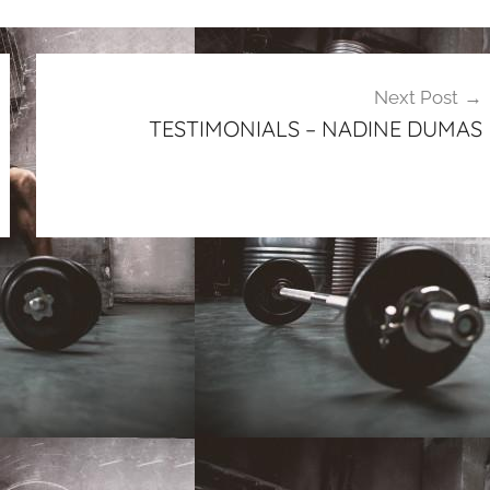
Next Post
TESTIMONIALS – NADINE DUMAS