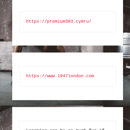
https://premium303.cymru/
https://www.1947london.com