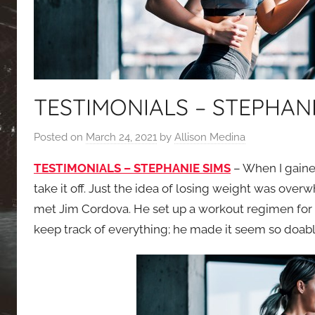
TESTIMONIALS – STEPHANI
Posted on
March 24, 2021
by
Allison Medina
TESTIMONIALS – STEPHANIE SIMS
– When I gaine
take it off. Just the idea of losing weight was over
met Jim Cordova. He set up a workout regimen for
keep track of everything; he made it seem so doab