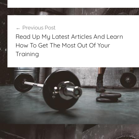
Post
Previous Post
navigation
Read Up My Latest Articles And Learn
How To Get The Most Out Of Your
Training