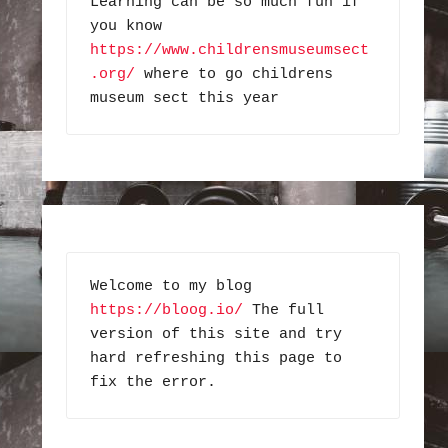
Learning can be so much fun if 
you know 
https://www.childrensmuseumsect
.org/
 where to go childrens 
museum sect this year
Welcome to my blog 
https://bloog.io/
 The full 
version of this site and try 
hard refreshing this page to 
fix the error.