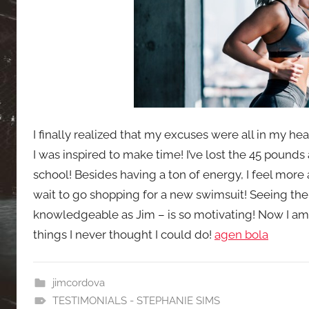
I finally realized that my excuses were all in my head. 
I was inspired to make time! I’ve lost the 45 pounds
school! Besides having a ton of energy, I feel more a
wait to go shopping for a new swimsuit! Seeing the
knowledgeable as Jim – is so motivating! Now I am 
things I never thought I could do!
agen bola
jimcordova
TESTIMONIALS - STEPHANIE SIMS