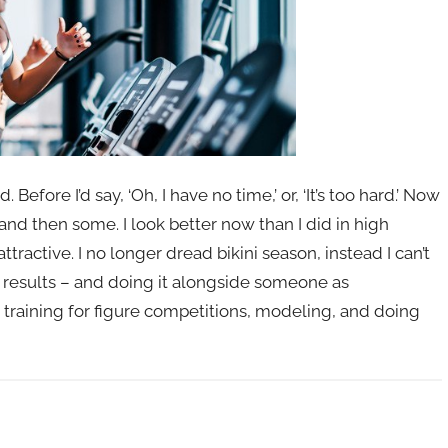
Before I’d say, ‘Oh, I have no time,’ or, ‘It’s too hard.’ Now
 and then some. I look better now than I did in high
ttractive. I no longer dread bikini season, instead I can’t
 results – and doing it alongside someone as
training for figure competitions, modeling, and doing