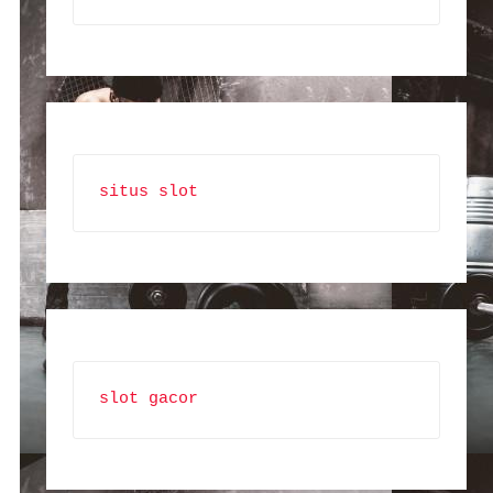
situs slot
slot gacor