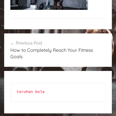
Post
Previous Post
navigation
How to Completely Reach Your Fitness
Goals
taruhan bola