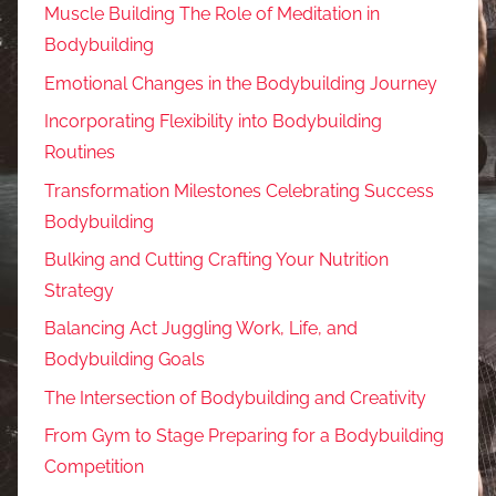
Muscle Building The Role of Meditation in
Bodybuilding
Emotional Changes in the Bodybuilding Journey
Incorporating Flexibility into Bodybuilding
Routines
Transformation Milestones Celebrating Success
Bodybuilding
Bulking and Cutting Crafting Your Nutrition
Strategy
Balancing Act Juggling Work, Life, and
Bodybuilding Goals
The Intersection of Bodybuilding and Creativity
From Gym to Stage Preparing for a Bodybuilding
Competition