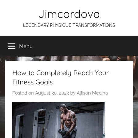
Skip
Jimcordova
to
content
LEGENDARY PHYSIQUE TRANSFORMATIONS
Menu
How to Completely Reach Your
Fitness Goals
Posted on
August 30, 2023
by
Allison Medina