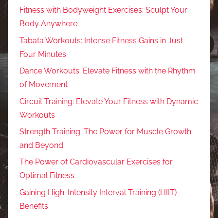
Fitness with Bodyweight Exercises: Sculpt Your
Body Anywhere
Tabata Workouts: Intense Fitness Gains in Just
Four Minutes
Dance Workouts: Elevate Fitness with the Rhythm
of Movement
Circuit Training: Elevate Your Fitness with Dynamic
Workouts
Strength Training: The Power for Muscle Growth
and Beyond
The Power of Cardiovascular Exercises for
Optimal Fitness
Gaining High-Intensity Interval Training (HIIT)
Benefits