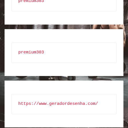
premium303
premium303
https://www.geradordesenha.com/