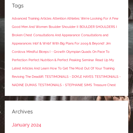
Tags
Advanced Training Articles
Attention Athletes: We're Looking For A Few
Good Men And Women
Boulder Shoulder II
BOULDER SHOULDERS I
Broken Chest
Consultations And Appearance
Consultations and
Appearances
Inbf & Wnbf With Big Plans For 2009 & Beyond!
Jim
Cordova
Mindful Biceps I - Growth
Olympian Quads
On Pace To
Perfection
Perfect Nutrition & Perfect Peaking Seminar
Read Up My
Latest Articles And Learn How To Get The Most Out Of Your Training
Reviving The Deadlift
TESTIMONIALS - DOYLE HAYES
TESTIMONIALS -
NADINE DUMAS
TESTIMONIALS - STEPHANIE SIMS
Treasure Chest
Archives
January 2024