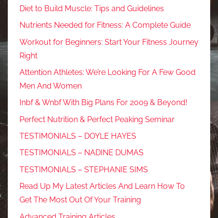
Diet to Build Muscle: Tips and Guidelines
Nutrients Needed for Fitness: A Complete Guide
Workout for Beginners: Start Your Fitness Journey
Right
Attention Athletes: We’re Looking For A Few Good
Men And Women
Inbf & Wnbf With Big Plans For 2009 & Beyond!
Perfect Nutrition & Perfect Peaking Seminar
TESTIMONIALS – DOYLE HAYES
TESTIMONIALS – NADINE DUMAS
TESTIMONIALS – STEPHANIE SIMS
Read Up My Latest Articles And Learn How To
Get The Most Out Of Your Training
Advanced Training Articles