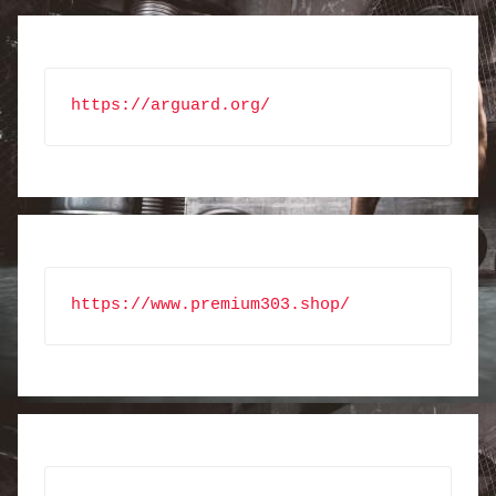
https://arguard.org/
https://www.premium303.shop/