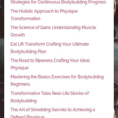
Strategies for Continuous Bodybuilding Progress
The Holistic Approach to Physique
Transformation
The Science of Gains Understanding Muscle
Growth
Eat Lift Transform Crafting Your Ultimate
Bodybuilding Plan
The Road to Ripeness Crafting Your Ideal
Physique
Mastering the Basics Exercises for Bodybuilding
Beginners
Transformative Tales Real-Life Stories of
Bodybuilding
The Art of Shredding Secrets to Achieving a
Defined Physique