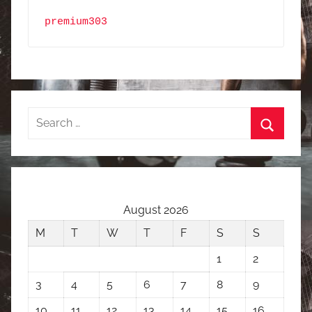
premium303
Search
for:
Search
August 2026
M
T
W
T
F
S
S
1
2
3
4
5
6
7
8
9
10
11
12
13
14
15
16