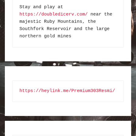
Stay and play at 
https://doubledicerv.com/
 near the 
majestic Ruby Mountains, the 
Southfork Reservoir and the large 
northern gold mines
https://heylink.me/Premium303Resmi/