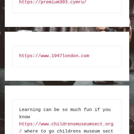
https://premium303.cymru/
https://www.1947london.com
Learning can be so much fun if you 
know 
https://www.childrensmuseumsect.org
/
 where to go childrens museum sect 