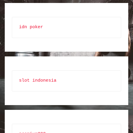
idn poker
slot indonesia