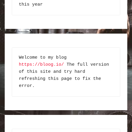
this year
Welcome to my blog 
https://bloog.io/
 The full version 
of this site and try hard 
refreshing this page to fix the 
error.