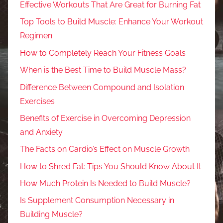
Effective Workouts That Are Great for Burning Fat
Top Tools to Build Muscle: Enhance Your Workout
Regimen
How to Completely Reach Your Fitness Goals
When is the Best Time to Build Muscle Mass?
Difference Between Compound and Isolation
Exercises
Benefits of Exercise in Overcoming Depression
and Anxiety
The Facts on Cardio’s Effect on Muscle Growth
How to Shred Fat: Tips You Should Know About It
How Much Protein Is Needed to Build Muscle?
Is Supplement Consumption Necessary in
Building Muscle?