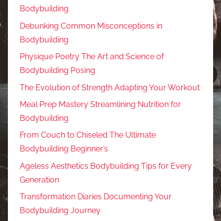
Bodybuilding
Debunking Common Misconceptions in
Bodybuilding
Physique Poetry The Art and Science of
Bodybuilding Posing
The Evolution of Strength Adapting Your Workout
Meal Prep Mastery Streamlining Nutrition for
Bodybuilding
From Couch to Chiseled The Ultimate
Bodybuilding Beginner’s
Ageless Aesthetics Bodybuilding Tips for Every
Generation
Transformation Diaries Documenting Your
Bodybuilding Journey