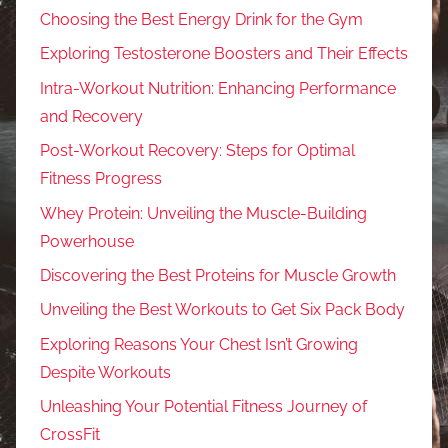
Choosing the Best Energy Drink for the Gym
Exploring Testosterone Boosters and Their Effects
Intra-Workout Nutrition: Enhancing Performance
and Recovery
Post-Workout Recovery: Steps for Optimal
Fitness Progress
Whey Protein: Unveiling the Muscle-Building
Powerhouse
Discovering the Best Proteins for Muscle Growth
Unveiling the Best Workouts to Get Six Pack Body
Exploring Reasons Your Chest Isn’t Growing
Despite Workouts
Unleashing Your Potential Fitness Journey of
CrossFit