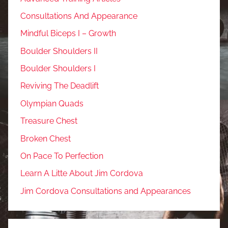
Consultations And Appearance
Mindful Biceps I – Growth
Boulder Shoulders II
Boulder Shoulders I
Reviving The Deadlift
Olympian Quads
Treasure Chest
Broken Chest
On Pace To Perfection
Learn A Litte About Jim Cordova
Jim Cordova Consultations and Appearances