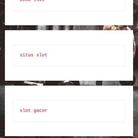
situs slot
slot gacor