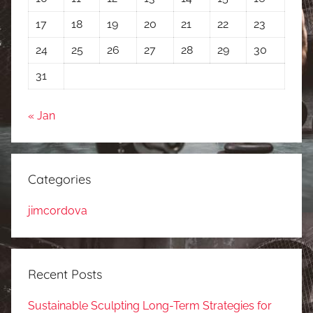
17
18
19
20
21
22
23
24
25
26
27
28
29
30
31
« Jan
Categories
jimcordova
Recent Posts
Sustainable Sculpting Long-Term Strategies for