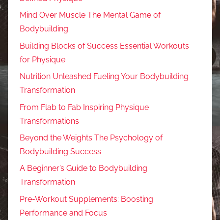
Mind Over Muscle The Mental Game of
Bodybuilding
Building Blocks of Success Essential Workouts
for Physique
Nutrition Unleashed Fueling Your Bodybuilding
Transformation
From Flab to Fab Inspiring Physique
Transformations
Beyond the Weights The Psychology of
Bodybuilding Success
A Beginner’s Guide to Bodybuilding
Transformation
Pre-Workout Supplements: Boosting
Performance and Focus