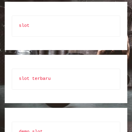
slot
slot terbaru
demo slot