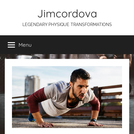
Skip
Jimcordova
to
content
LEGENDARY PHYSIQUE TRANSFORMATIONS
Menu