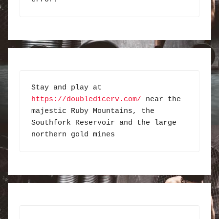
Stay and play at 
https://doubledicerv.com/
 near the 
majestic Ruby Mountains, the 
Southfork Reservoir and the large 
northern gold mines