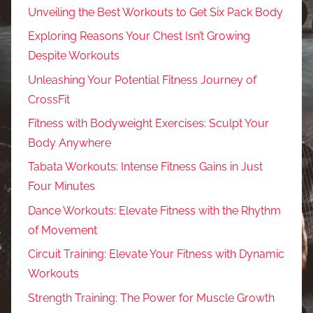
Unveiling the Best Workouts to Get Six Pack Body
Exploring Reasons Your Chest Isn’t Growing
Despite Workouts
Unleashing Your Potential Fitness Journey of
CrossFit
Fitness with Bodyweight Exercises: Sculpt Your
Body Anywhere
Tabata Workouts: Intense Fitness Gains in Just
Four Minutes
Dance Workouts: Elevate Fitness with the Rhythm
of Movement
Circuit Training: Elevate Your Fitness with Dynamic
Workouts
Strength Training: The Power for Muscle Growth