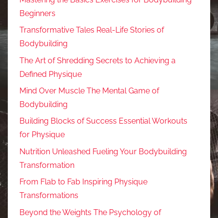
Beginners
Transformative Tales Real-Life Stories of
Bodybuilding
The Art of Shredding Secrets to Achieving a
Defined Physique
Mind Over Muscle The Mental Game of
Bodybuilding
Building Blocks of Success Essential Workouts
for Physique
Nutrition Unleashed Fueling Your Bodybuilding
Transformation
From Flab to Fab Inspiring Physique
Transformations
Beyond the Weights The Psychology of