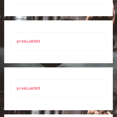
premium303
premium303