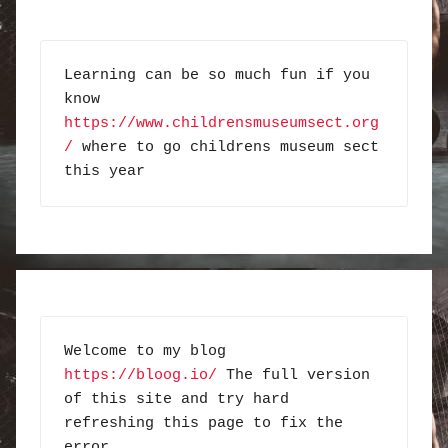
Learning can be so much fun if you 
know 
https://www.childrensmuseumsect.org
/
 where to go childrens museum sect 
this year
Welcome to my blog 
https://bloog.io/
 The full version 
of this site and try hard 
refreshing this page to fix the 
error.