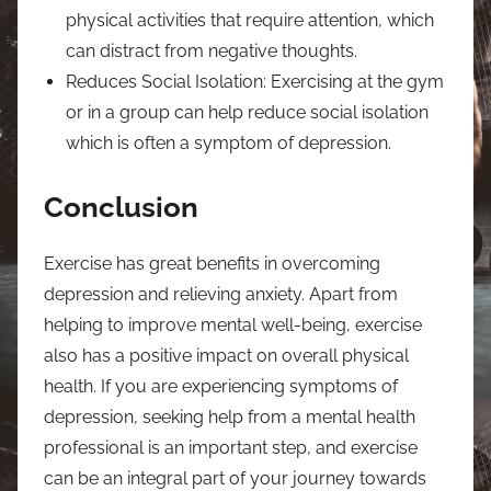
physical activities that require attention, which
can distract from negative thoughts.
Reduces Social Isolation: Exercising at the gym
or in a group can help reduce social isolation
which is often a symptom of depression.
Conclusion
Exercise has great benefits in overcoming
depression and relieving anxiety. Apart from
helping to improve mental well-being, exercise
also has a positive impact on overall physical
health. If you are experiencing symptoms of
depression, seeking help from a mental health
professional is an important step, and exercise
can be an integral part of your journey towards