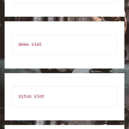
demo slot
situs slot