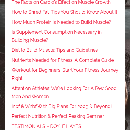
The Facts on Cardio’s Effect on Muscle Growth
How to Shred Fat: Tips You Should Know About It
How Much Protein Is Needed to Build Muscle?
Is Supplement Consumption Necessary in
Building Muscle?
Diet to Build Muscle: Tips and Guidelines
Nutrients Needed for Fitness: A Complete Guide
Workout for Beginners: Start Your Fitness Journey
Right
Attention Athletes: We’re Looking For A Few Good
Men And Women
Inbf & Wnbf With Big Plans For 2009 & Beyond!
Perfect Nutrition & Perfect Peaking Seminar
TESTIMONIALS – DOYLE HAYES