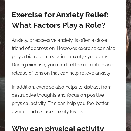
Exercise for Anxiety Relief:
What Factors Play a Role?
Anxiety, or excessive anxiety, is often a close
friend of depression. However, exercise can also
play a big role in reducing anxiety symptoms.
During exercise, you can feel the relaxation and
release of tension that can help relieve anxiety.
In addition, exercise also helps to distract from
destructive thoughts and focus on positive
physical activity. This can help you feel better
overall and reduce anxiety levels.
Why can physical activity