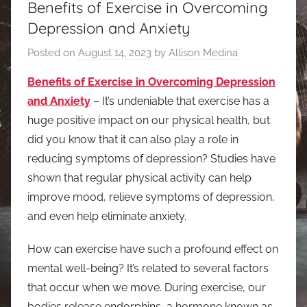
Benefits of Exercise in Overcoming
Depression and Anxiety
Posted on
August 14, 2023
by
Allison Medina
Benefits of Exercise in Overcoming Depression
and Anxiety
– It’s undeniable that exercise has a
huge positive impact on our physical health, but
did you know that it can also play a role in
reducing symptoms of depression? Studies have
shown that regular physical activity can help
improve mood, relieve symptoms of depression,
and even help eliminate anxiety.
How can exercise have such a profound effect on
mental well-being? It’s related to several factors
that occur when we move. During exercise, our
bodies release endorphins, a hormone known as