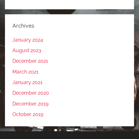
Archives
January 2024
August 2023
December 2021
March 2021
January 2021
December 2020
December 2019
October 2019