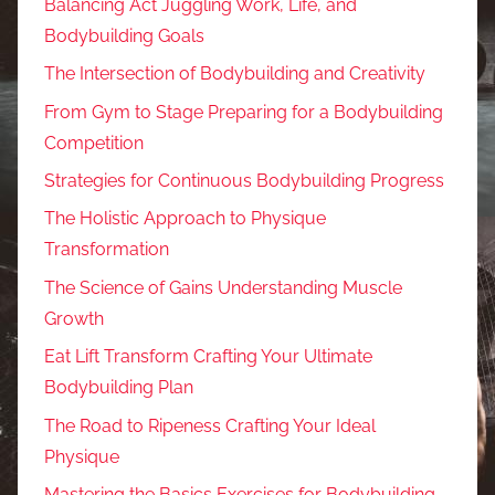
Balancing Act Juggling Work, Life, and
Bodybuilding Goals
The Intersection of Bodybuilding and Creativity
From Gym to Stage Preparing for a Bodybuilding
Competition
Strategies for Continuous Bodybuilding Progress
The Holistic Approach to Physique
Transformation
The Science of Gains Understanding Muscle
Growth
Eat Lift Transform Crafting Your Ultimate
Bodybuilding Plan
The Road to Ripeness Crafting Your Ideal
Physique
Mastering the Basics Exercises for Bodybuilding