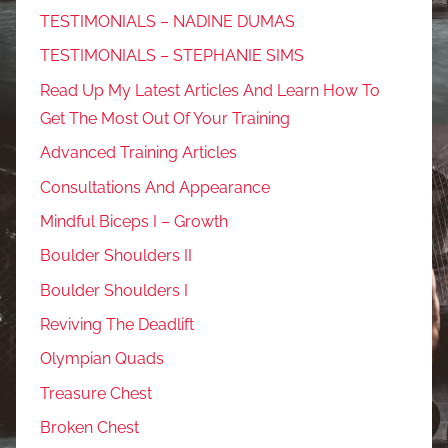
TESTIMONIALS – NADINE DUMAS
TESTIMONIALS – STEPHANIE SIMS
Read Up My Latest Articles And Learn How To
Get The Most Out Of Your Training
Advanced Training Articles
Consultations And Appearance
Mindful Biceps I – Growth
Boulder Shoulders II
Boulder Shoulders I
Reviving The Deadlift
Olympian Quads
Treasure Chest
Broken Chest