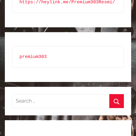
https://heylink.me/Premium303Resmi/
premium303
Search
for:
Search