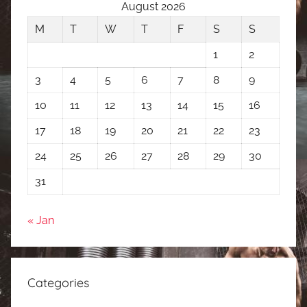
August 2026
M
T
W
T
F
S
S
1
2
3
4
5
6
7
8
9
10
11
12
13
14
15
16
17
18
19
20
21
22
23
24
25
26
27
28
29
30
31
« Jan
Categories