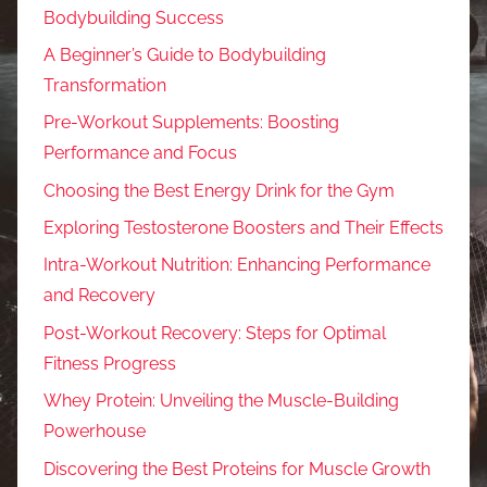
Bodybuilding Success
A Beginner’s Guide to Bodybuilding
Transformation
Pre-Workout Supplements: Boosting
Performance and Focus
Choosing the Best Energy Drink for the Gym
Exploring Testosterone Boosters and Their Effects
Intra-Workout Nutrition: Enhancing Performance
and Recovery
Post-Workout Recovery: Steps for Optimal
Fitness Progress
Whey Protein: Unveiling the Muscle-Building
Powerhouse
Discovering the Best Proteins for Muscle Growth