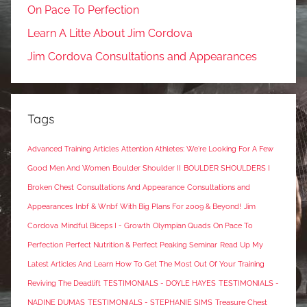
On Pace To Perfection
Learn A Litte About Jim Cordova
Jim Cordova Consultations and Appearances
Tags
Advanced Training Articles
Attention Athletes: We're Looking For A Few
Good Men And Women
Boulder Shoulder II
BOULDER SHOULDERS I
Broken Chest
Consultations And Appearance
Consultations and
Appearances
Inbf & Wnbf With Big Plans For 2009 & Beyond!
Jim
Cordova
Mindful Biceps I - Growth
Olympian Quads
On Pace To
Perfection
Perfect Nutrition & Perfect Peaking Seminar
Read Up My
Latest Articles And Learn How To Get The Most Out Of Your Training
Reviving The Deadlift
TESTIMONIALS - DOYLE HAYES
TESTIMONIALS -
NADINE DUMAS
TESTIMONIALS - STEPHANIE SIMS
Treasure Chest