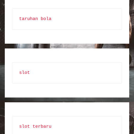
taruhan bola
slot
slot terbaru