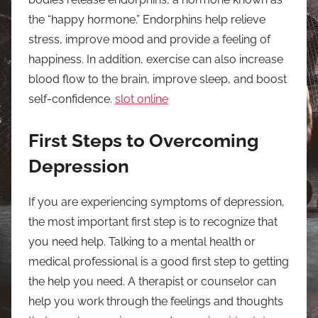
the “happy hormone.” Endorphins help relieve
stress, improve mood and provide a feeling of
happiness. In addition, exercise can also increase
blood flow to the brain, improve sleep, and boost
self-confidence.
slot online
First Steps to Overcoming
Depression
If you are experiencing symptoms of depression,
the most important first step is to recognize that
you need help. Talking to a mental health or
medical professional is a good first step to getting
the help you need. A therapist or counselor can
help you work through the feelings and thoughts