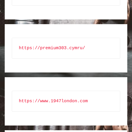
https://premium303.cymru/
https://www.1947london.com