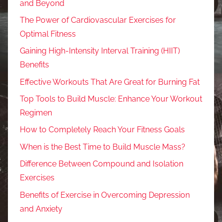
and Beyond
The Power of Cardiovascular Exercises for
Optimal Fitness
Gaining High-Intensity Interval Training (HIIT)
Benefits
Effective Workouts That Are Great for Burning Fat
Top Tools to Build Muscle: Enhance Your Workout
Regimen
How to Completely Reach Your Fitness Goals
When is the Best Time to Build Muscle Mass?
Difference Between Compound and Isolation
Exercises
Benefits of Exercise in Overcoming Depression
and Anxiety