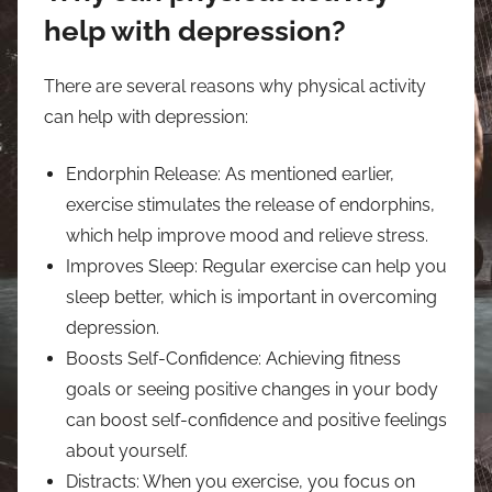
help with depression?
There are several reasons why physical activity
can help with depression:
Endorphin Release: As mentioned earlier,
exercise stimulates the release of endorphins,
which help improve mood and relieve stress.
Improves Sleep: Regular exercise can help you
sleep better, which is important in overcoming
depression.
Boosts Self-Confidence: Achieving fitness
goals or seeing positive changes in your body
can boost self-confidence and positive feelings
about yourself.
Distracts: When you exercise, you focus on