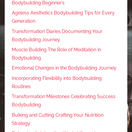
Bodybuilding Beginner’s
Ageless Aesthetics Bodybuilding Tips for Every
Generation
Transformation Diaries Documenting Your
Bodybuilding Journey
Muscle Building The Role of Meditation in
Bodybuilding
Emotional Changes in the Bodybuilding Journey
Incorporating Flexibility into Bodybuilding
Routines
Transformation Milestones Celebrating Success
Bodybuilding
Bulking and Cutting Crafting Your Nutrition
Strategy