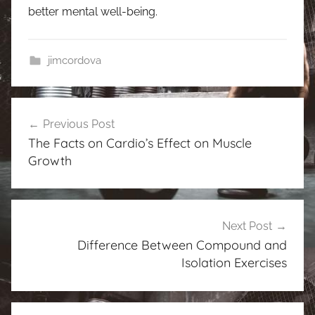
better mental well-being.
jimcordova
Post
Previous Post
navigation
The Facts on Cardio’s Effect on Muscle
Growth
Next Post
Difference Between Compound and
Isolation Exercises