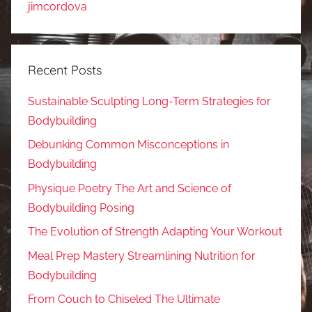
jimcordova
Recent Posts
Sustainable Sculpting Long-Term Strategies for
Bodybuilding
Debunking Common Misconceptions in
Bodybuilding
Physique Poetry The Art and Science of
Bodybuilding Posing
The Evolution of Strength Adapting Your Workout
Meal Prep Mastery Streamlining Nutrition for
Bodybuilding
From Couch to Chiseled The Ultimate