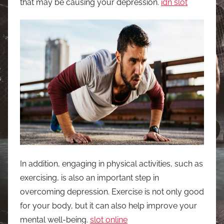
that may be causing your depression.
idn slot
In addition, engaging in physical activities, such as
exercising, is also an important step in
overcoming depression. Exercise is not only good
for your body, but it can also help improve your
mental well-being.
slot online