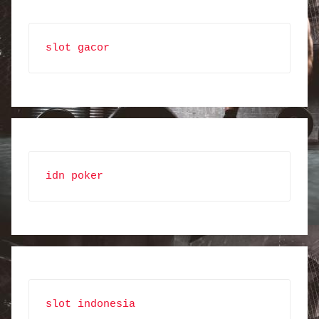
slot gacor
idn poker
slot indonesia