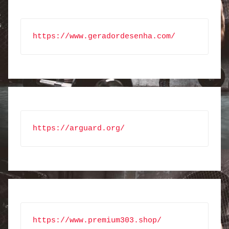
https://www.geradordesenha.com/
https://arguard.org/
https://www.premium303.shop/