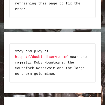
refreshing this page to fix the 
error.
Stay and play at 
https://doubledicerv.com/
 near the 
majestic Ruby Mountains, the 
Southfork Reservoir and the large 
northern gold mines