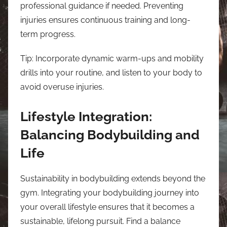
professional guidance if needed. Preventing
injuries ensures continuous training and long-
term progress.
Tip: Incorporate dynamic warm-ups and mobility
drills into your routine, and listen to your body to
avoid overuse injuries.
Lifestyle Integration:
Balancing Bodybuilding and
Life
Sustainability in bodybuilding extends beyond the
gym. Integrating your bodybuilding journey into
your overall lifestyle ensures that it becomes a
sustainable, lifelong pursuit. Find a balance