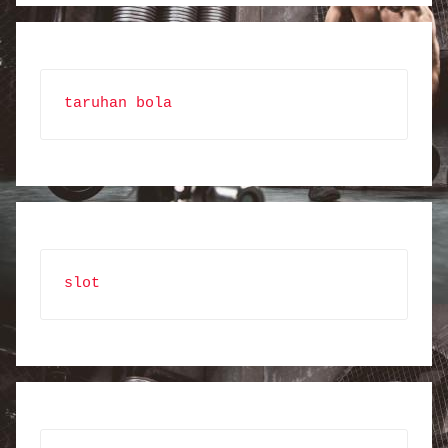
taruhan bola
slot