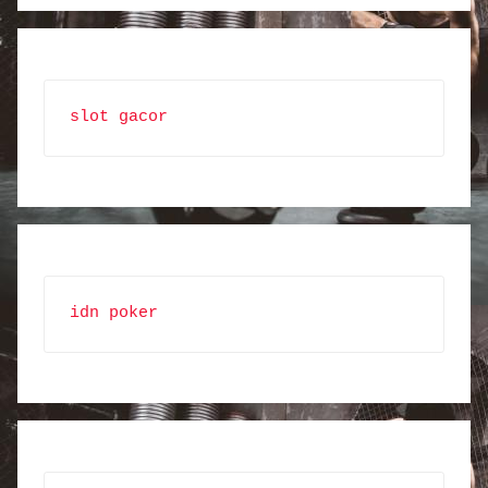
slot gacor
idn poker