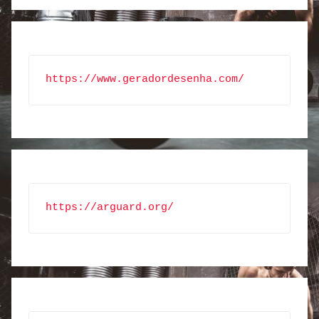
https://www.geradordesenha.com/
https://arguard.org/