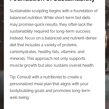
Sustainable sculpting begins with a foundation of
balanced nutrition. While short-term fad diets
may promise quick results, they often lack the
sustainability required for long-term success.
Instead, focus on a balanced and nutrient-dense
diet that includes a variety of proteins,
carbohydrates, healthy fats, vitamins, and
minerals. This approach not only supports
muscle growth but also sustains overall health.
Tip: Consult with a nutritionist to create a
personalized meal plan that aligns with your
bodybuilding goals and promotes long-term
well-being.