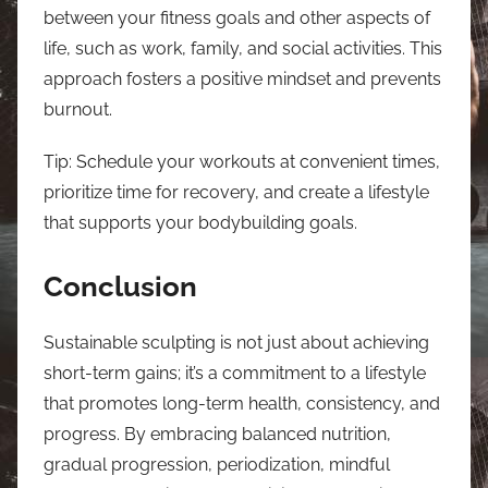
between your fitness goals and other aspects of
life, such as work, family, and social activities. This
approach fosters a positive mindset and prevents
burnout.
Tip: Schedule your workouts at convenient times,
prioritize time for recovery, and create a lifestyle
that supports your bodybuilding goals.
Conclusion
Sustainable sculpting is not just about achieving
short-term gains; it’s a commitment to a lifestyle
that promotes long-term health, consistency, and
progress. By embracing balanced nutrition,
gradual progression, periodization, mindful