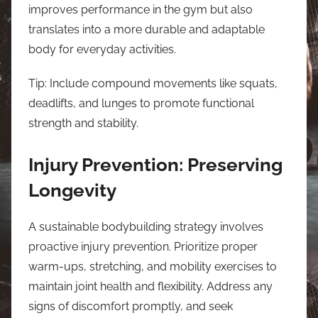
improves performance in the gym but also
translates into a more durable and adaptable
body for everyday activities.
Tip: Include compound movements like squats,
deadlifts, and lunges to promote functional
strength and stability.
Injury Prevention: Preserving
Longevity
A sustainable bodybuilding strategy involves
proactive injury prevention. Prioritize proper
warm-ups, stretching, and mobility exercises to
maintain joint health and flexibility. Address any
signs of discomfort promptly, and seek