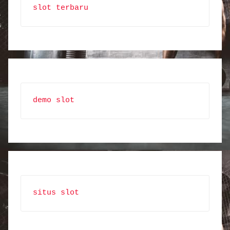
slot terbaru
demo slot
situs slot