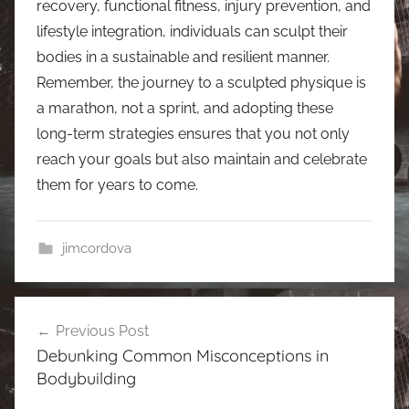
recovery, functional fitness, injury prevention, and
lifestyle integration, individuals can sculpt their
bodies in a sustainable and resilient manner.
Remember, the journey to a sculpted physique is
a marathon, not a sprint, and adopting these
long-term strategies ensures that you not only
reach your goals but also maintain and celebrate
them for years to come.
jimcordova
Post
Previous Post
navigation
Debunking Common Misconceptions in
Bodybuilding