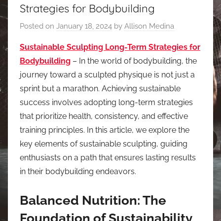
Strategies for Bodybuilding
Posted on
January 18, 2024
by
Allison Medina
Sustainable Sculpting Long-Term Strategies for
Bodybuilding
– In the world of bodybuilding, the
journey toward a sculpted physique is not just a
sprint but a marathon. Achieving sustainable
success involves adopting long-term strategies
that prioritize health, consistency, and effective
training principles. In this article, we explore the
key elements of sustainable sculpting, guiding
enthusiasts on a path that ensures lasting results
in their bodybuilding endeavors.
Balanced Nutrition: The
Foundation of Sustainability