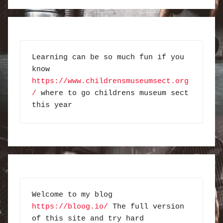
Learning can be so much fun if you 
know 
https://www.childrensmuseumsect.org
/
 where to go childrens museum sect 
this year
Welcome to my blog 
https://bloog.io/
 The full version 
of this site and try hard 