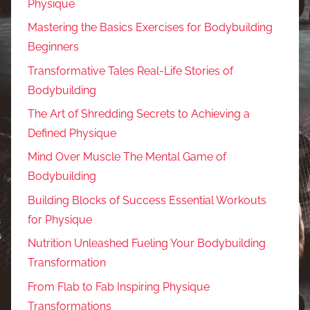
Physique
Mastering the Basics Exercises for Bodybuilding
Beginners
Transformative Tales Real-Life Stories of
Bodybuilding
The Art of Shredding Secrets to Achieving a
Defined Physique
Mind Over Muscle The Mental Game of
Bodybuilding
Building Blocks of Success Essential Workouts
for Physique
Nutrition Unleashed Fueling Your Bodybuilding
Transformation
From Flab to Fab Inspiring Physique
Transformations