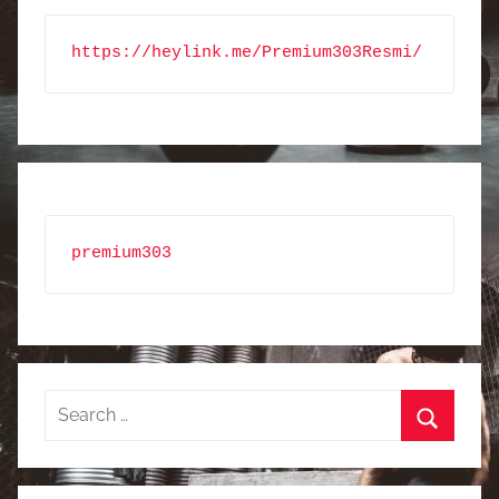
https://heylink.me/Premium303Resmi/
premium303
Search
for:
Search