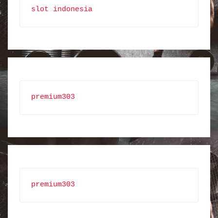
slot indonesia
premium303
premium303