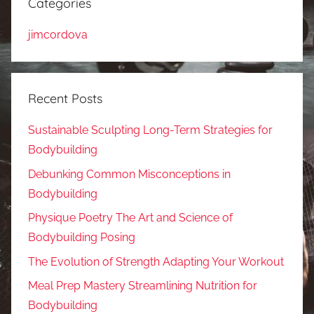
Categories
jimcordova
Recent Posts
Sustainable Sculpting Long-Term Strategies for
Bodybuilding
Debunking Common Misconceptions in
Bodybuilding
Physique Poetry The Art and Science of
Bodybuilding Posing
The Evolution of Strength Adapting Your Workout
Meal Prep Mastery Streamlining Nutrition for
Bodybuilding