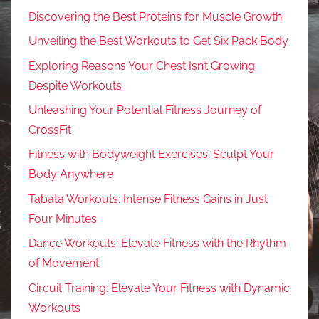
Discovering the Best Proteins for Muscle Growth
Unveiling the Best Workouts to Get Six Pack Body
Exploring Reasons Your Chest Isn’t Growing
Despite Workouts
Unleashing Your Potential Fitness Journey of
CrossFit
Fitness with Bodyweight Exercises: Sculpt Your
Body Anywhere
Tabata Workouts: Intense Fitness Gains in Just
Four Minutes
Dance Workouts: Elevate Fitness with the Rhythm
of Movement
Circuit Training: Elevate Your Fitness with Dynamic
Workouts