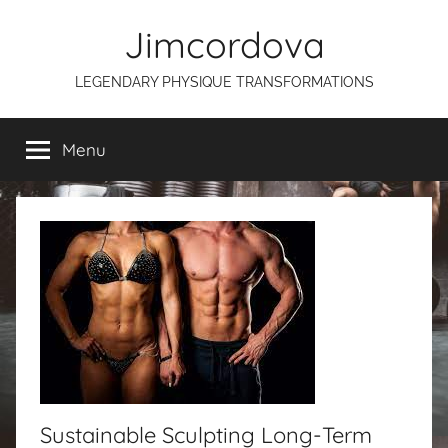
Skip
Jimcordova
to
content
LEGENDARY PHYSIQUE TRANSFORMATIONS
Menu
Sustainable Sculpting Long-Term