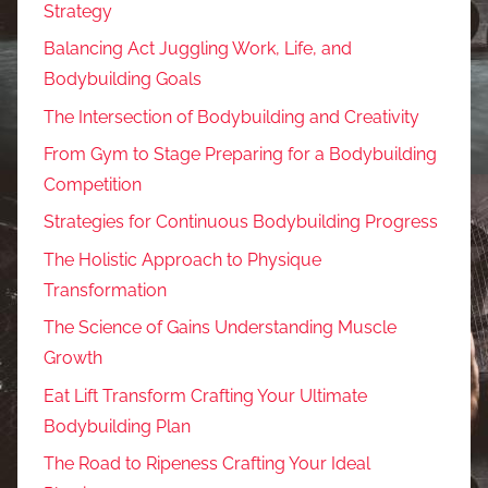
Strategy
Balancing Act Juggling Work, Life, and
Bodybuilding Goals
The Intersection of Bodybuilding and Creativity
From Gym to Stage Preparing for a Bodybuilding
Competition
Strategies for Continuous Bodybuilding Progress
The Holistic Approach to Physique
Transformation
The Science of Gains Understanding Muscle
Growth
Eat Lift Transform Crafting Your Ultimate
Bodybuilding Plan
The Road to Ripeness Crafting Your Ideal