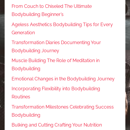
From Couch to Chiseled The Ultimate
Bodybuilding Beginner’s
Ageless Aesthetics Bodybuilding Tips for Every
Generation
Transformation Diaries Documenting Your
Bodybuilding Journey
Muscle Building The Role of Meditation in
Bodybuilding
Emotional Changes in the Bodybuilding Journey
Incorporating Flexibility into Bodybuilding
Routines
Transformation Milestones Celebrating Success
Bodybuilding
Bulking and Cutting Crafting Your Nutrition