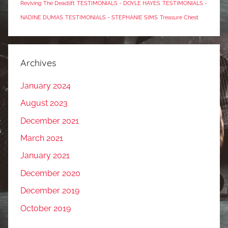
Reviving The Deadlift
TESTIMONIALS - DOYLE HAYES
TESTIMONIALS -
NADINE DUMAS
TESTIMONIALS - STEPHANIE SIMS
Treasure Chest
Archives
January 2024
August 2023
December 2021
March 2021
January 2021
December 2020
December 2019
October 2019