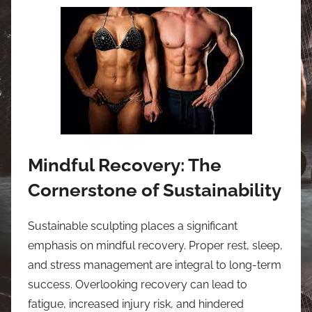
Mindful Recovery: The
Cornerstone of Sustainability
Sustainable sculpting places a significant
emphasis on mindful recovery. Proper rest, sleep,
and stress management are integral to long-term
success. Overlooking recovery can lead to
fatigue, increased injury risk, and hindered