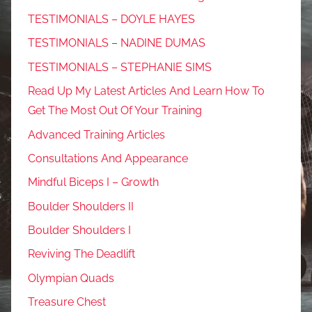
TESTIMONIALS – DOYLE HAYES
TESTIMONIALS – NADINE DUMAS
TESTIMONIALS – STEPHANIE SIMS
Read Up My Latest Articles And Learn How To
Get The Most Out Of Your Training
Advanced Training Articles
Consultations And Appearance
Mindful Biceps I – Growth
Boulder Shoulders II
Boulder Shoulders I
Reviving The Deadlift
Olympian Quads
Treasure Chest