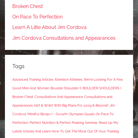
Broken Chest
On Pace To Perfection
Learn A Litte About Jim Cordova
Jim Cordova Consultations and Appearances
Tags
Advanced Training Articles
Attention Athletes: We're Looking For A Few
Good Men And Women
Boulder Shoulder II
BOULDER SHOULDERS I
Broken Chest
Consultations And Appearance
Consultations and
Appearances
Inbf & Wnbf With Big Plans For 2009 & Beyond!
Jim
Cordova
Mindful Biceps I - Growth
Olympian Quads
On Pace To
Perfection
Perfect Nutrition & Perfect Peaking Seminar
Read Up My
Latest Articles And Learn How To Get The Most Out Of Your Training