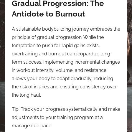
Gradual Progression: The
Antidote to Burnout
A sustainable bodybuilding journey embraces the
principle of gradual progression. While the
temptation to push for rapid gains exists,
overtraining and burnout can jeopardize long-
term success. Implementing incremental changes
in workout intensity, volume, and resistance
allows your body to adapt gradually, reducing
the risk of injuries and ensuring consistency over
the long haul.
Tip: Track your progress systematically and make
adjustments to your training program at a
manageable pace.