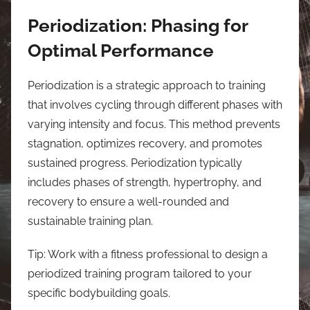
Periodization: Phasing for
Optimal Performance
Periodization is a strategic approach to training
that involves cycling through different phases with
varying intensity and focus. This method prevents
stagnation, optimizes recovery, and promotes
sustained progress. Periodization typically
includes phases of strength, hypertrophy, and
recovery to ensure a well-rounded and
sustainable training plan.
Tip: Work with a fitness professional to design a
periodized training program tailored to your
specific bodybuilding goals.