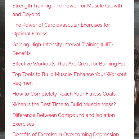
Strength Training: The Power for Muscle Growth
and Beyond
The Power of Cardiovascular Exercises for
Optimal Fitness
Gaining High-Intensity Interval Training (HIIT)
Benefits
Effective Workouts That Are Great for Burning Fat
Top Tools to Build Muscle: Enhance Your Workout
Regimen
How to Completely Reach Your Fitness Goals
When is the Best Time to Build Muscle Mass?
Difference Between Compound and Isolation
Exercises
Benefits of Exercise in Overcoming Depression