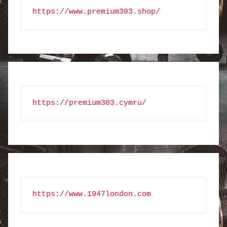
https://www.premium303.shop/
https://premium303.cymru/
https://www.1947london.com