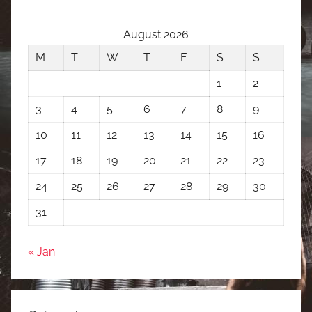
August 2026
M
T
W
T
F
S
S
1
2
3
4
5
6
7
8
9
10
11
12
13
14
15
16
17
18
19
20
21
22
23
24
25
26
27
28
29
30
31
« Jan