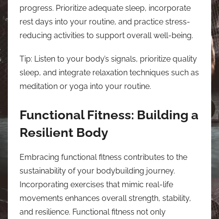
progress. Prioritize adequate sleep, incorporate
rest days into your routine, and practice stress-
reducing activities to support overall well-being.
Tip: Listen to your body’s signals, prioritize quality
sleep, and integrate relaxation techniques such as
meditation or yoga into your routine.
Functional Fitness: Building a
Resilient Body
Embracing functional fitness contributes to the
sustainability of your bodybuilding journey.
Incorporating exercises that mimic real-life
movements enhances overall strength, stability,
and resilience. Functional fitness not only