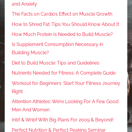
and Anxiety
The Facts on Cardio’s Effect on Muscle Growth
How to Shred Fat: Tips You Should Know About It
How Much Protein Is Needed to Build Muscle?
Is Supplement Consumption Necessary in
Building Muscle?
Diet to Build Muscle: Tips and Guidelines
Nutrients Needed for Fitness: A Complete Guide
Workout for Beginners: Start Your Fitness Journey
Right
Attention Athletes: We’re Looking For A Few Good
Men And Women
Inbf & Wnbf With Big Plans For 2009 & Beyond!
Perfect Nutrition & Perfect Peaking Seminar