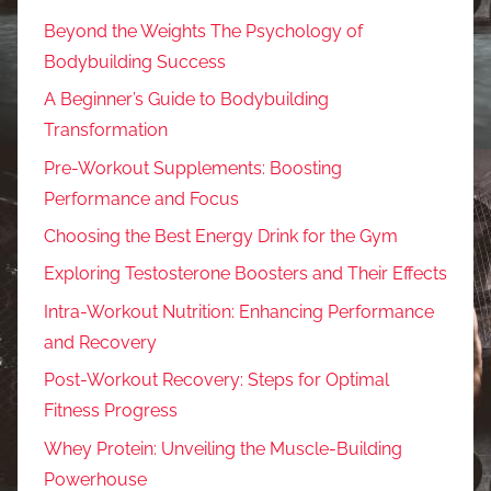
Beyond the Weights The Psychology of
Bodybuilding Success
A Beginner’s Guide to Bodybuilding
Transformation
Pre-Workout Supplements: Boosting
Performance and Focus
Choosing the Best Energy Drink for the Gym
Exploring Testosterone Boosters and Their Effects
Intra-Workout Nutrition: Enhancing Performance
and Recovery
Post-Workout Recovery: Steps for Optimal
Fitness Progress
Whey Protein: Unveiling the Muscle-Building
Powerhouse