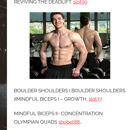
REVIVING THE DEADLIFT.
slot99
BOULDER SHOULDERS I BOULDER SHOULDERS
IIMINDFUL BICEPS I – GROWTH.
slot77
MINDFUL BICEPS II- CONCENTRATION
OLYMPIAN QUADS
sbobet88
…