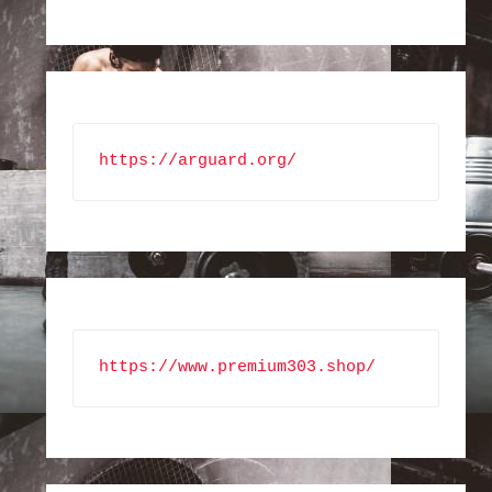
https://arguard.org/
https://www.premium303.shop/