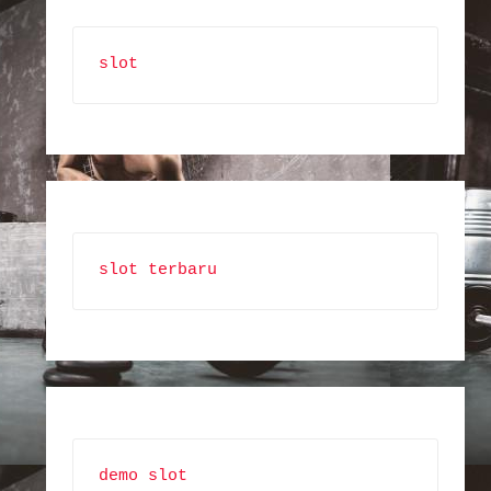
slot
slot terbaru
demo slot