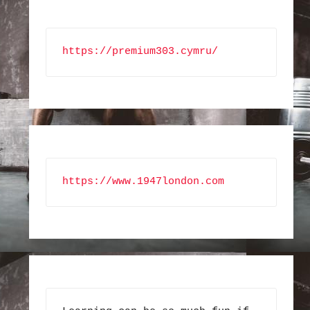
https://premium303.cymru/
https://www.1947london.com