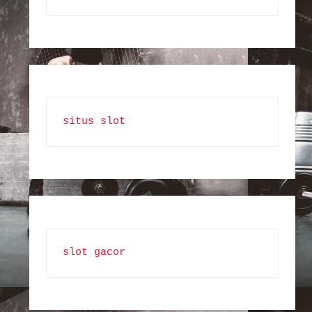
situs slot
slot gacor