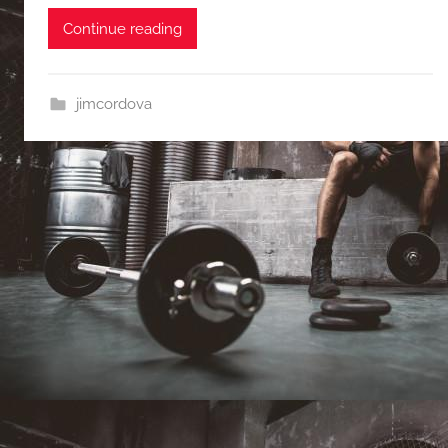
Continue reading
jimcordova