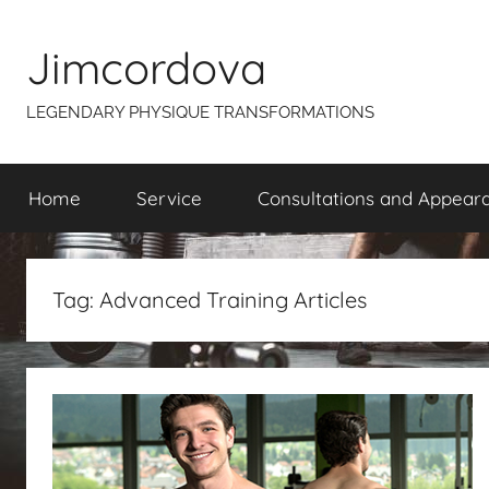
Skip
to
Jimcordova
content
LEGENDARY PHYSIQUE TRANSFORMATIONS
Home
Service
Consultations and Appear
Tag:
Advanced Training Articles