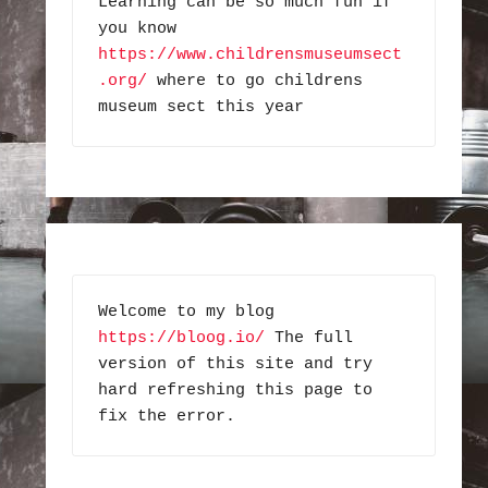
Learning can be so much fun if 
you know 
https://www.childrensmuseumsect
.org/
 where to go childrens 
museum sect this year
Welcome to my blog 
https://bloog.io/
 The full 
version of this site and try 
hard refreshing this page to 
fix the error.