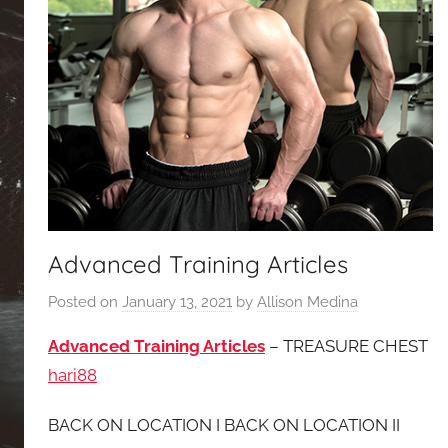
Advanced Training Articles
Posted on
January 13, 2021
by
Allison Medina
Advanced Training Articles
– TREASURE CHEST
hari88
BACK ON LOCATION I BACK ON LOCATION II