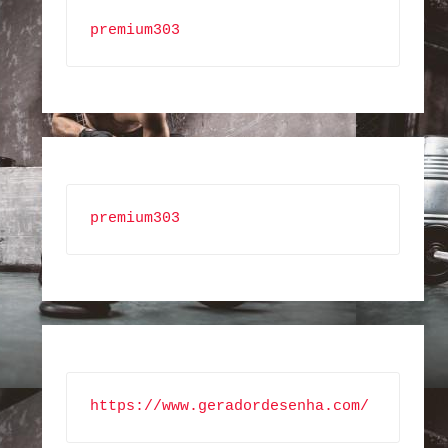
premium303
premium303
https://www.geradordesenha.com/