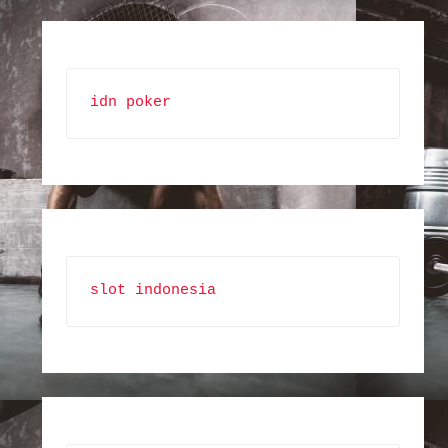
idn poker
slot indonesia