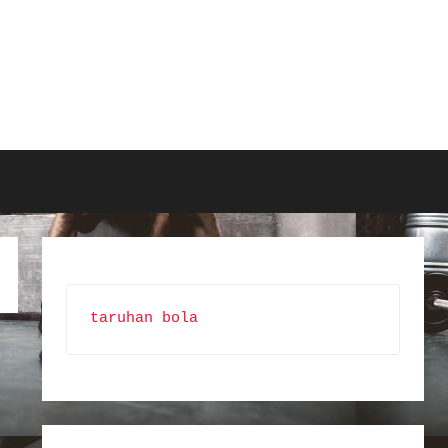
taruhan bola