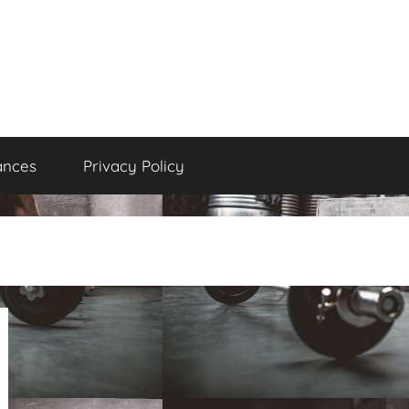
ances
Privacy Policy