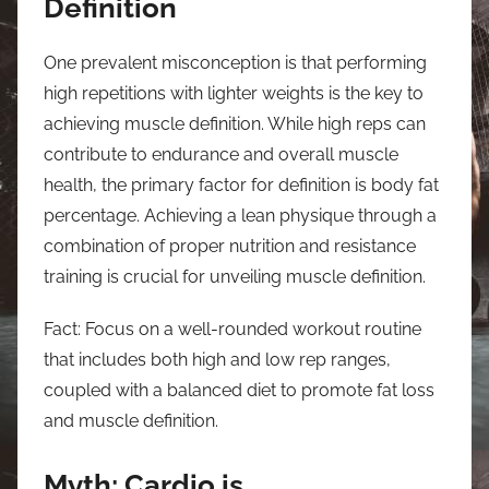
Definition
One prevalent misconception is that performing
high repetitions with lighter weights is the key to
achieving muscle definition. While high reps can
contribute to endurance and overall muscle
health, the primary factor for definition is body fat
percentage. Achieving a lean physique through a
combination of proper nutrition and resistance
training is crucial for unveiling muscle definition.
Fact: Focus on a well-rounded workout routine
that includes both high and low rep ranges,
coupled with a balanced diet to promote fat loss
and muscle definition.
Myth: Cardio is