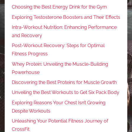
Choosing the Best Energy Drink for the Gym
Exploring Testosterone Boosters and Their Effects
Intra-Workout Nutrition: Enhancing Performance
and Recovery
Post-Workout Recovery: Steps for Optimal
Fitness Progress
Whey Protein: Unveiling the Muscle-Building
Powerhouse
Discovering the Best Proteins for Muscle Growth
Unveiling the Best Workouts to Get Six Pack Body
Exploring Reasons Your Chest Isn’t Growing
Despite Workouts
Unleashing Your Potential Fitness Journey of
CrossFit