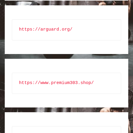
https://arguard.org/
https://www.premium303.shop/