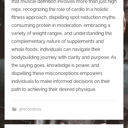
that muscle definition involves more than just high
reps, recognizing the role of cardio in a holistic
fitness approach, dispelling spot reduction myths,
consuming protein in moderation, embracing a
variety of weight ranges, and understanding the
complementary nature of supplements and
whole foods, individuals can navigate their
bodybuilding journey with clarity and purpose. As
the saying goes, knowledge is power, and
dispelling these misconceptions empowers
individuals to make informed decisions on their
path to achieving their desired physique.
jimcordova