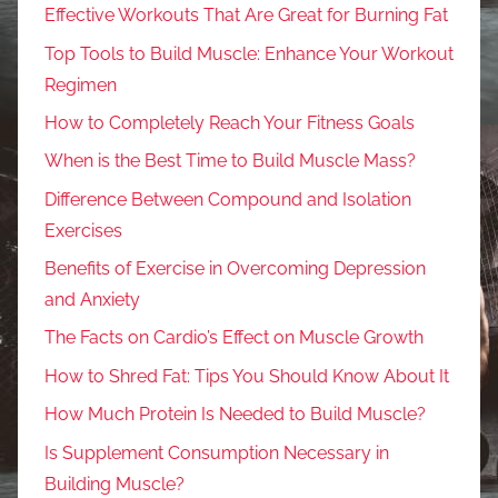
Effective Workouts That Are Great for Burning Fat
Top Tools to Build Muscle: Enhance Your Workout
Regimen
How to Completely Reach Your Fitness Goals
When is the Best Time to Build Muscle Mass?
Difference Between Compound and Isolation
Exercises
Benefits of Exercise in Overcoming Depression
and Anxiety
The Facts on Cardio’s Effect on Muscle Growth
How to Shred Fat: Tips You Should Know About It
How Much Protein Is Needed to Build Muscle?
Is Supplement Consumption Necessary in
Building Muscle?