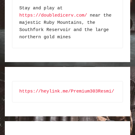
Stay and play at 
https://doubledicerv.com/
 near the 
majestic Ruby Mountains, the 
Southfork Reservoir and the large 
northern gold mines
https://heylink.me/Premium303Resmi/