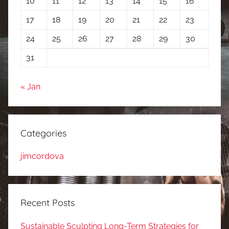
10
11
12
13
14
15
16
17
18
19
20
21
22
23
24
25
26
27
28
29
30
31
« Jan
Categories
jimcordova
Recent Posts
Sustainable Sculpting Long-Term Strategies for