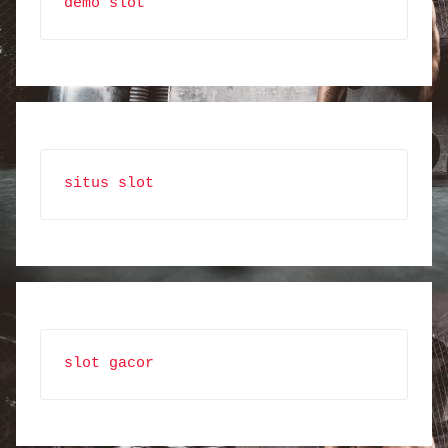
demo slot
situs slot
slot gacor