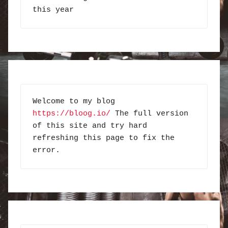
this year
Welcome to my blog 
https://bloog.io/
 The full version 
of this site and try hard 
refreshing this page to fix the 
error.