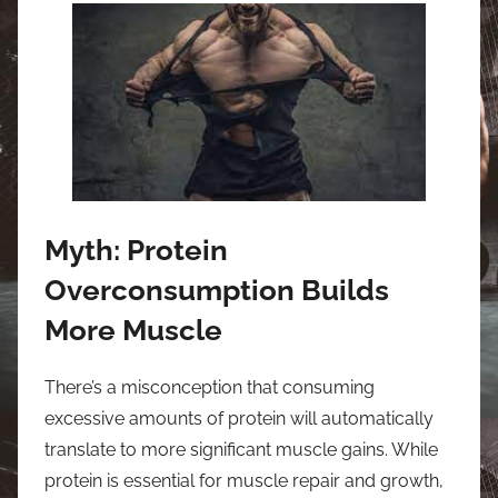
Myth: Protein
Overconsumption Builds
More Muscle
There’s a misconception that consuming
excessive amounts of protein will automatically
translate to more significant muscle gains. While
protein is essential for muscle repair and growth,