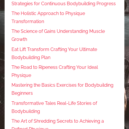
Strategies for Continuous Bodybuilding Progress
The Holistic Approach to Physique
Transformation
The Science of Gains Understanding Muscle
Growth
Eat Lift Transform Crafting Your Ultimate
Bodybuilding Plan
The Road to Ripeness Crafting Your Ideal
Physique
Mastering the Basics Exercises for Bodybuilding
Beginners
Transformative Tales Real-Life Stories of
Bodybuilding
The Art of Shredding Secrets to Achieving a