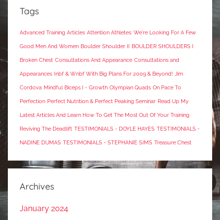
Tags
Advanced Training Articles
Attention Athletes: We're Looking For A Few
Good Men And Women
Boulder Shoulder II
BOULDER SHOULDERS I
Broken Chest
Consultations And Appearance
Consultations and
Appearances
Inbf & Wnbf With Big Plans For 2009 & Beyond!
Jim
Cordova
Mindful Biceps I - Growth
Olympian Quads
On Pace To
Perfection
Perfect Nutrition & Perfect Peaking Seminar
Read Up My
Latest Articles And Learn How To Get The Most Out Of Your Training
Reviving The Deadlift
TESTIMONIALS - DOYLE HAYES
TESTIMONIALS -
NADINE DUMAS
TESTIMONIALS - STEPHANIE SIMS
Treasure Chest
Archives
January 2024