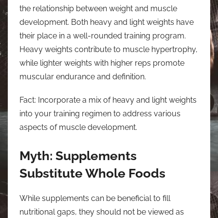
the relationship between weight and muscle
development. Both heavy and light weights have
their place in a well-rounded training program.
Heavy weights contribute to muscle hypertrophy,
while lighter weights with higher reps promote
muscular endurance and definition.
Fact: Incorporate a mix of heavy and light weights
into your training regimen to address various
aspects of muscle development.
Myth: Supplements
Substitute Whole Foods
While supplements can be beneficial to fill
nutritional gaps, they should not be viewed as