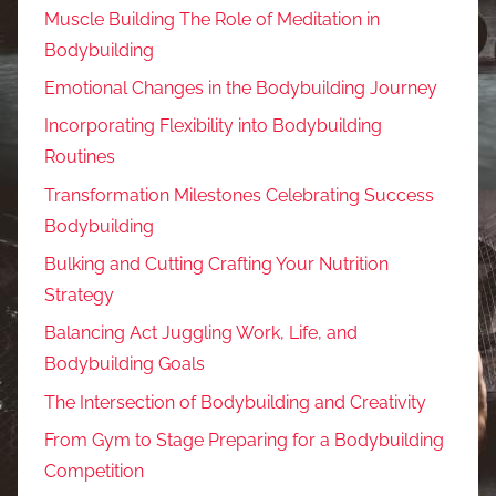
Muscle Building The Role of Meditation in
Bodybuilding
Emotional Changes in the Bodybuilding Journey
Incorporating Flexibility into Bodybuilding
Routines
Transformation Milestones Celebrating Success
Bodybuilding
Bulking and Cutting Crafting Your Nutrition
Strategy
Balancing Act Juggling Work, Life, and
Bodybuilding Goals
The Intersection of Bodybuilding and Creativity
From Gym to Stage Preparing for a Bodybuilding
Competition