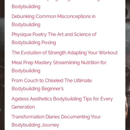
Bodybuilding
Debunking Common Misconceptions in
Bodybuilding
Physique Poetry The Art and Science of
Bodybuilding Posing
The Evolution of Strength Adapting Your Workout
Meal Prep Mastery Streamlining Nutrition for
Bodybuilding
From Couch to Chiseled The Ultimate
Bodybuilding Beginner’s
Ageless Aesthetics Bodybuilding Tips for Every
Generation
Transformation Diaries Documenting Your
Bodybuilding Journey