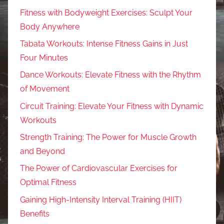
Fitness with Bodyweight Exercises: Sculpt Your
Body Anywhere
Tabata Workouts: Intense Fitness Gains in Just
Four Minutes
Dance Workouts: Elevate Fitness with the Rhythm
of Movement
Circuit Training: Elevate Your Fitness with Dynamic
Workouts
Strength Training: The Power for Muscle Growth
and Beyond
The Power of Cardiovascular Exercises for
Optimal Fitness
Gaining High-Intensity Interval Training (HIIT)
Benefits