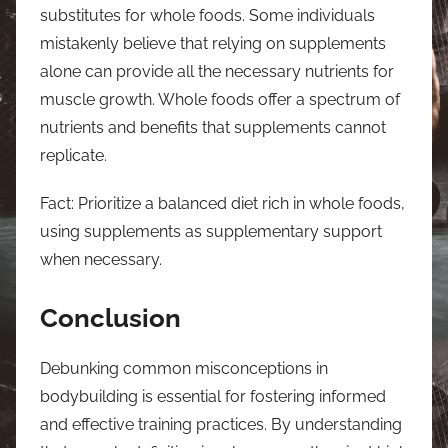
substitutes for whole foods. Some individuals
mistakenly believe that relying on supplements
alone can provide all the necessary nutrients for
muscle growth. Whole foods offer a spectrum of
nutrients and benefits that supplements cannot
replicate.
Fact: Prioritize a balanced diet rich in whole foods,
using supplements as supplementary support
when necessary.
Conclusion
Debunking common misconceptions in
bodybuilding is essential for fostering informed
and effective training practices. By understanding