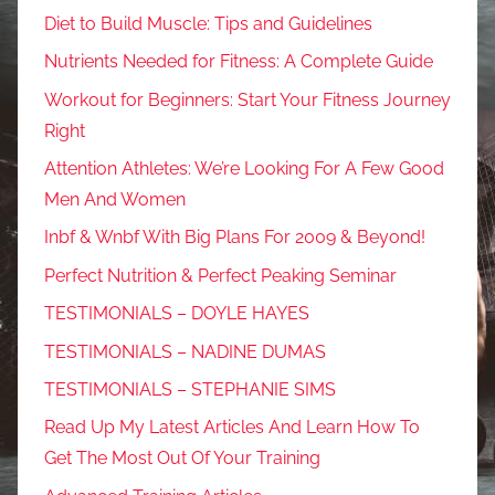
Diet to Build Muscle: Tips and Guidelines
Nutrients Needed for Fitness: A Complete Guide
Workout for Beginners: Start Your Fitness Journey
Right
Attention Athletes: We’re Looking For A Few Good
Men And Women
Inbf & Wnbf With Big Plans For 2009 & Beyond!
Perfect Nutrition & Perfect Peaking Seminar
TESTIMONIALS – DOYLE HAYES
TESTIMONIALS – NADINE DUMAS
TESTIMONIALS – STEPHANIE SIMS
Read Up My Latest Articles And Learn How To
Get The Most Out Of Your Training