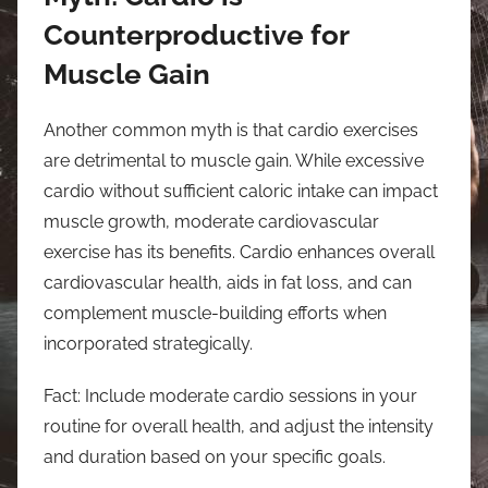
Counterproductive for
Muscle Gain
Another common myth is that cardio exercises
are detrimental to muscle gain. While excessive
cardio without sufficient caloric intake can impact
muscle growth, moderate cardiovascular
exercise has its benefits. Cardio enhances overall
cardiovascular health, aids in fat loss, and can
complement muscle-building efforts when
incorporated strategically.
Fact: Include moderate cardio sessions in your
routine for overall health, and adjust the intensity
and duration based on your specific goals.