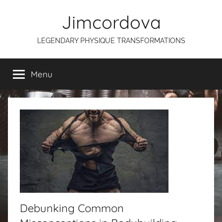
Skip
Jimcordova
to
content
LEGENDARY PHYSIQUE TRANSFORMATIONS
Menu
Debunking Common