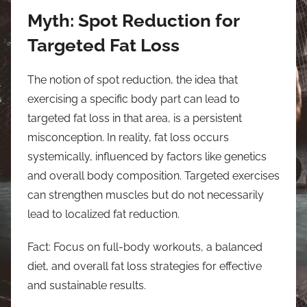
Myth: Spot Reduction for
Targeted Fat Loss
The notion of spot reduction, the idea that
exercising a specific body part can lead to
targeted fat loss in that area, is a persistent
misconception. In reality, fat loss occurs
systemically, influenced by factors like genetics
and overall body composition. Targeted exercises
can strengthen muscles but do not necessarily
lead to localized fat reduction.
Fact: Focus on full-body workouts, a balanced
diet, and overall fat loss strategies for effective
and sustainable results.