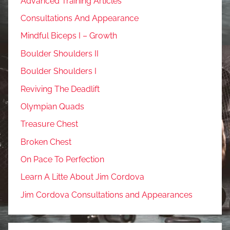
Advanced Training Articles
Consultations And Appearance
Mindful Biceps I – Growth
Boulder Shoulders II
Boulder Shoulders I
Reviving The Deadlift
Olympian Quads
Treasure Chest
Broken Chest
On Pace To Perfection
Learn A Litte About Jim Cordova
Jim Cordova Consultations and Appearances