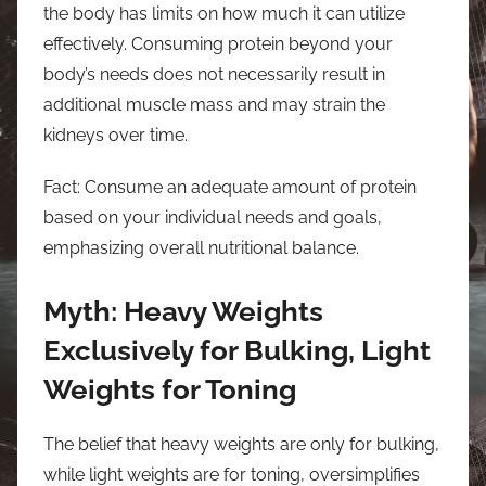
the body has limits on how much it can utilize
effectively. Consuming protein beyond your
body’s needs does not necessarily result in
additional muscle mass and may strain the
kidneys over time.
Fact: Consume an adequate amount of protein
based on your individual needs and goals,
emphasizing overall nutritional balance.
Myth: Heavy Weights
Exclusively for Bulking, Light
Weights for Toning
The belief that heavy weights are only for bulking,
while light weights are for toning, oversimplifies