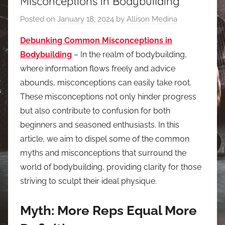
Misconceptions in Bodybuilding
Posted on
January 18, 2024
by
Allison Medina
Debunking Common Misconceptions in
Bodybuilding
– In the realm of bodybuilding,
where information flows freely and advice
abounds, misconceptions can easily take root.
These misconceptions not only hinder progress
but also contribute to confusion for both
beginners and seasoned enthusiasts. In this
article, we aim to dispel some of the common
myths and misconceptions that surround the
world of bodybuilding, providing clarity for those
striving to sculpt their ideal physique.
Myth: More Reps Equal More