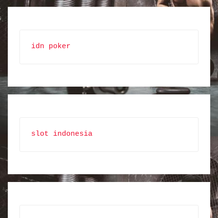
idn poker
slot indonesia