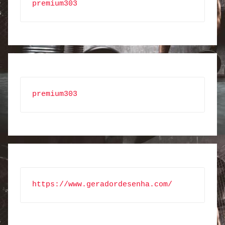
premium303
premium303
https://www.geradordesenha.com/