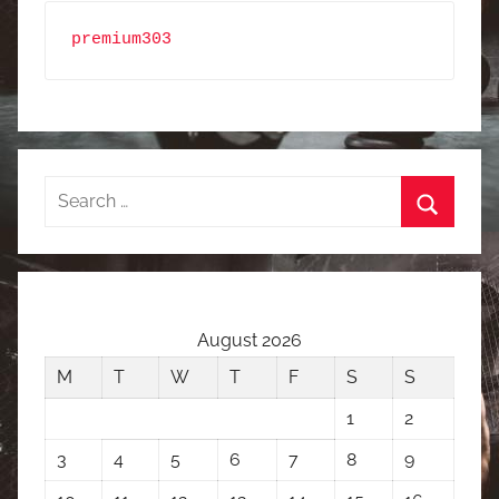
premium303
Search
for:
Search
August 2026
M
T
W
T
F
S
S
1
2
3
4
5
6
7
8
9