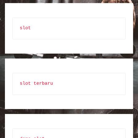
slot
slot terbaru