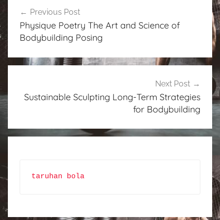
Post
Previous Post
navigation
Physique Poetry The Art and Science of
Bodybuilding Posing
Next Post
Sustainable Sculpting Long-Term Strategies
for Bodybuilding
taruhan bola