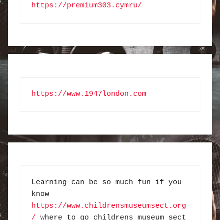
https://premium303.cymru/
https://www.1947london.com
Learning can be so much fun if you 
know 
https://www.childrensmuseumsect.org
/
 where to go childrens museum sect 