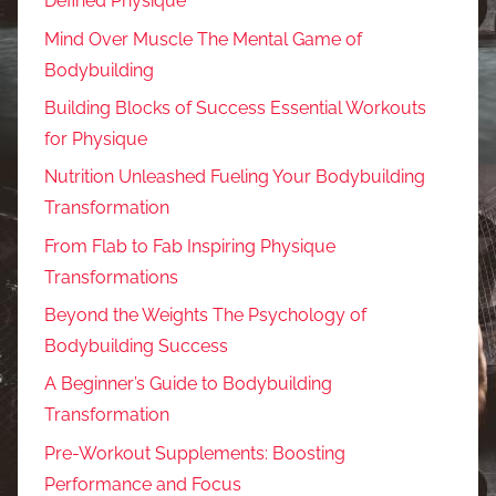
Defined Physique
Mind Over Muscle The Mental Game of
Bodybuilding
Building Blocks of Success Essential Workouts
for Physique
Nutrition Unleashed Fueling Your Bodybuilding
Transformation
From Flab to Fab Inspiring Physique
Transformations
Beyond the Weights The Psychology of
Bodybuilding Success
A Beginner’s Guide to Bodybuilding
Transformation
Pre-Workout Supplements: Boosting
Performance and Focus