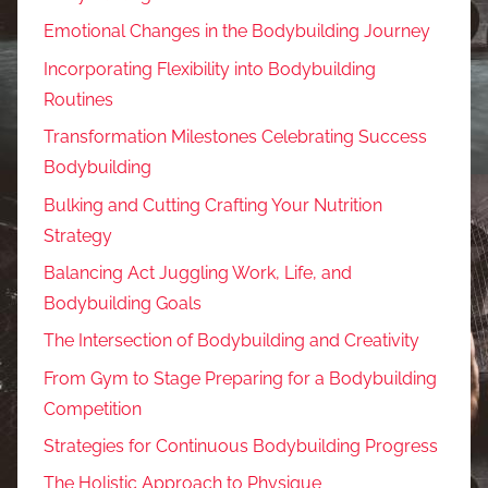
Emotional Changes in the Bodybuilding Journey
Incorporating Flexibility into Bodybuilding
Routines
Transformation Milestones Celebrating Success
Bodybuilding
Bulking and Cutting Crafting Your Nutrition
Strategy
Balancing Act Juggling Work, Life, and
Bodybuilding Goals
The Intersection of Bodybuilding and Creativity
From Gym to Stage Preparing for a Bodybuilding
Competition
Strategies for Continuous Bodybuilding Progress
The Holistic Approach to Physique