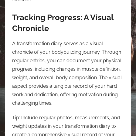
Tracking Progress: A Visual
Chronicle
A transformation diary serves as a visual
chronicle of your bodybuilding journey. Through
regular entries, you can document your physical
progress, including changes in muscle definition,
weight, and overall body composition. The visual
aspect provides a tangible record of your hard
work and dedication, offering motivation during
challenging times.
Tip: Include regular photos, measurements, and
weight updates in your transformation diary to
create a comprehensive visual record of your