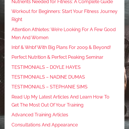
Nutrients Needed for Fitness: A Complete Guide
Workout for Beginners: Start Your Fitness Journey
Right
Attention Athletes: We’re Looking For A Few Good
Men And Women
Inbf & Wnbf With Big Plans For 2009 & Beyond!
Perfect Nutrition & Perfect Peaking Seminar
TESTIMONIALS – DOYLE HAYES
TESTIMONIALS – NADINE DUMAS
TESTIMONIALS – STEPHANIE SIMS
Read Up My Latest Articles And Learn How To
Get The Most Out Of Your Training
Advanced Training Articles
Consultations And Appearance