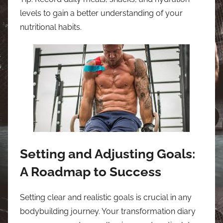
levels to gain a better understanding of your
nutritional habits.
Setting and Adjusting Goals:
A Roadmap to Success
Setting clear and realistic goals is crucial in any
bodybuilding journey. Your transformation diary