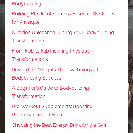
Bodybuilding
Building Blocks of Success Essential Workouts
for Physique
Nutrition Unleashed Fueling Your Bodybuilding
Transformation
From Flab to Fab Inspiring Physique
Transformations
Beyond the Weights The Psychology of
Bodybuilding Success
A Beginner’s Guide to Bodybuilding
Transformation
Pre-Workout Supplements: Boosting
Performance and Focus
Choosing the Best Energy Drink for the Gym