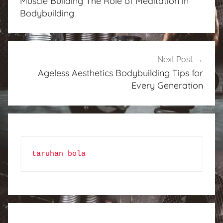
Muscle Building The Role of Meditation in
Bodybuilding
Next Post
Ageless Aesthetics Bodybuilding Tips for
Every Generation
taruhan bola