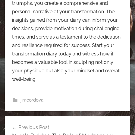
triumphs, you create a comprehensive and
personal narrative of your transformation. The
insights gained from your diary can inform your
decisions, provide motivation during challenging
times, and serve as a testament to the dedication
and resilience required for success. Start your
transformation diary today and witness how it
becomes a valuable tool in sculpting not only
your physique but also your mindset and overall
well-being.
jimcordova
Post
Previous Post
navigation