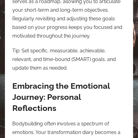
serves as a roadmap, allowing you to articulate
your short-term and long-term objectives.
Regularly revisiting and adjusting these goals
based on your progress keeps you focused and
motivated throughout the journey.
Tip: Set specific, measurable, achievable,
relevant, and time-bound (SMART) goals, and
update them as needed.
Embracing the Emotional
Journey: Personal
Reflections
Bodybuilding often involves a spectrum of
emotions. Your transformation diary becomes a