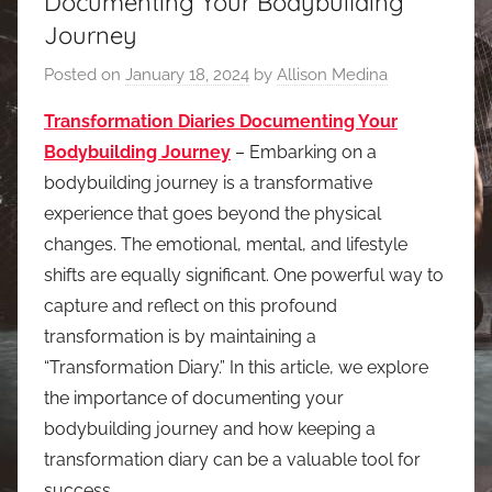
Documenting Your Bodybuilding
Journey
Posted on
January 18, 2024
by
Allison Medina
Transformation Diaries Documenting Your
Bodybuilding Journey
– Embarking on a
bodybuilding journey is a transformative
experience that goes beyond the physical
changes. The emotional, mental, and lifestyle
shifts are equally significant. One powerful way to
capture and reflect on this profound
transformation is by maintaining a
“Transformation Diary.” In this article, we explore
the importance of documenting your
bodybuilding journey and how keeping a
transformation diary can be a valuable tool for
success.