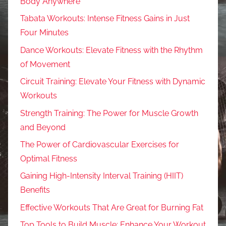
Body Anywhere
Tabata Workouts: Intense Fitness Gains in Just
Four Minutes
Dance Workouts: Elevate Fitness with the Rhythm
of Movement
Circuit Training: Elevate Your Fitness with Dynamic
Workouts
Strength Training: The Power for Muscle Growth
and Beyond
The Power of Cardiovascular Exercises for
Optimal Fitness
Gaining High-Intensity Interval Training (HIIT)
Benefits
Effective Workouts That Are Great for Burning Fat
Top Tools to Build Muscle: Enhance Your Workout