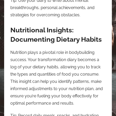
Tip: Use your diary to write about mental
breakthroughs, personal achievements, and
strategies for overcoming obstacles.
Nutritional Insights:
Documenting Dietary Habits
Nutrition plays a pivotal role in bodybuilding
success. Your transformation diary becomes a
log of your dietary habits, allowing you to track
the types and quantities of food you consume.
This insight can help you identify patterns, make
informed adjustments to your nutrition plan, and
ensure you’re fueling your body effectively for
optimal performance and results.
Tip: Record daily meals, snacks, and hydration