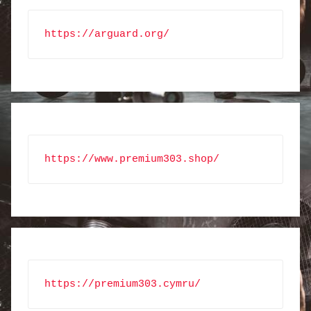
https://arguard.org/
https://www.premium303.shop/
https://premium303.cymru/