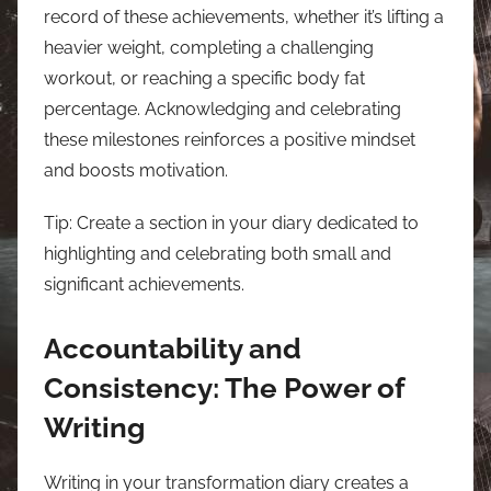
record of these achievements, whether it’s lifting a
heavier weight, completing a challenging
workout, or reaching a specific body fat
percentage. Acknowledging and celebrating
these milestones reinforces a positive mindset
and boosts motivation.
Tip: Create a section in your diary dedicated to
highlighting and celebrating both small and
significant achievements.
Accountability and
Consistency: The Power of
Writing
Writing in your transformation diary creates a