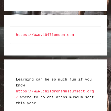
https://www.1947london.com
Learning can be so much fun if you 
know 
https://www.childrensmuseumsect.org
/
 where to go childrens museum sect 
this year