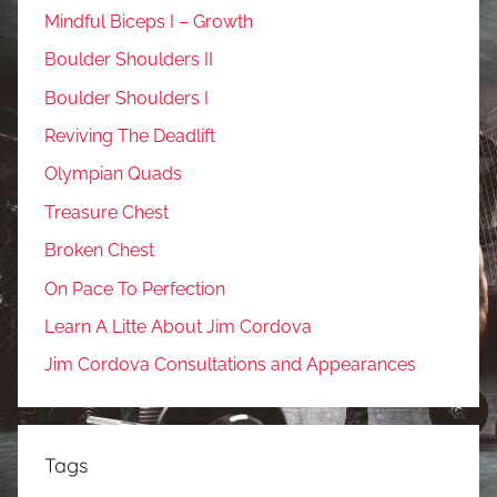
Mindful Biceps I – Growth
Boulder Shoulders II
Boulder Shoulders I
Reviving The Deadlift
Olympian Quads
Treasure Chest
Broken Chest
On Pace To Perfection
Learn A Litte About Jim Cordova
Jim Cordova Consultations and Appearances
Tags