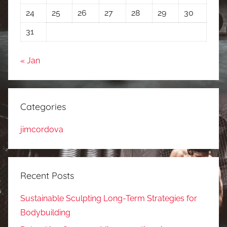
24
25
26
27
28
29
30
31
« Jan
Categories
jimcordova
Recent Posts
Sustainable Sculpting Long-Term Strategies for
Bodybuilding