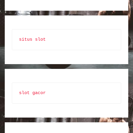
situs slot
slot gacor