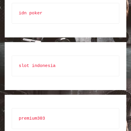
idn poker
slot indonesia
premium303