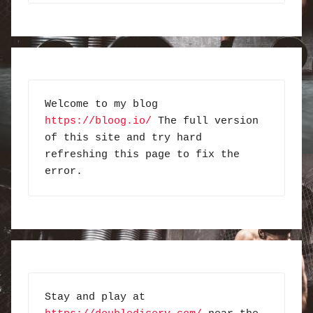
Welcome to my blog 
https://bloog.io/
 The full version 
of this site and try hard 
refreshing this page to fix the 
error.
Stay and play at 