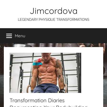
Skip
Jimcordova
to
content
LEGENDARY PHYSIQUE TRANSFORMATIONS
Menu
Transformation Diaries