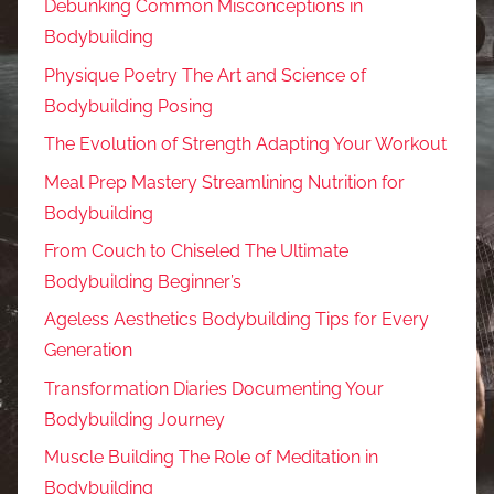
Debunking Common Misconceptions in
Bodybuilding
Physique Poetry The Art and Science of
Bodybuilding Posing
The Evolution of Strength Adapting Your Workout
Meal Prep Mastery Streamlining Nutrition for
Bodybuilding
From Couch to Chiseled The Ultimate
Bodybuilding Beginner’s
Ageless Aesthetics Bodybuilding Tips for Every
Generation
Transformation Diaries Documenting Your
Bodybuilding Journey
Muscle Building The Role of Meditation in
Bodybuilding