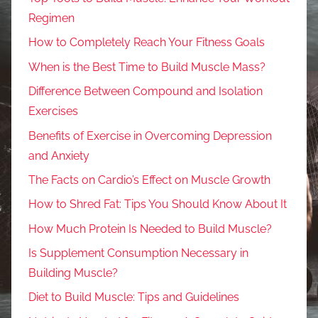
Regimen
How to Completely Reach Your Fitness Goals
When is the Best Time to Build Muscle Mass?
Difference Between Compound and Isolation
Exercises
Benefits of Exercise in Overcoming Depression
and Anxiety
The Facts on Cardio’s Effect on Muscle Growth
How to Shred Fat: Tips You Should Know About It
How Much Protein Is Needed to Build Muscle?
Is Supplement Consumption Necessary in
Building Muscle?
Diet to Build Muscle: Tips and Guidelines