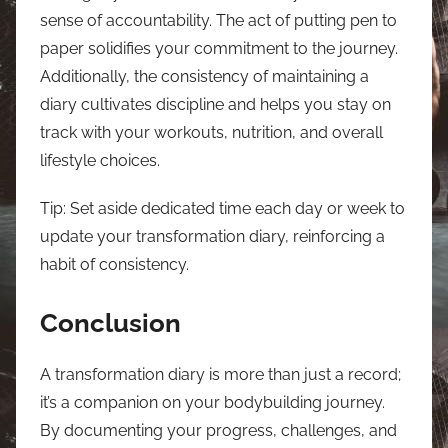
sense of accountability. The act of putting pen to
paper solidifies your commitment to the journey.
Additionally, the consistency of maintaining a
diary cultivates discipline and helps you stay on
track with your workouts, nutrition, and overall
lifestyle choices.
Tip: Set aside dedicated time each day or week to
update your transformation diary, reinforcing a
habit of consistency.
Conclusion
A transformation diary is more than just a record;
it’s a companion on your bodybuilding journey.
By documenting your progress, challenges, and