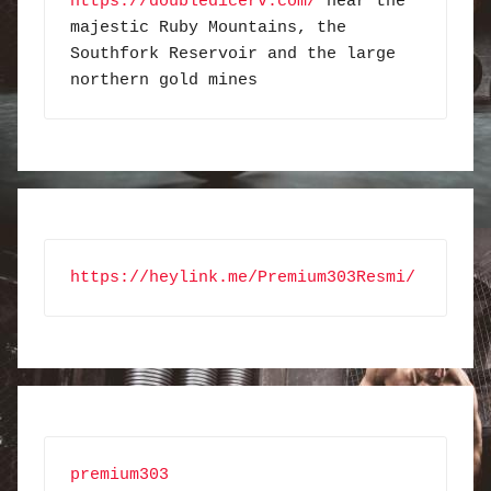
https://doubledicerv.com/
 near the 
majestic Ruby Mountains, the 
Southfork Reservoir and the large 
northern gold mines
https://heylink.me/Premium303Resmi/
premium303