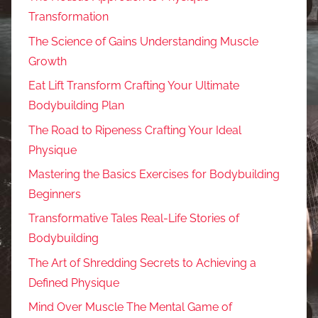
Transformation
The Science of Gains Understanding Muscle
Growth
Eat Lift Transform Crafting Your Ultimate
Bodybuilding Plan
The Road to Ripeness Crafting Your Ideal
Physique
Mastering the Basics Exercises for Bodybuilding
Beginners
Transformative Tales Real-Life Stories of
Bodybuilding
The Art of Shredding Secrets to Achieving a
Defined Physique
Mind Over Muscle The Mental Game of