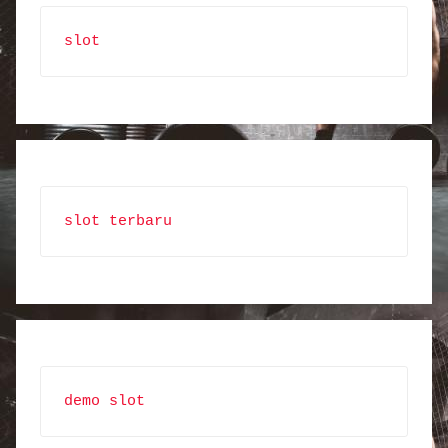
slot
slot terbaru
demo slot