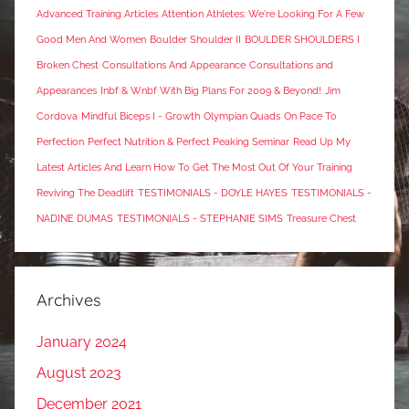
Advanced Training Articles
Attention Athletes: We're Looking For A Few
Good Men And Women
Boulder Shoulder II
BOULDER SHOULDERS I
Broken Chest
Consultations And Appearance
Consultations and
Appearances
Inbf & Wnbf With Big Plans For 2009 & Beyond!
Jim
Cordova
Mindful Biceps I - Growth
Olympian Quads
On Pace To
Perfection
Perfect Nutrition & Perfect Peaking Seminar
Read Up My
Latest Articles And Learn How To Get The Most Out Of Your Training
Reviving The Deadlift
TESTIMONIALS - DOYLE HAYES
TESTIMONIALS -
NADINE DUMAS
TESTIMONIALS - STEPHANIE SIMS
Treasure Chest
Archives
January 2024
August 2023
December 2021