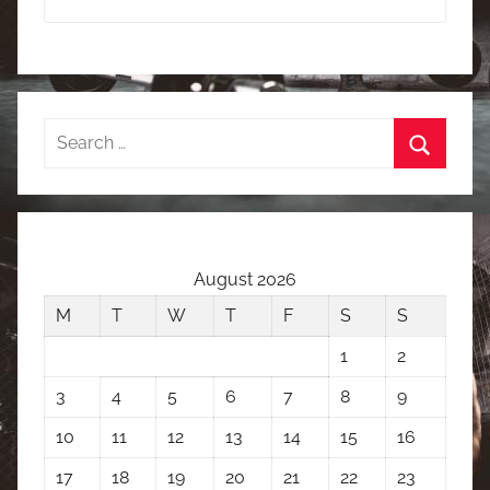
Search
for:
Search
August 2026
M
T
W
T
F
S
S
1
2
3
4
5
6
7
8
9
10
11
12
13
14
15
16
17
18
19
20
21
22
23