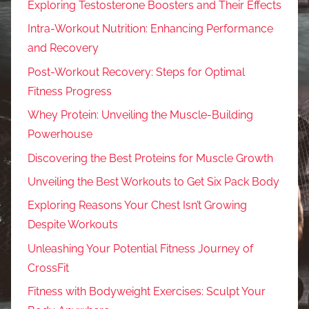
Exploring Testosterone Boosters and Their Effects
Intra-Workout Nutrition: Enhancing Performance
and Recovery
Post-Workout Recovery: Steps for Optimal
Fitness Progress
Whey Protein: Unveiling the Muscle-Building
Powerhouse
Discovering the Best Proteins for Muscle Growth
Unveiling the Best Workouts to Get Six Pack Body
Exploring Reasons Your Chest Isn’t Growing
Despite Workouts
Unleashing Your Potential Fitness Journey of
CrossFit
Fitness with Bodyweight Exercises: Sculpt Your