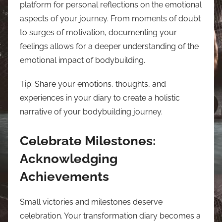
platform for personal reflections on the emotional
aspects of your journey. From moments of doubt
to surges of motivation, documenting your
feelings allows for a deeper understanding of the
emotional impact of bodybuilding.
Tip: Share your emotions, thoughts, and
experiences in your diary to create a holistic
narrative of your bodybuilding journey.
Celebrate Milestones:
Acknowledging
Achievements
Small victories and milestones deserve
celebration. Your transformation diary becomes a