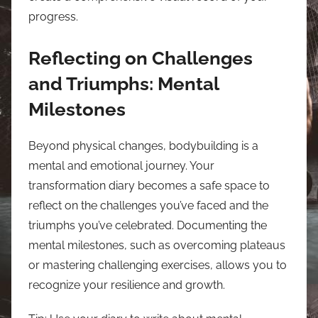
progress.
Reflecting on Challenges
and Triumphs: Mental
Milestones
Beyond physical changes, bodybuilding is a
mental and emotional journey. Your
transformation diary becomes a safe space to
reflect on the challenges you’ve faced and the
triumphs you’ve celebrated. Documenting the
mental milestones, such as overcoming plateaus
or mastering challenging exercises, allows you to
recognize your resilience and growth.