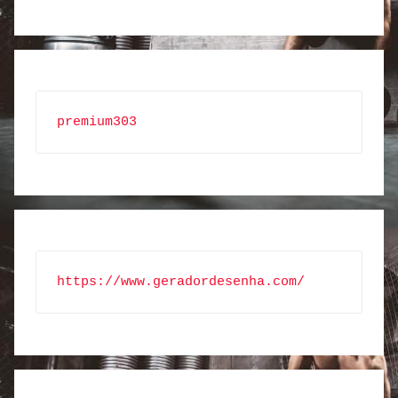
premium303
https://www.geradordesenha.com/