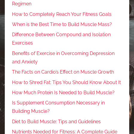
Regimen
How to Completely Reach Your Fitness Goals
When is the Best Time to Build Muscle Mass?
Difference Between Compound and Isolation
Exercises
Benefits of Exercise in Overcoming Depression
and Anxiety
The Facts on Cardio’s Effect on Muscle Growth
How to Shred Fat: Tips You Should Know About It
How Much Protein Is Needed to Build Muscle?
Is Supplement Consumption Necessary in
Building Muscle?
Diet to Build Muscle: Tips and Guidelines
Nutrients Needed for Fitness: A Complete Guide