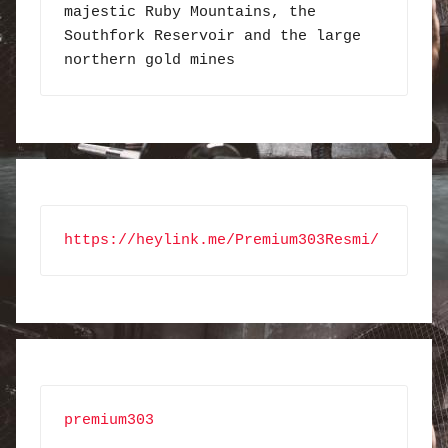
majestic Ruby Mountains, the 
Southfork Reservoir and the large 
northern gold mines
https://heylink.me/Premium303Resmi/
premium303