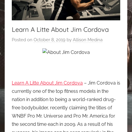
Learn A Litte About Jim Cordova
Posted on
October 8, 2019
by
Allison Medina
Learn A Litte About Jim Cordova
– Jim Cordova is
currently one of the top fitness models in the
nation in addition to being a world-ranked drug-
free bodybuilder, recently claiming the titles of
WNBF Pro Mr. Universe and Pro Mr. America for
the second time each in 2009. As a result of his