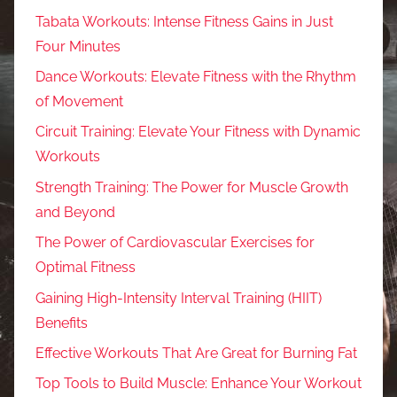
Tabata Workouts: Intense Fitness Gains in Just
Four Minutes
Dance Workouts: Elevate Fitness with the Rhythm
of Movement
Circuit Training: Elevate Your Fitness with Dynamic
Workouts
Strength Training: The Power for Muscle Growth
and Beyond
The Power of Cardiovascular Exercises for
Optimal Fitness
Gaining High-Intensity Interval Training (HIIT)
Benefits
Effective Workouts That Are Great for Burning Fat
Top Tools to Build Muscle: Enhance Your Workout