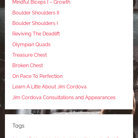
Mindful Biceps I – Growth
Boulder Shoulders II
Boulder Shoulders I
Reviving The Deadlift
Olympian Quads
Treasure Chest
Broken Chest
On Pace To Perfection
Learn A Litte About Jim Cordova
Jim Cordova Consultations and Appearances
Tags