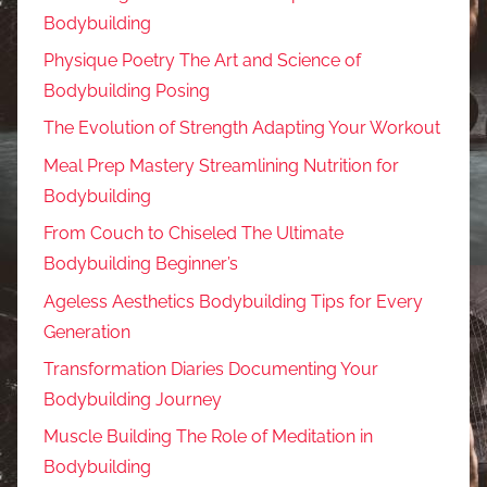
Bodybuilding
Physique Poetry The Art and Science of
Bodybuilding Posing
The Evolution of Strength Adapting Your Workout
Meal Prep Mastery Streamlining Nutrition for
Bodybuilding
From Couch to Chiseled The Ultimate
Bodybuilding Beginner’s
Ageless Aesthetics Bodybuilding Tips for Every
Generation
Transformation Diaries Documenting Your
Bodybuilding Journey
Muscle Building The Role of Meditation in
Bodybuilding