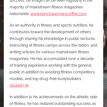
success, his image can be seen regularly in the
majority of mainstream fitness magazines
nationwide.
www.benchwarmerscoffee.com
As an authority in fitness and sports nutrition, he
contributes toward the development of others
through sharing his knowledge in public lectures,
instructing at fitness camps across the nation, and
writing articles for various mainstream fitness
magazines. He has accumulated over a decade
of training experience working with the general
public in addition to assisting fitness competitors,
models, and top drug-free bodybuilders.
sbobet338
In addition to his achievements on the athletic side
of fitness, he has realized outstanding success as