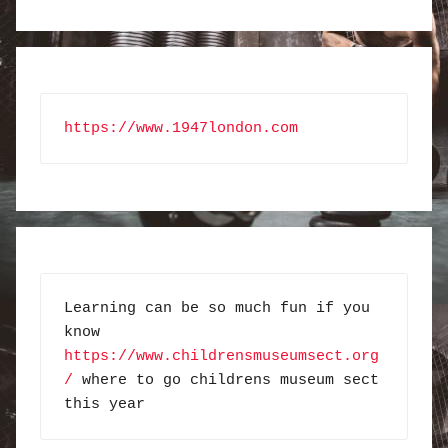
https://www.1947london.com
Learning can be so much fun if you 
know 
https://www.childrensmuseumsect.org
/
 where to go childrens museum sect 
this year