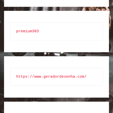
premium303
https://www.geradordesenha.com/