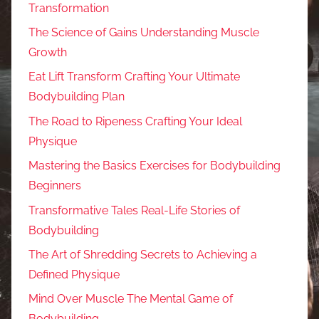
Transformation
The Science of Gains Understanding Muscle
Growth
Eat Lift Transform Crafting Your Ultimate
Bodybuilding Plan
The Road to Ripeness Crafting Your Ideal
Physique
Mastering the Basics Exercises for Bodybuilding
Beginners
Transformative Tales Real-Life Stories of
Bodybuilding
The Art of Shredding Secrets to Achieving a
Defined Physique
Mind Over Muscle The Mental Game of
Bodybuilding