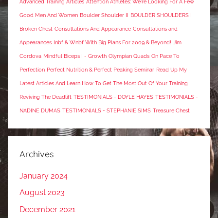
Advanced Training Articles
Attention Athletes: We're Looking For A Few
Good Men And Women
Boulder Shoulder II
BOULDER SHOULDERS I
Broken Chest
Consultations And Appearance
Consultations and
Appearances
Inbf & Wnbf With Big Plans For 2009 & Beyond!
Jim
Cordova
Mindful Biceps I - Growth
Olympian Quads
On Pace To
Perfection
Perfect Nutrition & Perfect Peaking Seminar
Read Up My
Latest Articles And Learn How To Get The Most Out Of Your Training
Reviving The Deadlift
TESTIMONIALS - DOYLE HAYES
TESTIMONIALS -
NADINE DUMAS
TESTIMONIALS - STEPHANIE SIMS
Treasure Chest
Archives
January 2024
August 2023
December 2021