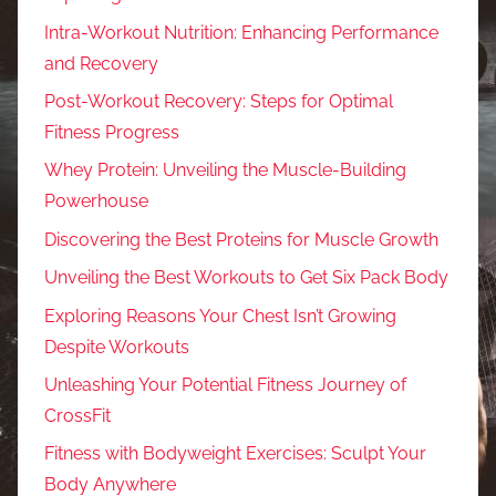
Intra-Workout Nutrition: Enhancing Performance
and Recovery
Post-Workout Recovery: Steps for Optimal
Fitness Progress
Whey Protein: Unveiling the Muscle-Building
Powerhouse
Discovering the Best Proteins for Muscle Growth
Unveiling the Best Workouts to Get Six Pack Body
Exploring Reasons Your Chest Isn’t Growing
Despite Workouts
Unleashing Your Potential Fitness Journey of
CrossFit
Fitness with Bodyweight Exercises: Sculpt Your
Body Anywhere