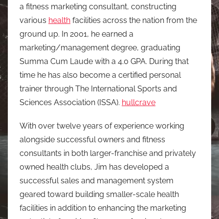
a fitness marketing consultant, constructing
various
health
facilities across the nation from the
ground up. In 2001, he earned a
marketing/management degree, graduating
Summa Cum Laude with a 4.0 GPA. During that
time he has also become a certified personal
trainer through The International Sports and
Sciences Association (ISSA).
hullcrave
With over twelve years of experience working
alongside successful owners and fitness
consultants in both larger-franchise and privately
owned health clubs, Jim has developed a
successful sales and management system
geared toward building smaller-scale health
facilities in addition to enhancing the marketing