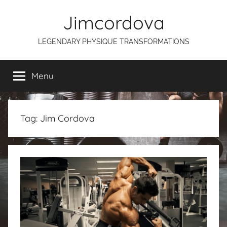
Skip
Jimcordova
to
content
LEGENDARY PHYSIQUE TRANSFORMATIONS
Menu
Tag:
Jim Cordova