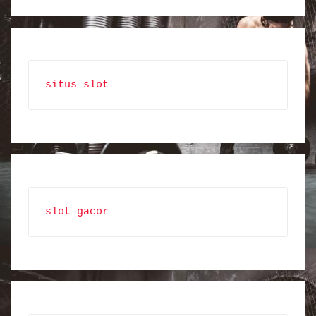
situs slot
slot gacor