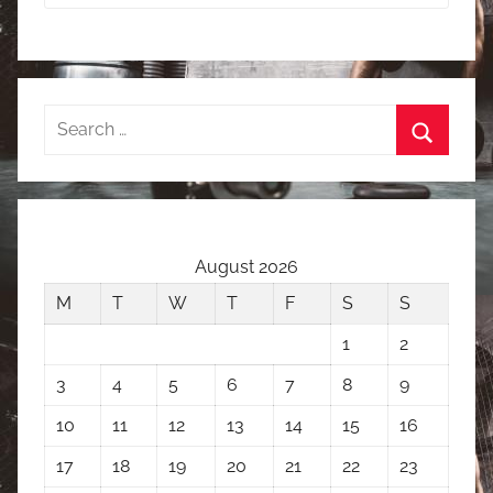
Search
for:
Search
August 2026
M
T
W
T
F
S
S
1
2
3
4
5
6
7
8
9
10
11
12
13
14
15
16
17
18
19
20
21
22
23