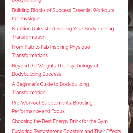
Building Blocks of Success Essential Workouts
for Physique
Nutrition Unleashed Fueling Your Bodybuilding
Transformation
From Flab to Fab Inspiring Physique
Transformations
Beyond the Weights The Psychology of
Bodybuilding Success
A Beginner’s Guide to Bodybuilding
Transformation
Pre-Workout Supplements: Boosting
Performance and Focus
Choosing the Best Energy Drink for the Gym
Exploring Testosterone Boosters and Their Effects