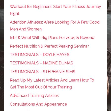
Workout for Beginners: Start Your Fitness Journey
Right
Attention Athletes: We’re Looking For A Few Good
Men And Women
Inbf & Wnbf With Big Plans For 2009 & Beyond!
Perfect Nutrition & Perfect Peaking Seminar
TESTIMONIALS – DOYLE HAYES
TESTIMONIALS – NADINE DUMAS
TESTIMONIALS – STEPHANIE SIMS
Read Up My Latest Articles And Learn How To
Get The Most Out Of Your Training
Advanced Training Articles
Consultations And Appearance