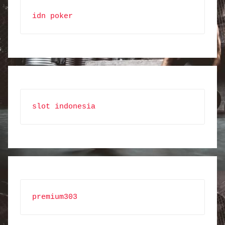
idn poker
slot indonesia
premium303