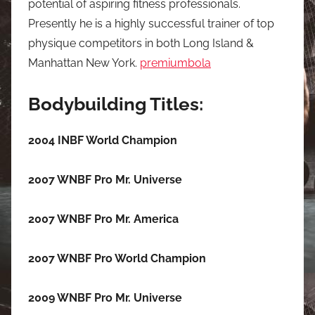
potential of aspiring fitness professionals.
Presently he is a highly successful trainer of top
physique competitors in both Long Island &
Manhattan New York.
premiumbola
Bodybuilding Titles:
2004 INBF World Champion
2007 WNBF Pro Mr. Universe
2007 WNBF Pro Mr. America
2007 WNBF Pro World Champion
2009 WNBF Pro Mr. Universe