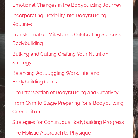
Emotional Changes in the Bodybuilding Journey
Incorporating Flexibility into Bodybuilding
Routines
Transformation Milestones Celebrating Success
Bodybuilding
Bulking and Cutting Crafting Your Nutrition
Strategy
Balancing Act Juggling Work, Life, and
Bodybuilding Goals
The Intersection of Bodybuilding and Creativity
From Gym to Stage Preparing for a Bodybuilding
Competition
Strategies for Continuous Bodybuilding Progress
The Holistic Approach to Physique