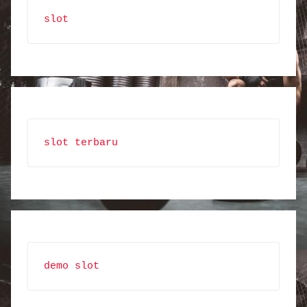
slot
slot terbaru
demo slot