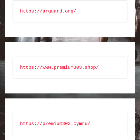
https://arguard.org/
https://www.premium303.shop/
https://premium303.cymru/