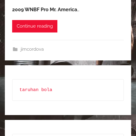
2009 WNBF Pro Mr. America
…
Continue reading
jimcordova
taruhan bola