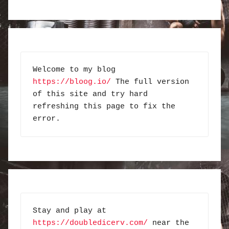
Welcome to my blog 
https://bloog.io/
 The full version 
of this site and try hard 
refreshing this page to fix the 
error.
Stay and play at 
https://doubledicerv.com/
 near the 