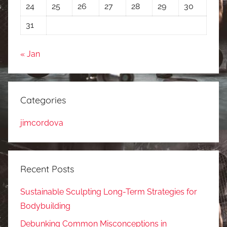
24
25
26
27
28
29
30
31
« Jan
Categories
jimcordova
Recent Posts
Sustainable Sculpting Long-Term Strategies for
Bodybuilding
Debunking Common Misconceptions in