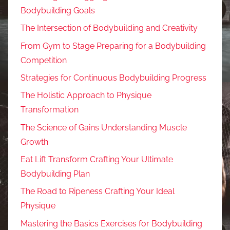
Bodybuilding Goals
The Intersection of Bodybuilding and Creativity
From Gym to Stage Preparing for a Bodybuilding
Competition
Strategies for Continuous Bodybuilding Progress
The Holistic Approach to Physique
Transformation
The Science of Gains Understanding Muscle
Growth
Eat Lift Transform Crafting Your Ultimate
Bodybuilding Plan
The Road to Ripeness Crafting Your Ideal
Physique
Mastering the Basics Exercises for Bodybuilding