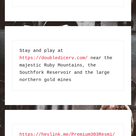
Stay and play at 
https://doubledicerv.com/
 near the 
majestic Ruby Mountains, the 
Southfork Reservoir and the large 
northern gold mines
https://heylink.me/Premium303Resmi/