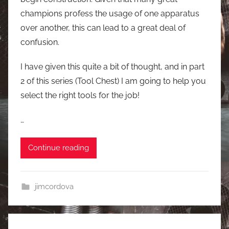
champions profess the usage of one apparatus
over another, this can lead to a great deal of
confusion.
I have given this quite a bit of thought, and in part
2 of this series (Tool Chest) I am going to help you
select the right tools for the job!
…
Continue reading
jimcordova