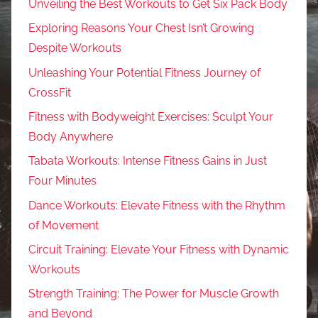
Unveiling the Best Workouts to Get Six Pack Body
Exploring Reasons Your Chest Isn’t Growing
Despite Workouts
Unleashing Your Potential Fitness Journey of
CrossFit
Fitness with Bodyweight Exercises: Sculpt Your
Body Anywhere
Tabata Workouts: Intense Fitness Gains in Just
Four Minutes
Dance Workouts: Elevate Fitness with the Rhythm
of Movement
Circuit Training: Elevate Your Fitness with Dynamic
Workouts
Strength Training: The Power for Muscle Growth
and Beyond