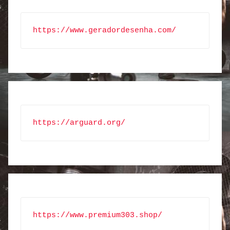
https://www.geradordesenha.com/
https://arguard.org/
https://www.premium303.shop/