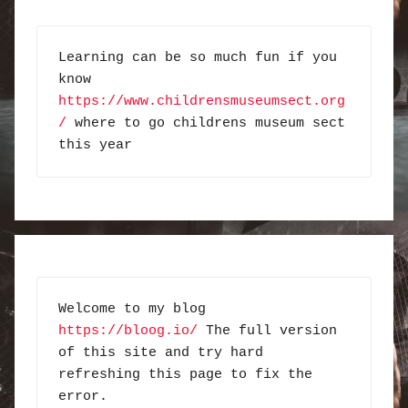
Learning can be so much fun if you 
know 
https://www.childrensmuseumsect.org
/
 where to go childrens museum sect 
this year
Welcome to my blog 
https://bloog.io/
 The full version 
of this site and try hard 
refreshing this page to fix the 
error.