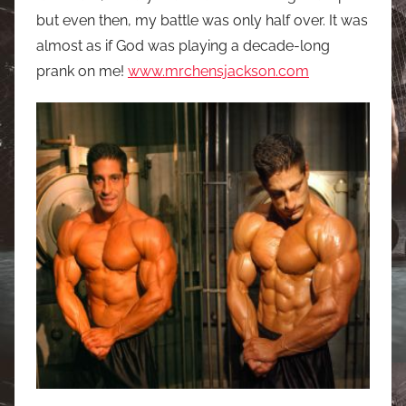
but even then, my battle was only half over. It was
almost as if God was playing a decade-long
prank on me!
www.mrchensjackson.com