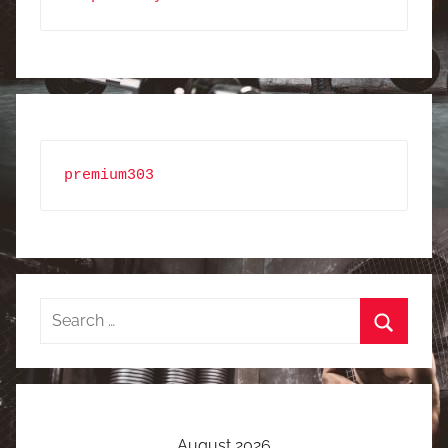
premium303
Search
for:
Search
August 2026