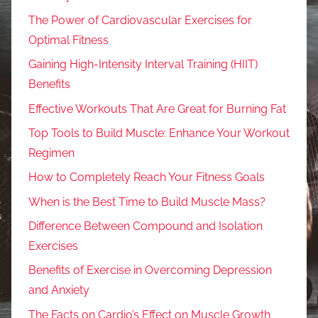
The Power of Cardiovascular Exercises for
Optimal Fitness
Gaining High-Intensity Interval Training (HIIT)
Benefits
Effective Workouts That Are Great for Burning Fat
Top Tools to Build Muscle: Enhance Your Workout
Regimen
How to Completely Reach Your Fitness Goals
When is the Best Time to Build Muscle Mass?
Difference Between Compound and Isolation
Exercises
Benefits of Exercise in Overcoming Depression
and Anxiety
The Facts on Cardio’s Effect on Muscle Growth