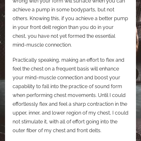
wrong with your form will surface when you can
achieve a pump in some bodyparts, but not
others. Knowing this, if you achieve a better pump
in your front delt region than you do in your
chest, you have not yet formed the essential
mind-muscle connection.
Practically speaking, making an effort to flex and
feel the chest on a frequent basis will enhance
your mind-muscle connection and boost your
capability to fall into the practice of sound form
when performing chest movements. Until I could
effortlessly flex and feel a sharp contraction in the
upper, inner, and lower region of my chest, I could
not stimulate it, with all of effort going into the
outer fiber of my chest and front delts.