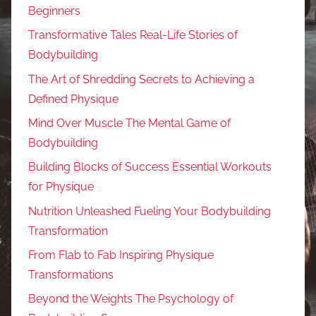
Beginners
Transformative Tales Real-Life Stories of
Bodybuilding
The Art of Shredding Secrets to Achieving a
Defined Physique
Mind Over Muscle The Mental Game of
Bodybuilding
Building Blocks of Success Essential Workouts
for Physique
Nutrition Unleashed Fueling Your Bodybuilding
Transformation
From Flab to Fab Inspiring Physique
Transformations
Beyond the Weights The Psychology of