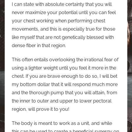
I can state with absolute certainty that you will
never maximize your potential until you can feel
your chest working when performing chest
movements, and this is especially true for those
like myself that are not genetically blessed with
dense fiber in that region.
This often entails overlooking the irrational fear of
using a lighter weight until you feel it more in the
chest. If you are brave enough to do so, I will bet
my bottom dollar that it will respond much more
and the thorough pump that you will attain, from
the inner to outer and upper to lower pectoral
region, will prove it to you!
The body is meant to work as a unit, and while
this can be used to create a beneficial synergy on