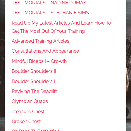
TESTIMONIALS – NADINE DUMAS
TESTIMONIALS – STEPHANIE SIMS
Read Up My Latest Articles And Learn How To
Get The Most Out Of Your Training
Advanced Training Articles
Consultations And Appearance
Mindful Biceps I – Growth
Boulder Shoulders II
Boulder Shoulders I
Reviving The Deadlift
Olympian Quads
Treasure Chest
Broken Chest