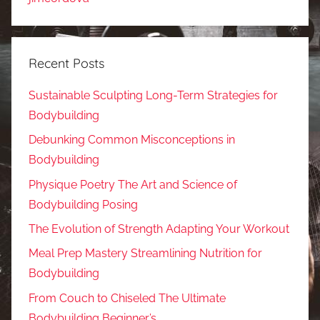
Recent Posts
Sustainable Sculpting Long-Term Strategies for
Bodybuilding
Debunking Common Misconceptions in
Bodybuilding
Physique Poetry The Art and Science of
Bodybuilding Posing
The Evolution of Strength Adapting Your Workout
Meal Prep Mastery Streamlining Nutrition for
Bodybuilding
From Couch to Chiseled The Ultimate
Bodybuilding Beginner’s