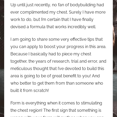
Up until just recently, no fan of bodybuilding had
ever complimented my chest. Surely I have more
work to do, but I’m certain that I have finally
devised a formula that works incredibly well.
I am going to share some very effective tips that
you can apply to boost your progress in this area.
Because I basically had to piece my chest
together, the years of research, trial and error, and
meticulous thought that I’ve devoted to build this
area is going to be of great benefit to you! And
who better to get them from than someone who
built it from scratch!
Form is everything when it comes to stimulating
the chest region! The first sign that something is