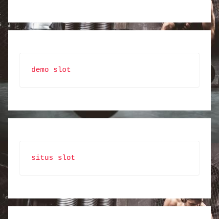
demo slot
situs slot