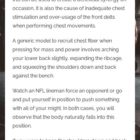
occasion, it is also the cause of inadequate chest
stimulation and over-usage of the front delts
when performing chest movements.
A generic model to recruit chest fiber when
pressing for mass and power involves arching
your lower back slightly, expanding the ribcage,
and squeezing the shoulders down and back
against the bench.
Watch an NFL lineman force an opponent or go
and put yourself in position to push something
with all of your might. In both cases, you will
observe that the body naturally falls into this
position.