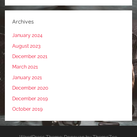
Archives
January 2024
August 2023
December 2021
March 2021
January 2021
December 2020
December 2019
October 2019