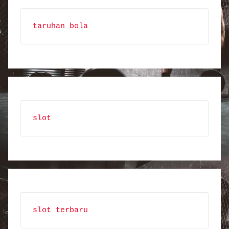
taruhan bola
slot
slot terbaru