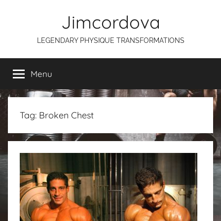
Skip
Jimcordova
to
content
LEGENDARY PHYSIQUE TRANSFORMATIONS
Menu
Tag:
Broken Chest