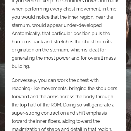
If you were to keep the shoulders down and back
when performing every chest movement, in time
you would notice that the inner region, near the
sternum, would appear under-developed.
Anatomically, that particular position pulls the
humerus back and stretches the chest from its
origination on the sternum, which is ideal for
generating the most power and for overall mass
building.
Conversely, you can work the chest with
reaching-like movements, bringing the shoulders
forward and the arms across the body through
the top half of the ROM. Doing so will generate a
super-strong contraction and shift emphasis
toward the inner fibers, aiding toward the
maximization of shape and detail in that region.