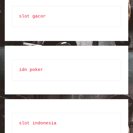
slot gacor
idn poker
slot indonesia