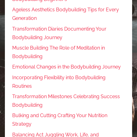
Ageless Aesthetics Bodybuilding Tips for Every
Generation
Transformation Diaries Documenting Your
Bodybuilding Journey
Muscle Building The Role of Meditation in
Bodybuilding
Emotional Changes in the Bodybuilding Journey
Incorporating Flexibility into Bodybuilding
Routines
Transformation Milestones Celebrating Success
Bodybuilding
Bulking and Cutting Crafting Your Nutrition
Strategy
Balancing Act Juggling Work, Life, and