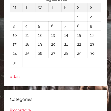
M
T
W
T
F
S
S
1
2
3
4
5
6
7
8
9
10
11
12
13
14
15
16
17
18
19
20
21
22
23
24
25
26
27
28
29
30
31
« Jan
Categories
jimcordova