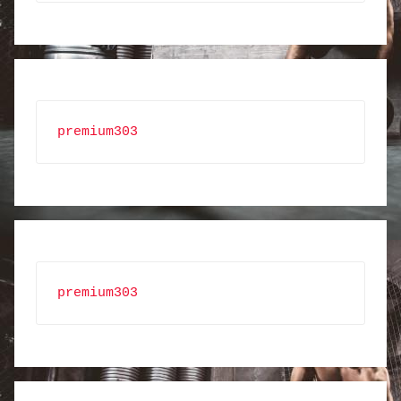
premium303
premium303