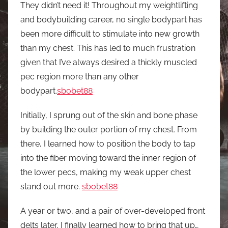
They didn’t need it! Throughout my weightlifting
and bodybuilding career, no single bodypart has
been more difficult to stimulate into new growth
than my chest. This has led to much frustration
given that I’ve always desired a thickly muscled
pec region more than any other
bodypart.
sbobet88
Initially, I sprung out of the skin and bone phase
by building the outer portion of my chest. From
there, I learned how to position the body to tap
into the fiber moving toward the inner region of
the lower pecs, making my weak upper chest
stand out more.
sbobet88
A year or two, and a pair of over-developed front
delts later, I finally learned how to bring that up…