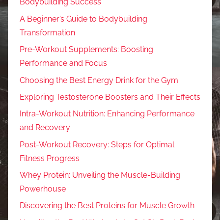
Bodybuilding Success
A Beginner’s Guide to Bodybuilding
Transformation
Pre-Workout Supplements: Boosting
Performance and Focus
Choosing the Best Energy Drink for the Gym
Exploring Testosterone Boosters and Their Effects
Intra-Workout Nutrition: Enhancing Performance
and Recovery
Post-Workout Recovery: Steps for Optimal
Fitness Progress
Whey Protein: Unveiling the Muscle-Building
Powerhouse
Discovering the Best Proteins for Muscle Growth