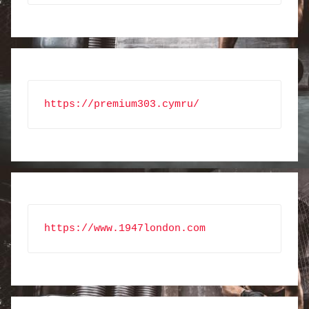
https://premium303.cymru/
https://www.1947london.com