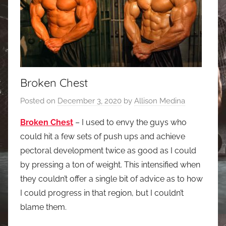
Broken Chest
Posted on
December 3, 2020
by
Allison Medina
Broken Chest
– I used to envy the guys who
could hit a few sets of push ups and achieve
pectoral development twice as good as I could
by pressing a ton of weight. This intensified when
they couldn’t offer a single bit of advice as to how
I could progress in that region, but I couldn’t
blame them.