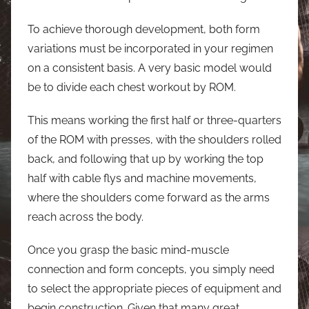
To achieve thorough development, both form
variations must be incorporated in your regimen
on a consistent basis. A very basic model would
be to divide each chest workout by ROM.
This means working the first half or three-quarters
of the ROM with presses, with the shoulders rolled
back, and following that up by working the top
half with cable flys and machine movements,
where the shoulders come forward as the arms
reach across the body.
Once you grasp the basic mind-muscle
connection and form concepts, you simply need
to select the appropriate pieces of equipment and
begin construction. Given that many great