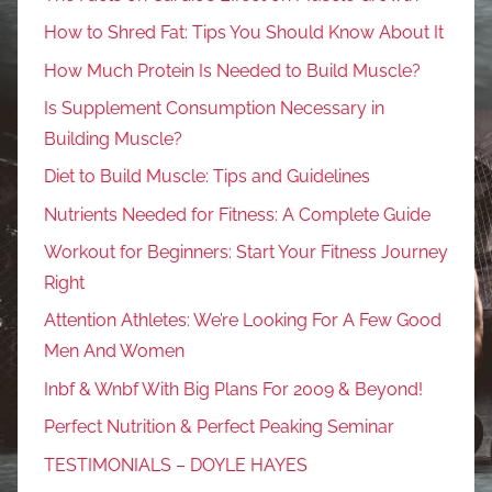
How to Shred Fat: Tips You Should Know About It
How Much Protein Is Needed to Build Muscle?
Is Supplement Consumption Necessary in
Building Muscle?
Diet to Build Muscle: Tips and Guidelines
Nutrients Needed for Fitness: A Complete Guide
Workout for Beginners: Start Your Fitness Journey
Right
Attention Athletes: We’re Looking For A Few Good
Men And Women
Inbf & Wnbf With Big Plans For 2009 & Beyond!
Perfect Nutrition & Perfect Peaking Seminar
TESTIMONIALS – DOYLE HAYES