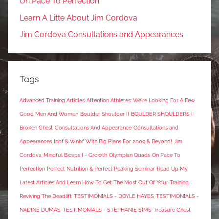
On Pace To Perfection
Learn A Litte About Jim Cordova
Jim Cordova Consultations and Appearances
Tags
Advanced Training Articles
Attention Athletes: We're Looking For A Few
Good Men And Women
Boulder Shoulder II
BOULDER SHOULDERS I
Broken Chest
Consultations And Appearance
Consultations and
Appearances
Inbf & Wnbf With Big Plans For 2009 & Beyond!
Jim
Cordova
Mindful Biceps I - Growth
Olympian Quads
On Pace To
Perfection
Perfect Nutrition & Perfect Peaking Seminar
Read Up My
Latest Articles And Learn How To Get The Most Out Of Your Training
Reviving The Deadlift
TESTIMONIALS - DOYLE HAYES
TESTIMONIALS -
NADINE DUMAS
TESTIMONIALS - STEPHANIE SIMS
Treasure Chest