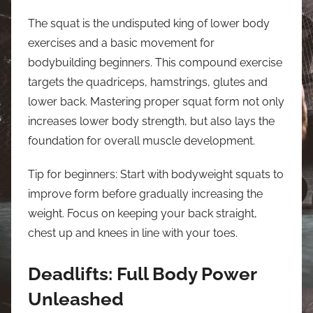
The squat is the undisputed king of lower body
exercises and a basic movement for
bodybuilding beginners. This compound exercise
targets the quadriceps, hamstrings, glutes and
lower back. Mastering proper squat form not only
increases lower body strength, but also lays the
foundation for overall muscle development.
Tip for beginners: Start with bodyweight squats to
improve form before gradually increasing the
weight. Focus on keeping your back straight,
chest up and knees in line with your toes.
Deadlifts: Full Body Power
Unleashed