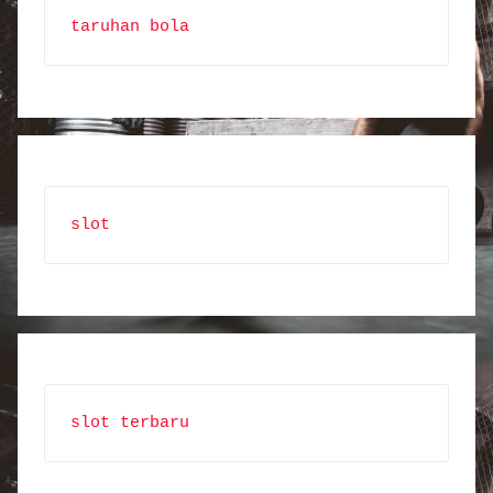
taruhan bola
slot
slot terbaru