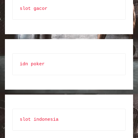
slot gacor
idn poker
slot indonesia