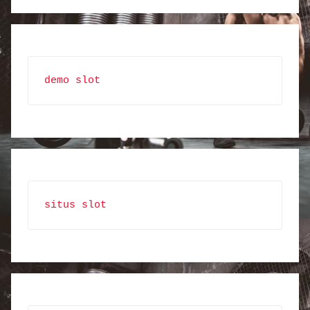
demo slot
situs slot