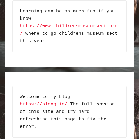
Learning can be so much fun if you 
know 
https://www.childrensmuseumsect.org
/
 where to go childrens museum sect 
this year
Welcome to my blog 
https://bloog.io/
 The full version 
of this site and try hard 
refreshing this page to fix the 
error.