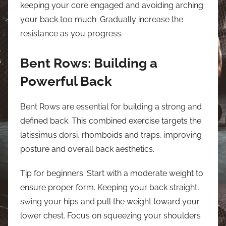
keeping your core engaged and avoiding arching
your back too much. Gradually increase the
resistance as you progress.
Bent Rows: Building a
Powerful Back
Bent Rows are essential for building a strong and
defined back. This combined exercise targets the
latissimus dorsi, rhomboids and traps, improving
posture and overall back aesthetics.
Tip for beginners: Start with a moderate weight to
ensure proper form. Keeping your back straight,
swing your hips and pull the weight toward your
lower chest. Focus on squeezing your shoulders