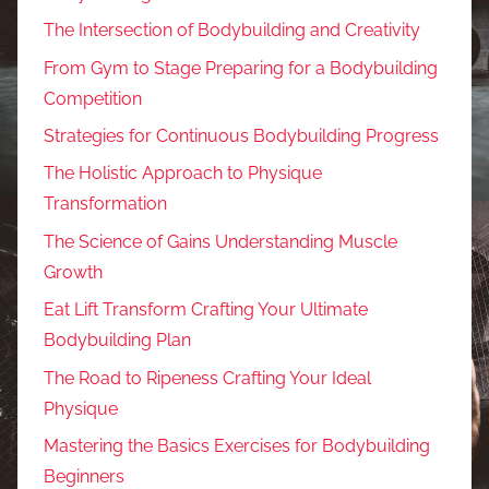
The Intersection of Bodybuilding and Creativity
From Gym to Stage Preparing for a Bodybuilding
Competition
Strategies for Continuous Bodybuilding Progress
The Holistic Approach to Physique
Transformation
The Science of Gains Understanding Muscle
Growth
Eat Lift Transform Crafting Your Ultimate
Bodybuilding Plan
The Road to Ripeness Crafting Your Ideal
Physique
Mastering the Basics Exercises for Bodybuilding
Beginners