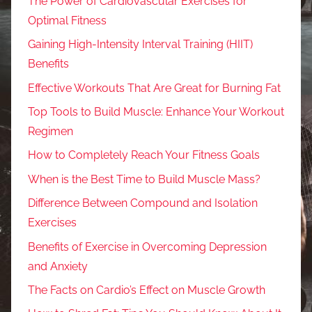
The Power of Cardiovascular Exercises for
Optimal Fitness
Gaining High-Intensity Interval Training (HIIT)
Benefits
Effective Workouts That Are Great for Burning Fat
Top Tools to Build Muscle: Enhance Your Workout
Regimen
How to Completely Reach Your Fitness Goals
When is the Best Time to Build Muscle Mass?
Difference Between Compound and Isolation
Exercises
Benefits of Exercise in Overcoming Depression
and Anxiety
The Facts on Cardio’s Effect on Muscle Growth