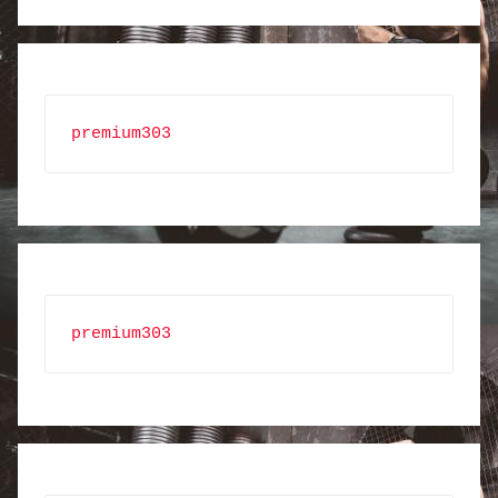
premium303
premium303