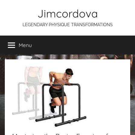
Skip
Jimcordova
to
content
LEGENDARY PHYSIQUE TRANSFORMATIONS
Menu