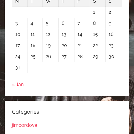
M
T
W
T
F
S
S
1
2
3
4
5
6
7
8
9
10
11
12
13
14
15
16
17
18
19
20
21
22
23
24
25
26
27
28
29
30
31
« Jan
Categories
jimcordova