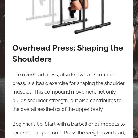
Overhead Press: Shaping the
Shoulders
The overhead press, also known as shoulder
press, is a basic exercise for shaping the shoulder
muscles. This compound movement not only
builds shoulder strength, but also contributes to
the overall aesthetics of the upper body.
Beginner’s tip: Start with a barbell or dumbbells to
focus on proper form. Press the weight overhead,