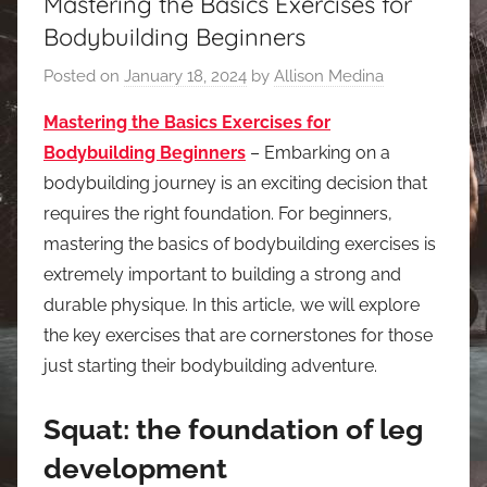
Mastering the Basics Exercises for
Bodybuilding Beginners
Posted on
January 18, 2024
by
Allison Medina
Mastering the Basics Exercises for
Bodybuilding Beginners
– Embarking on a
bodybuilding journey is an exciting decision that
requires the right foundation. For beginners,
mastering the basics of bodybuilding exercises is
extremely important to building a strong and
durable physique. In this article, we will explore
the key exercises that are cornerstones for those
just starting their bodybuilding adventure.
Squat: the foundation of leg
development