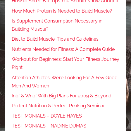
How to Shred Fat: Tips You Should Know About It
How Much Protein Is Needed to Build Muscle?
Is Supplement Consumption Necessary in
Building Muscle?
Diet to Build Muscle: Tips and Guidelines
Nutrients Needed for Fitness: A Complete Guide
Workout for Beginners: Start Your Fitness Journey
Right
Attention Athletes: We’re Looking For A Few Good
Men And Women
Inbf & Wnbf With Big Plans For 2009 & Beyond!
Perfect Nutrition & Perfect Peaking Seminar
TESTIMONIALS – DOYLE HAYES
TESTIMONIALS – NADINE DUMAS