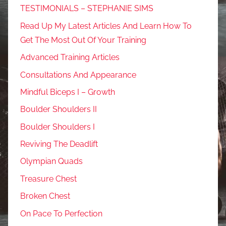
TESTIMONIALS – STEPHANIE SIMS
Read Up My Latest Articles And Learn How To
Get The Most Out Of Your Training
Advanced Training Articles
Consultations And Appearance
Mindful Biceps I – Growth
Boulder Shoulders II
Boulder Shoulders I
Reviving The Deadlift
Olympian Quads
Treasure Chest
Broken Chest
On Pace To Perfection