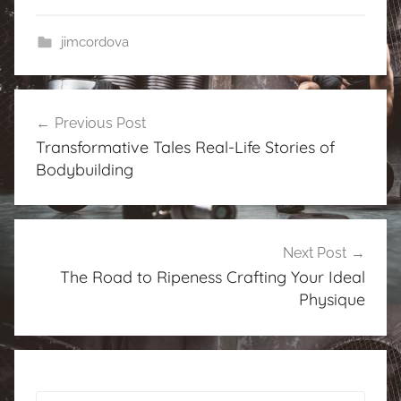
jimcordova
Post
Previous Post
navigation
Transformative Tales Real-Life Stories of
Bodybuilding
Next Post
The Road to Ripeness Crafting Your Ideal
Physique