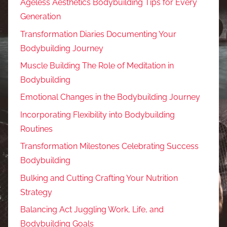
Ageless Aesthetics Bodybuilding Tips for Every
Generation
Transformation Diaries Documenting Your
Bodybuilding Journey
Muscle Building The Role of Meditation in
Bodybuilding
Emotional Changes in the Bodybuilding Journey
Incorporating Flexibility into Bodybuilding
Routines
Transformation Milestones Celebrating Success
Bodybuilding
Bulking and Cutting Crafting Your Nutrition
Strategy
Balancing Act Juggling Work, Life, and
Bodybuilding Goals