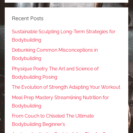
Recent Posts
Sustainable Sculpting Long-Term Strategies for
Bodybuilding
Debunking Common Misconceptions in
Bodybuilding
Physique Poetry The Art and Science of
Bodybuilding Posing
The Evolution of Strength Adapting Your Workout
Meal Prep Mastery Streamlining Nutrition for
Bodybuilding
From Couch to Chiseled The Ultimate
Bodybuilding Beginner’s