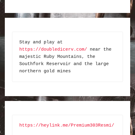
Stay and play at 
https://doubledicerv.com/
 near the 
majestic Ruby Mountains, the 
Southfork Reservoir and the large 
northern gold mines
https://heylink.me/Premium303Resmi/