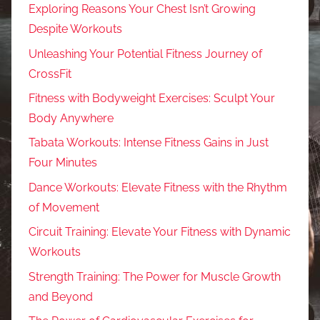
Exploring Reasons Your Chest Isn’t Growing
Despite Workouts
Unleashing Your Potential Fitness Journey of
CrossFit
Fitness with Bodyweight Exercises: Sculpt Your
Body Anywhere
Tabata Workouts: Intense Fitness Gains in Just
Four Minutes
Dance Workouts: Elevate Fitness with the Rhythm
of Movement
Circuit Training: Elevate Your Fitness with Dynamic
Workouts
Strength Training: The Power for Muscle Growth
and Beyond