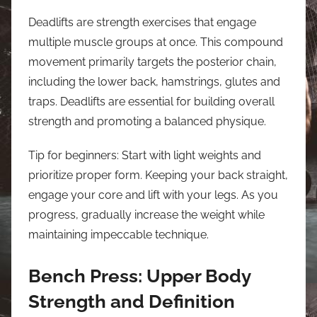
Deadlifts are strength exercises that engage
multiple muscle groups at once. This compound
movement primarily targets the posterior chain,
including the lower back, hamstrings, glutes and
traps. Deadlifts are essential for building overall
strength and promoting a balanced physique.
Tip for beginners: Start with light weights and
prioritize proper form. Keeping your back straight,
engage your core and lift with your legs. As you
progress, gradually increase the weight while
maintaining impeccable technique.
Bench Press: Upper Body
Strength and Definition