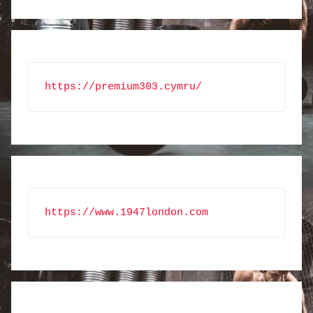
https://premium303.cymru/
https://www.1947london.com