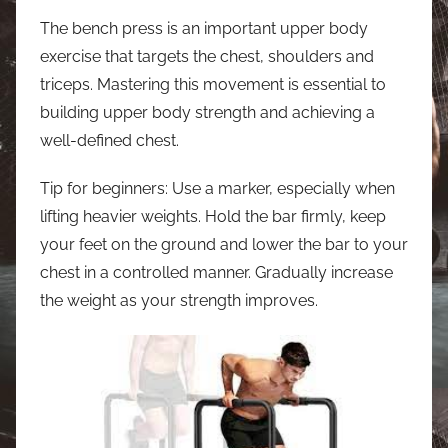
The bench press is an important upper body
exercise that targets the chest, shoulders and
triceps. Mastering this movement is essential to
building upper body strength and achieving a
well-defined chest.
Tip for beginners: Use a marker, especially when
lifting heavier weights. Hold the bar firmly, keep
your feet on the ground and lower the bar to your
chest in a controlled manner. Gradually increase
the weight as your strength improves.