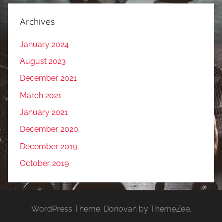
Archives
January 2024
August 2023
December 2021
March 2021
January 2021
December 2020
December 2019
October 2019
WordPress Theme: Donovan by ThemeZee.