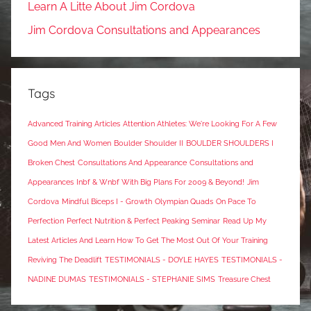
Learn A Litte About Jim Cordova
Jim Cordova Consultations and Appearances
Tags
Advanced Training Articles
Attention Athletes: We're Looking For A Few
Good Men And Women
Boulder Shoulder II
BOULDER SHOULDERS I
Broken Chest
Consultations And Appearance
Consultations and
Appearances
Inbf & Wnbf With Big Plans For 2009 & Beyond!
Jim
Cordova
Mindful Biceps I - Growth
Olympian Quads
On Pace To
Perfection
Perfect Nutrition & Perfect Peaking Seminar
Read Up My
Latest Articles And Learn How To Get The Most Out Of Your Training
Reviving The Deadlift
TESTIMONIALS - DOYLE HAYES
TESTIMONIALS -
NADINE DUMAS
TESTIMONIALS - STEPHANIE SIMS
Treasure Chest