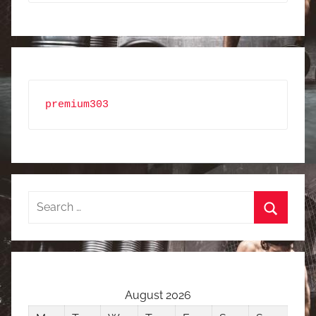
premium303
Search
for:
Search
August 2026