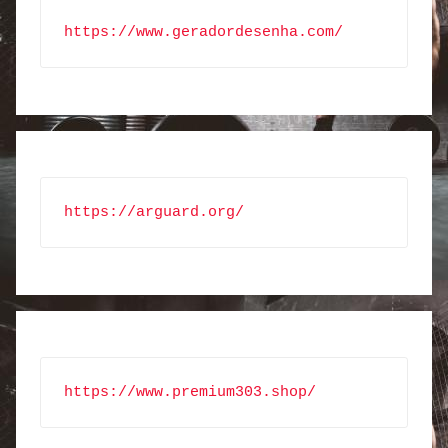
https://www.geradordesenha.com/
https://arguard.org/
https://www.premium303.shop/