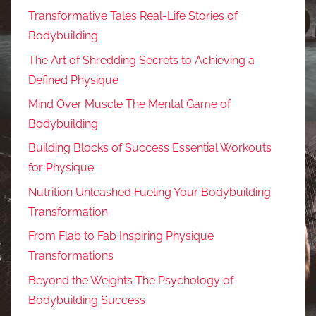
Transformative Tales Real-Life Stories of
Bodybuilding
The Art of Shredding Secrets to Achieving a
Defined Physique
Mind Over Muscle The Mental Game of
Bodybuilding
Building Blocks of Success Essential Workouts
for Physique
Nutrition Unleashed Fueling Your Bodybuilding
Transformation
From Flab to Fab Inspiring Physique
Transformations
Beyond the Weights The Psychology of
Bodybuilding Success