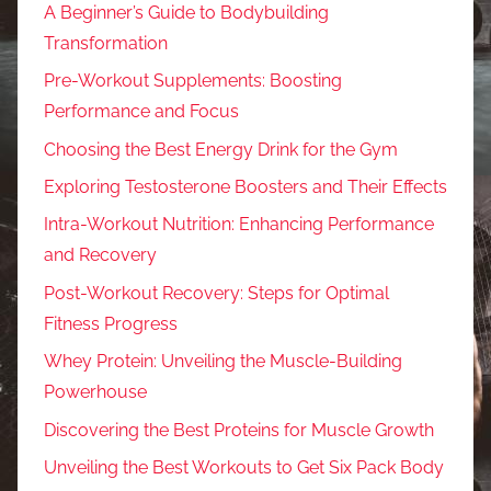
A Beginner’s Guide to Bodybuilding
Transformation
Pre-Workout Supplements: Boosting
Performance and Focus
Choosing the Best Energy Drink for the Gym
Exploring Testosterone Boosters and Their Effects
Intra-Workout Nutrition: Enhancing Performance
and Recovery
Post-Workout Recovery: Steps for Optimal
Fitness Progress
Whey Protein: Unveiling the Muscle-Building
Powerhouse
Discovering the Best Proteins for Muscle Growth
Unveiling the Best Workouts to Get Six Pack Body