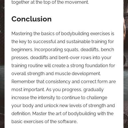
together at the top of the movement.
Conclusion
Mastering the basics of bodybuilding exercises is
the key to successful and sustainable training for
beginners. Incorporating squats, deadlifts, bench
presses, deadlifts and bent-over rows into your
training routine will create a strong foundation for
overall strength and muscle development.
Remember that consistency and correct form are
most important. As you progress, gradually
increase the intensity to continue to challenge
your body and unlock new levels of strength and
definition. Master the art of bodybuilding with the
basic exercises of the software..