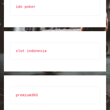
idn poker
slot indonesia
premium303