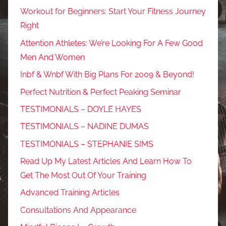
Workout for Beginners: Start Your Fitness Journey
Right
Attention Athletes: We’re Looking For A Few Good
Men And Women
Inbf & Wnbf With Big Plans For 2009 & Beyond!
Perfect Nutrition & Perfect Peaking Seminar
TESTIMONIALS – DOYLE HAYES
TESTIMONIALS – NADINE DUMAS
TESTIMONIALS – STEPHANIE SIMS
Read Up My Latest Articles And Learn How To
Get The Most Out Of Your Training
Advanced Training Articles
Consultations And Appearance