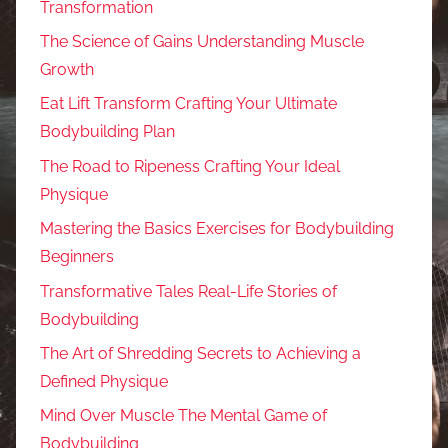
Transformation
The Science of Gains Understanding Muscle
Growth
Eat Lift Transform Crafting Your Ultimate
Bodybuilding Plan
The Road to Ripeness Crafting Your Ideal
Physique
Mastering the Basics Exercises for Bodybuilding
Beginners
Transformative Tales Real-Life Stories of
Bodybuilding
The Art of Shredding Secrets to Achieving a
Defined Physique
Mind Over Muscle The Mental Game of
Bodybuilding