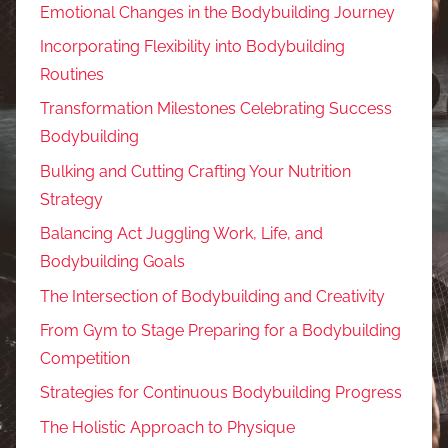
Emotional Changes in the Bodybuilding Journey
Incorporating Flexibility into Bodybuilding
Routines
Transformation Milestones Celebrating Success
Bodybuilding
Bulking and Cutting Crafting Your Nutrition
Strategy
Balancing Act Juggling Work, Life, and
Bodybuilding Goals
The Intersection of Bodybuilding and Creativity
From Gym to Stage Preparing for a Bodybuilding
Competition
Strategies for Continuous Bodybuilding Progress
The Holistic Approach to Physique