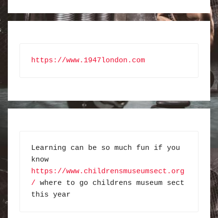
https://www.1947london.com
Learning can be so much fun if you 
know 
https://www.childrensmuseumsect.org
/
 where to go childrens museum sect 
this year