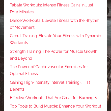
Tabata Workouts: Intense Fitness Gains in Just
Four Minutes
Dance Workouts: Elevate Fitness with the Rhythm
of Movement
Circuit Training: Elevate Your Fitness with Dynamic
Workouts
Strength Training: The Power for Muscle Growth
and Beyond
The Power of Cardiovascular Exercises for
Optimal Fitness
Gaining High-Intensity Interval Training (HIIT)
Benefits
Effective Workouts That Are Great for Burning Fat
Top Tools to Build Muscle: Enhance Your Workout