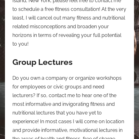
Island, New York, please feel free to contact me
to schedule a free fitness consultation! At the very
least, I will cancel out many fitness and nutritional
related misconceptions and broaden your
horizons in terms of revealing your full potential
to you!
Group Lectures
Do you own a company or organize workshops
for employees or civic groups and need
lecturers? If so, contact me to hear one of the
most informative and invigorating fitness and
nutritional lectures that you have yet to
experience! In most cases I will come on location
and provide informative, motivational lectures in
the areas of health and fitness, free of charge.