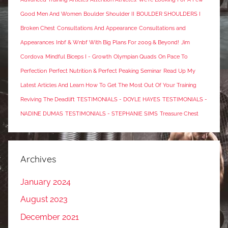
Good Men And Women
Boulder Shoulder II
BOULDER SHOULDERS I
Broken Chest
Consultations And Appearance
Consultations and
Appearances
Inbf & Wnbf With Big Plans For 2009 & Beyond!
Jim
Cordova
Mindful Biceps I - Growth
Olympian Quads
On Pace To
Perfection
Perfect Nutrition & Perfect Peaking Seminar
Read Up My
Latest Articles And Learn How To Get The Most Out Of Your Training
Reviving The Deadlift
TESTIMONIALS - DOYLE HAYES
TESTIMONIALS -
NADINE DUMAS
TESTIMONIALS - STEPHANIE SIMS
Treasure Chest
Archives
January 2024
August 2023
December 2021