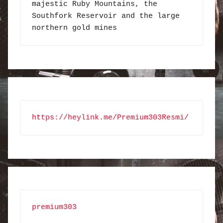
majestic Ruby Mountains, the 
Southfork Reservoir and the large 
northern gold mines
https://heylink.me/Premium303Resmi/
premium303