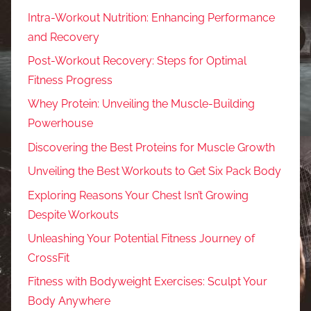
Intra-Workout Nutrition: Enhancing Performance
and Recovery
Post-Workout Recovery: Steps for Optimal
Fitness Progress
Whey Protein: Unveiling the Muscle-Building
Powerhouse
Discovering the Best Proteins for Muscle Growth
Unveiling the Best Workouts to Get Six Pack Body
Exploring Reasons Your Chest Isn’t Growing
Despite Workouts
Unleashing Your Potential Fitness Journey of
CrossFit
Fitness with Bodyweight Exercises: Sculpt Your
Body Anywhere