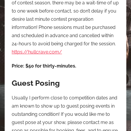
of contest season, there may be a wait-time of up
to one week before contact, so don’t delay if you
desire last minute contest preparation
information! Phone sessions must be purchased
and scheduled in advance and cancelled within
24-hours to avoid being charged for the session.
https://hullcrave.com/
Price: $50 for thirty-minutes.
Guest Posing
Usually I perform close to competition dates and
am known to show up to guest posing events in
outstanding condition! If you would like me to
guest pose at your show, please contact me as
soon as possible for booking, fees, and to ensure