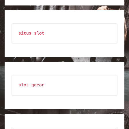
situs slot
slot gacor