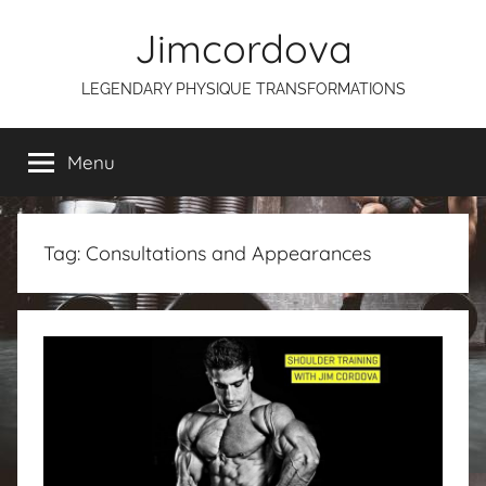
Skip
Jimcordova
to
content
LEGENDARY PHYSIQUE TRANSFORMATIONS
Menu
Tag:
Consultations and Appearances