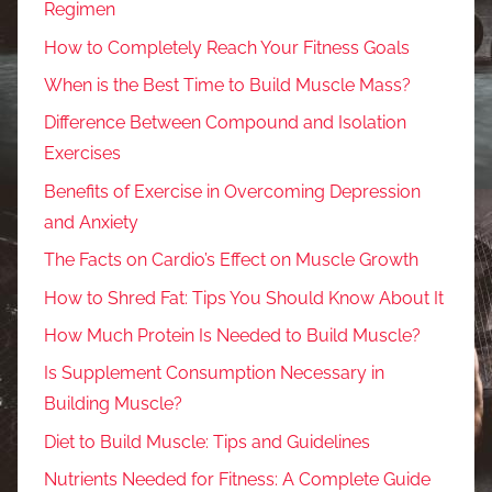
Regimen
How to Completely Reach Your Fitness Goals
When is the Best Time to Build Muscle Mass?
Difference Between Compound and Isolation
Exercises
Benefits of Exercise in Overcoming Depression
and Anxiety
The Facts on Cardio’s Effect on Muscle Growth
How to Shred Fat: Tips You Should Know About It
How Much Protein Is Needed to Build Muscle?
Is Supplement Consumption Necessary in
Building Muscle?
Diet to Build Muscle: Tips and Guidelines
Nutrients Needed for Fitness: A Complete Guide