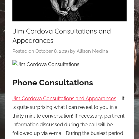
Jim Cordova Consultations and
Appearances
Posted on
October 8, 2019
by
Allison Medina
Phone Consultations
Jim Cordova Consultations and Appearances
– It
is quite surprising what I can reveal to you in a
thirty minute conversation! If necessary, pertinent
information discussed during the call will be
followed up via e-mail. During the busiest period