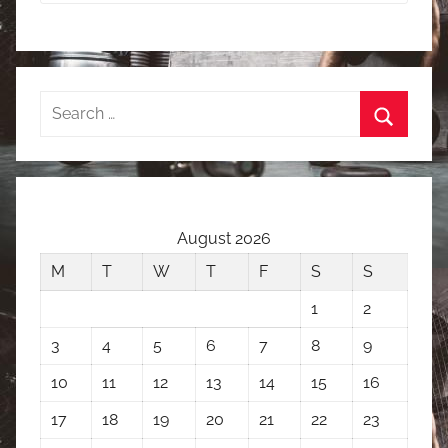
Search
for:
Search
August 2026
M
T
W
T
F
S
S
1
2
3
4
5
6
7
8
9
10
11
12
13
14
15
16
17
18
19
20
21
22
23