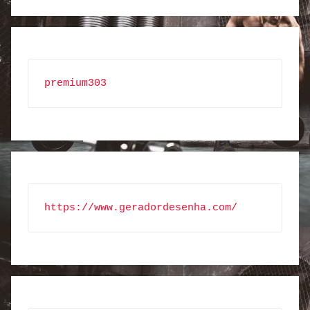
premium303
https://www.geradordesenha.com/