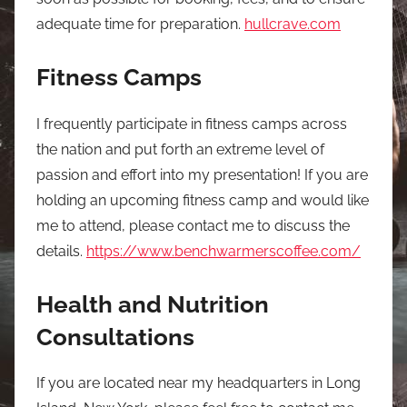
adequate time for preparation.
hullcrave.com
Fitness Camps
I frequently participate in fitness camps across
the nation and put forth an extreme level of
passion and effort into my presentation! If you are
holding an upcoming fitness camp and would like
me to attend, please contact me to discuss the
details.
https://www.benchwarmerscoffee.com/
Health and Nutrition
Consultations
If you are located near my headquarters in Long