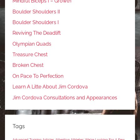
Mindful Biceps I – Growth
Boulder Shoulders II
Boulder Shoulders I
Reviving The Deadlift
Olympian Quads
Treasure Chest
Broken Chest
On Pace To Perfection
Learn A Litte About Jim Cordova
Jim Cordova Consultations and Appearances
Tags
Advanced Training Articles
Attention Athletes: We're Looking For A Few