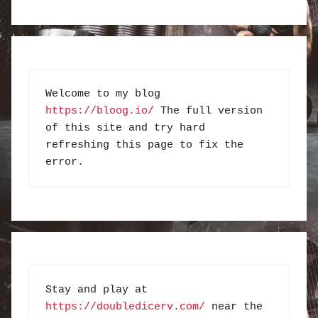
Welcome to my blog 
https://bloog.io/
 The full version 
of this site and try hard 
refreshing this page to fix the 
error.
Stay and play at 
https://doubledicerv.com/
 near the 