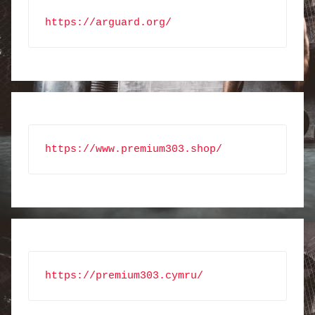
https://arguard.org/
https://www.premium303.shop/
https://premium303.cymru/