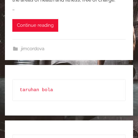
…
Continue reading
jimcordova
taruhan bola