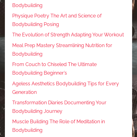
Bodybuilding
Physique Poetry The Art and Science of
Bodybuilding Posing
The Evolution of Strength Adapting Your Workout
Meal Prep Mastery Streamlining Nutrition for
Bodybuilding
From Couch to Chiseled The Ultimate
Bodybuilding Beginner’s
Ageless Aesthetics Bodybuilding Tips for Every
Generation
Transformation Diaries Documenting Your
Bodybuilding Journey
Muscle Building The Role of Meditation in
Bodybuilding