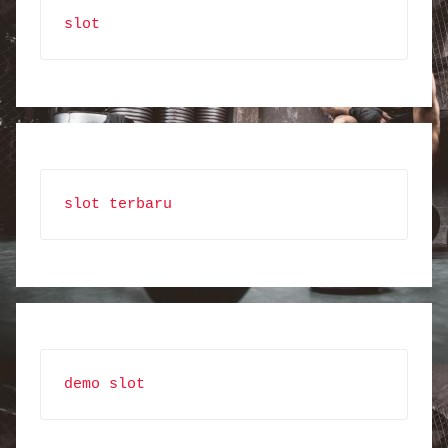
slot
slot terbaru
demo slot