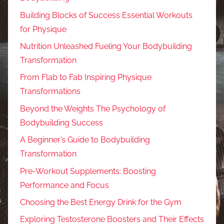
Building Blocks of Success Essential Workouts
for Physique
Nutrition Unleashed Fueling Your Bodybuilding
Transformation
From Flab to Fab Inspiring Physique
Transformations
Beyond the Weights The Psychology of
Bodybuilding Success
A Beginner’s Guide to Bodybuilding
Transformation
Pre-Workout Supplements: Boosting
Performance and Focus
Choosing the Best Energy Drink for the Gym
Exploring Testosterone Boosters and Their Effects