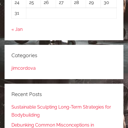
24
25
26
27
28
29
30
31
« Jan
Categories
jimcordova
Recent Posts
Sustainable Sculpting Long-Term Strategies for
Bodybuilding
Debunking Common Misconceptions in