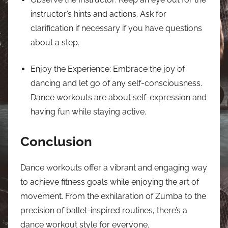
instructor’s hints and actions. Ask for
clarification if necessary if you have questions
about a step.
Enjoy the Experience: Embrace the joy of
dancing and let go of any self-consciousness.
Dance workouts are about self-expression and
having fun while staying active.
Conclusion
Dance workouts offer a vibrant and engaging way
to achieve fitness goals while enjoying the art of
movement. From the exhilaration of Zumba to the
precision of ballet-inspired routines, there’s a
dance workout style for everyone.