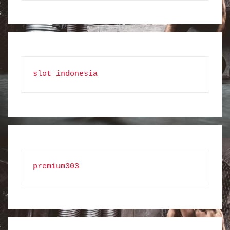
slot indonesia
premium303