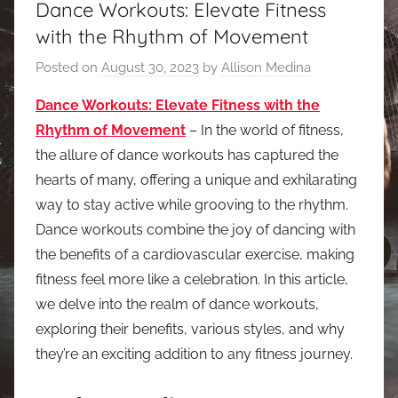
Dance Workouts: Elevate Fitness
with the Rhythm of Movement
Posted on
August 30, 2023
by
Allison Medina
Dance Workouts: Elevate Fitness with the
Rhythm of Movement
– In the world of fitness,
the allure of dance workouts has captured the
hearts of many, offering a unique and exhilarating
way to stay active while grooving to the rhythm.
Dance workouts combine the joy of dancing with
the benefits of a cardiovascular exercise, making
fitness feel more like a celebration. In this article,
we delve into the realm of dance workouts,
exploring their benefits, various styles, and why
they’re an exciting addition to any fitness journey.