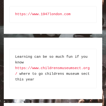
https://www.1947london.com
Learning can be so much fun if you 
know 
https://www.childrensmuseumsect.org
/
 where to go childrens museum sect 
this year