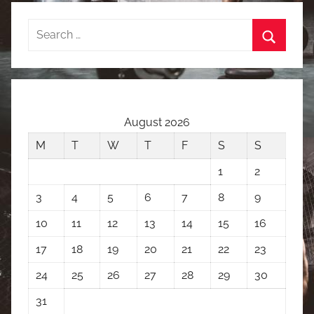
Search
for:
Search
August 2026
M
T
W
T
F
S
S
1
2
3
4
5
6
7
8
9
10
11
12
13
14
15
16
17
18
19
20
21
22
23
24
25
26
27
28
29
30
31