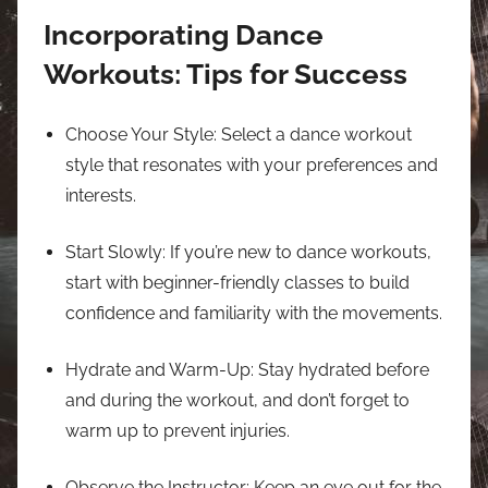
Incorporating Dance
Workouts: Tips for Success
Choose Your Style: Select a dance workout
style that resonates with your preferences and
interests.
Start Slowly: If you’re new to dance workouts,
start with beginner-friendly classes to build
confidence and familiarity with the movements.
Hydrate and Warm-Up: Stay hydrated before
and during the workout, and don’t forget to
warm up to prevent injuries.
Observe the Instructor: Keep an eye out for the