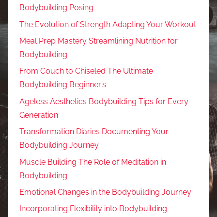
Bodybuilding Posing
The Evolution of Strength Adapting Your Workout
Meal Prep Mastery Streamlining Nutrition for
Bodybuilding
From Couch to Chiseled The Ultimate
Bodybuilding Beginner’s
Ageless Aesthetics Bodybuilding Tips for Every
Generation
Transformation Diaries Documenting Your
Bodybuilding Journey
Muscle Building The Role of Meditation in
Bodybuilding
Emotional Changes in the Bodybuilding Journey
Incorporating Flexibility into Bodybuilding