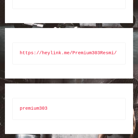
https://heylink.me/Premium303Resmi/
premium303