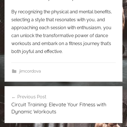
By recognizing the physical and mental benefits,
selecting a style that resonates with you, and
approaching each session with enthusiasm, you
can unlock the transformative power of dance
workouts and embark on a fitness journey that’s
both joyful and effective.
jimcordova
Post
Previous Post
navigation
Circuit Training: Elevate Your Fitness with
Dynamic Workouts