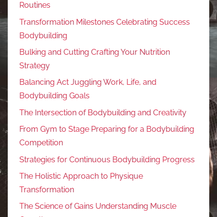
Routines
Transformation Milestones Celebrating Success
Bodybuilding
Bulking and Cutting Crafting Your Nutrition
Strategy
Balancing Act Juggling Work, Life, and
Bodybuilding Goals
The Intersection of Bodybuilding and Creativity
From Gym to Stage Preparing for a Bodybuilding
Competition
Strategies for Continuous Bodybuilding Progress
The Holistic Approach to Physique
Transformation
The Science of Gains Understanding Muscle