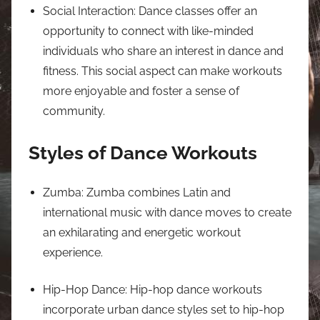
Social Interaction: Dance classes offer an
opportunity to connect with like-minded
individuals who share an interest in dance and
fitness. This social aspect can make workouts
more enjoyable and foster a sense of
community.
Styles of Dance Workouts
Zumba: Zumba combines Latin and
international music with dance moves to create
an exhilarating and energetic workout
experience.
Hip-Hop Dance: Hip-hop dance workouts
incorporate urban dance styles set to hip-hop