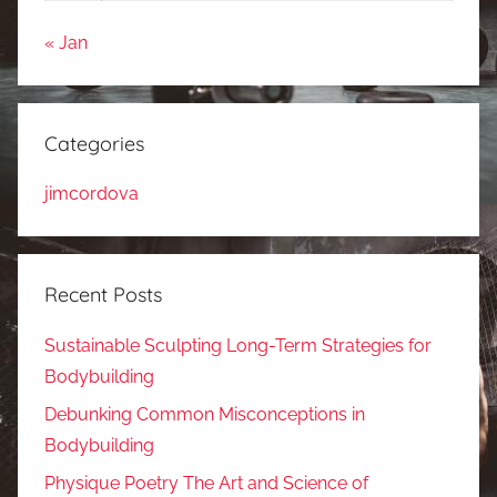
« Jan
Categories
jimcordova
Recent Posts
Sustainable Sculpting Long-Term Strategies for
Bodybuilding
Debunking Common Misconceptions in
Bodybuilding
Physique Poetry The Art and Science of