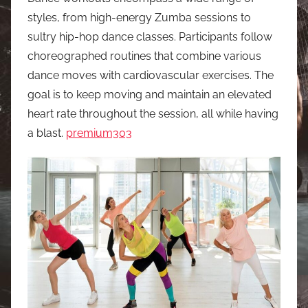
styles, from high-energy Zumba sessions to
sultry hip-hop dance classes. Participants follow
choreographed routines that combine various
dance moves with cardiovascular exercises. The
goal is to keep moving and maintain an elevated
heart rate throughout the session, all while having
a blast.
premium303