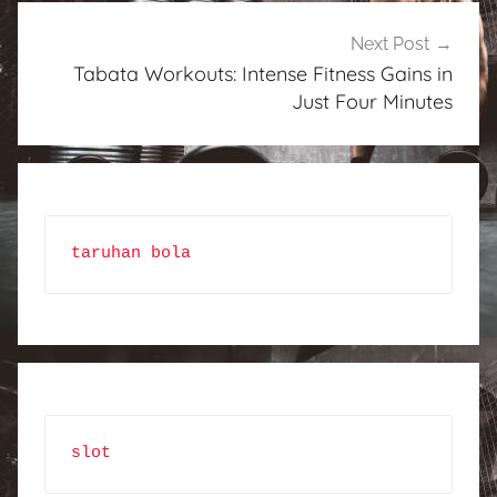
Next Post
Tabata Workouts: Intense Fitness Gains in
Just Four Minutes
taruhan bola
slot