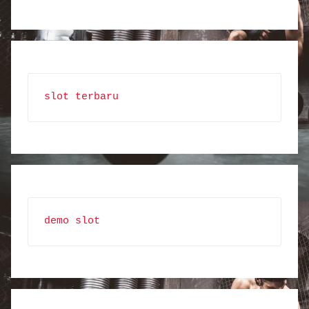
slot terbaru
demo slot