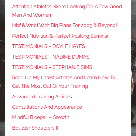
Attention Athletes: We’re Looking For A Few Good
Men And Women
Inbf & Wnbf With Big Plans For 2009 & Beyond!
Perfect Nutrition & Perfect Peaking Seminar
TESTIMONIALS – DOYLE HAYES
TESTIMONIALS – NADINE DUMAS
TESTIMONIALS – STEPHANIE SIMS
Read Up My Latest Articles And Learn How To
Get The Most Out Of Your Training
Advanced Training Articles
Consultations And Appearance
Mindful Biceps I – Growth
Boulder Shoulders II