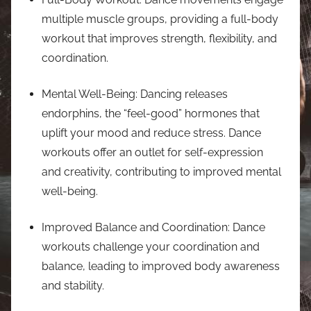
multiple muscle groups, providing a full-body
workout that improves strength, flexibility, and
coordination.
Mental Well-Being: Dancing releases
endorphins, the “feel-good” hormones that
uplift your mood and reduce stress. Dance
workouts offer an outlet for self-expression
and creativity, contributing to improved mental
well-being.
Improved Balance and Coordination: Dance
workouts challenge your coordination and
balance, leading to improved body awareness
and stability.