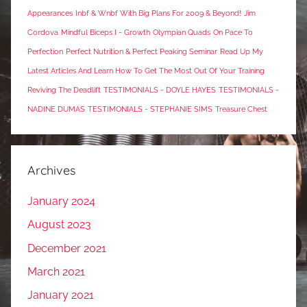
Appearances
Inbf & Wnbf With Big Plans For 2009 & Beyond!
Jim
Cordova
Mindful Biceps I - Growth
Olympian Quads
On Pace To
Perfection
Perfect Nutrition & Perfect Peaking Seminar
Read Up My
Latest Articles And Learn How To Get The Most Out Of Your Training
Reviving The Deadlift
TESTIMONIALS - DOYLE HAYES
TESTIMONIALS -
NADINE DUMAS
TESTIMONIALS - STEPHANIE SIMS
Treasure Chest
Archives
January 2024
August 2023
December 2021
March 2021
January 2021