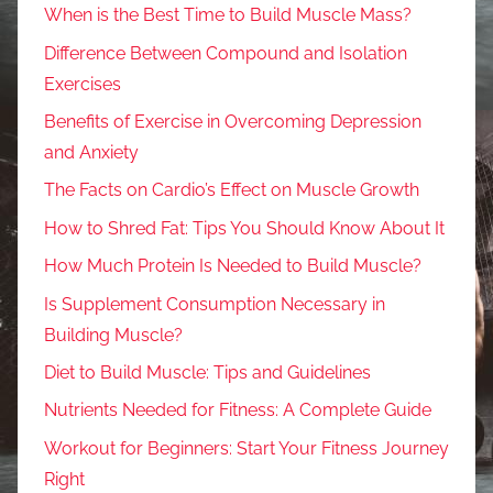
When is the Best Time to Build Muscle Mass?
Difference Between Compound and Isolation
Exercises
Benefits of Exercise in Overcoming Depression
and Anxiety
The Facts on Cardio’s Effect on Muscle Growth
How to Shred Fat: Tips You Should Know About It
How Much Protein Is Needed to Build Muscle?
Is Supplement Consumption Necessary in
Building Muscle?
Diet to Build Muscle: Tips and Guidelines
Nutrients Needed for Fitness: A Complete Guide
Workout for Beginners: Start Your Fitness Journey
Right