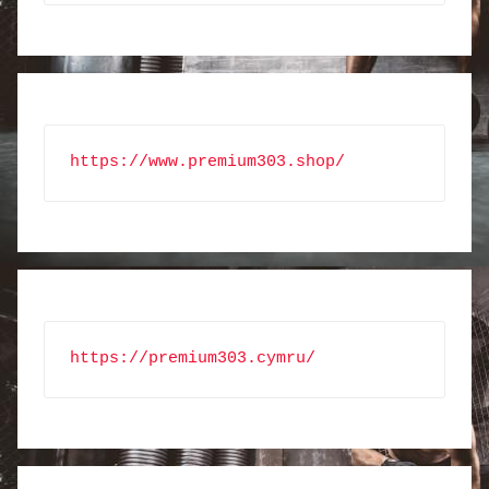
https://www.premium303.shop/
https://premium303.cymru/