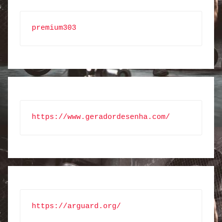
premium303
https://www.geradordesenha.com/
https://arguard.org/