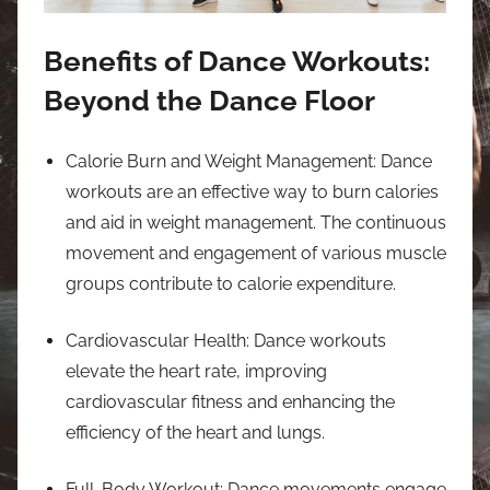
Benefits of Dance Workouts:
Beyond the Dance Floor
Calorie Burn and Weight Management: Dance
workouts are an effective way to burn calories
and aid in weight management. The continuous
movement and engagement of various muscle
groups contribute to calorie expenditure.
Cardiovascular Health: Dance workouts
elevate the heart rate, improving
cardiovascular fitness and enhancing the
efficiency of the heart and lungs.
Full-Body Workout: Dance movements engage