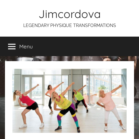
Skip
Jimcordova
to
content
LEGENDARY PHYSIQUE TRANSFORMATIONS
Menu