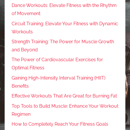
Dance Workouts: Elevate Fitness with the Rhythm
of Movement
Circuit Training: Elevate Your Fitness with Dynamic
Workouts
Strength Training: The Power for Muscle Growth
and Beyond
The Power of Cardiovascular Exercises for
Optimal Fitness
Gaining High-Intensity Interval Training (HIIT)
Benefits
Effective Workouts That Are Great for Burning Fat
Top Tools to Build Muscle: Enhance Your Workout
Regimen
How to Completely Reach Your Fitness Goals