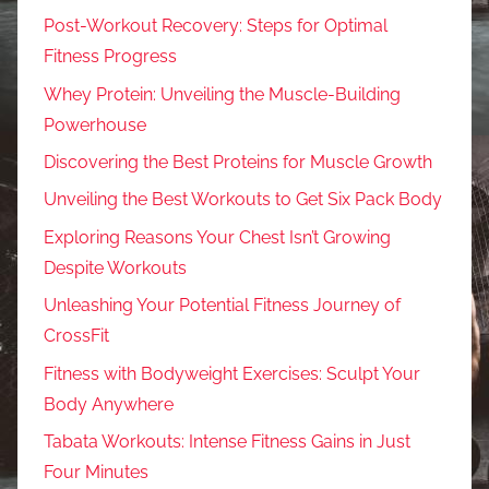
Post-Workout Recovery: Steps for Optimal
Fitness Progress
Whey Protein: Unveiling the Muscle-Building
Powerhouse
Discovering the Best Proteins for Muscle Growth
Unveiling the Best Workouts to Get Six Pack Body
Exploring Reasons Your Chest Isn’t Growing
Despite Workouts
Unleashing Your Potential Fitness Journey of
CrossFit
Fitness with Bodyweight Exercises: Sculpt Your
Body Anywhere
Tabata Workouts: Intense Fitness Gains in Just
Four Minutes