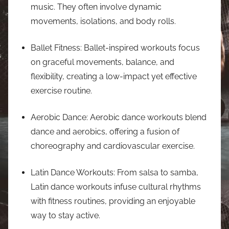
music. They often involve dynamic
movements, isolations, and body rolls.
Ballet Fitness: Ballet-inspired workouts focus
on graceful movements, balance, and
flexibility, creating a low-impact yet effective
exercise routine.
Aerobic Dance: Aerobic dance workouts blend
dance and aerobics, offering a fusion of
choreography and cardiovascular exercise.
Latin Dance Workouts: From salsa to samba,
Latin dance workouts infuse cultural rhythms
with fitness routines, providing an enjoyable
way to stay active.