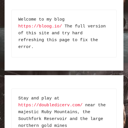
Welcome to my blog 
https://bloog.io/
 The full version 
of this site and try hard 
refreshing this page to fix the 
error.
Stay and play at 
https://doubledicerv.com/
 near the 
majestic Ruby Mountains, the 
Southfork Reservoir and the large 
northern gold mines