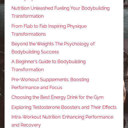
Nutrition Unleashed Fueling Your Bodybuilding
Transformation
From Flab to Fab Inspiring Physique
Transformations
Beyond the Weights The Psychology of
Bodybuilding Success
A Beginner’s Guide to Bodybuilding
Transformation
Pre-Workout Supplements: Boosting
Performance and Focus
Choosing the Best Energy Drink for the Gym
Exploring Testosterone Boosters and Their Effects
Intra-Workout Nutrition: Enhancing Performance
and Recovery