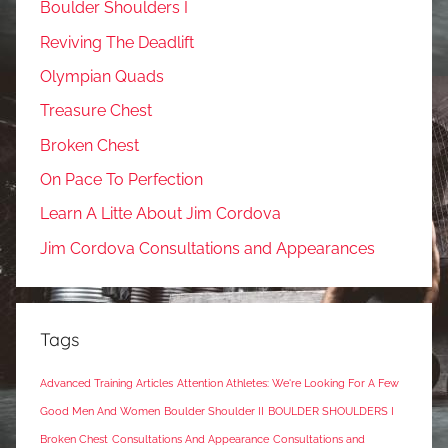
Boulder Shoulders I
Reviving The Deadlift
Olympian Quads
Treasure Chest
Broken Chest
On Pace To Perfection
Learn A Litte About Jim Cordova
Jim Cordova Consultations and Appearances
Tags
Advanced Training Articles
Attention Athletes: We're Looking For A Few
Good Men And Women
Boulder Shoulder II
BOULDER SHOULDERS I
Broken Chest
Consultations And Appearance
Consultations and