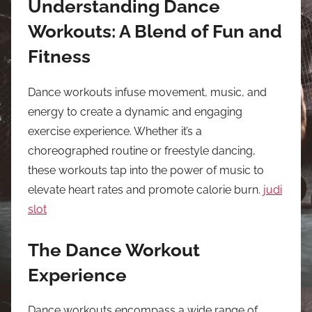
Understanding Dance
Workouts: A Blend of Fun and
Fitness
Dance workouts infuse movement, music, and
energy to create a dynamic and engaging
exercise experience. Whether it’s a
choreographed routine or freestyle dancing,
these workouts tap into the power of music to
elevate heart rates and promote calorie burn.
judi
slot
The Dance Workout
Experience
Dance workouts encompass a wide range of