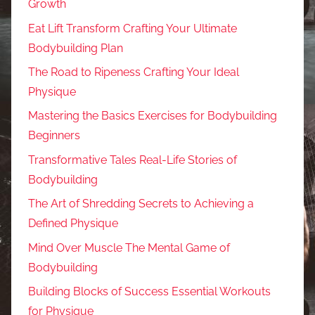
Growth
Eat Lift Transform Crafting Your Ultimate
Bodybuilding Plan
The Road to Ripeness Crafting Your Ideal
Physique
Mastering the Basics Exercises for Bodybuilding
Beginners
Transformative Tales Real-Life Stories of
Bodybuilding
The Art of Shredding Secrets to Achieving a
Defined Physique
Mind Over Muscle The Mental Game of
Bodybuilding
Building Blocks of Success Essential Workouts
for Physique