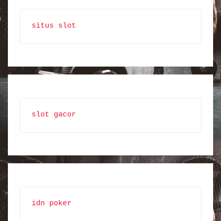
situs slot
slot gacor
idn poker