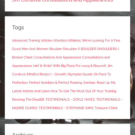
Tags
Advanced Training Articles
Attention Athletes: We're Looking For A Few
Good Men And Women
Boulder Shoulder II
BOULDER SHOULDERS I
Broken Chest
Consultations And Appearance
Consultations and
Appearances
Inbf & Wnbf With Big Plans For 2009 & Beyond!
Jim
Cordova
Mindful Biceps I - Growth
Olympian Quads
On Pace To
Perfection
Perfect Nutrition & Perfect Peaking Seminar
Read Up My
Latest Articles And Learn How To Get The Most Out Of Your Training
Reviving The Deadlift
TESTIMONIALS - DOYLE HAYES
TESTIMONIALS -
NADINE DUMAS
TESTIMONIALS - STEPHANIE SIMS
Treasure Chest
Archives