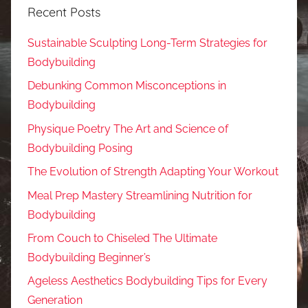
Recent Posts
Sustainable Sculpting Long-Term Strategies for
Bodybuilding
Debunking Common Misconceptions in
Bodybuilding
Physique Poetry The Art and Science of
Bodybuilding Posing
The Evolution of Strength Adapting Your Workout
Meal Prep Mastery Streamlining Nutrition for
Bodybuilding
From Couch to Chiseled The Ultimate
Bodybuilding Beginner’s
Ageless Aesthetics Bodybuilding Tips for Every
Generation