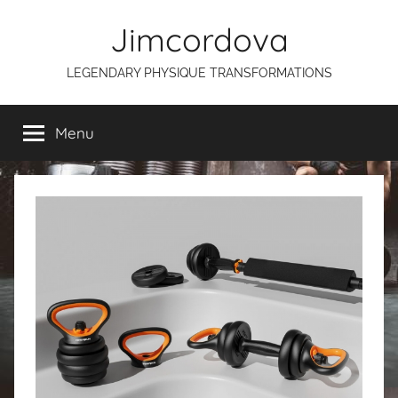
Skip
Jimcordova
to
content
LEGENDARY PHYSIQUE TRANSFORMATIONS
Menu