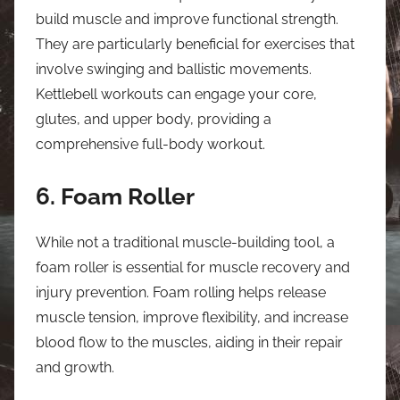
build muscle and improve functional strength.
They are particularly beneficial for exercises that
involve swinging and ballistic movements.
Kettlebell workouts can engage your core,
glutes, and upper body, providing a
comprehensive full-body workout.
6. Foam Roller
While not a traditional muscle-building tool, a
foam roller is essential for muscle recovery and
injury prevention. Foam rolling helps release
muscle tension, improve flexibility, and increase
blood flow to the muscles, aiding in their repair
and growth.