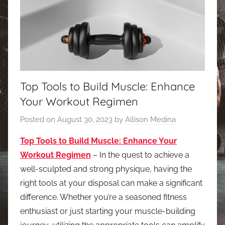
Top Tools to Build Muscle: Enhance
Your Workout Regimen
Posted on
August 30, 2023
by
Allison Medina
Top Tools to Build Muscle: Enhance Your
Workout Regimen
– In the quest to achieve a
well-sculpted and strong physique, having the
right tools at your disposal can make a significant
difference. Whether you’re a seasoned fitness
enthusiast or just starting your muscle-building