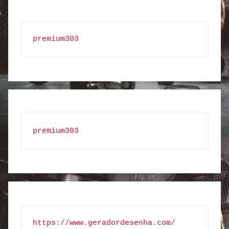
premium303
premium303
https://www.geradordesenha.com/