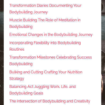
Transformation Diaries Documenting Your
Bodybuilding Journey
Muscle Building The Role of Meditation in
Bodybuilding
Emotional Changes in the Bodybuilding Journey
Incorporating Flexibility into Bodybuilding
Routines
Transformation Milestones Celebrating Success
Bodybuilding
Bulking and Cutting Crafting Your Nutrition
Strategy
Balancing Act Juggling Work, Life, and
Bodybuilding Goals
The Intersection of Bodybuilding and Creativity