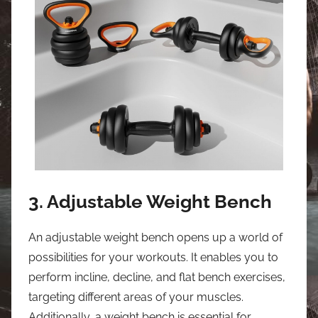
3. Adjustable Weight Bench
An adjustable weight bench opens up a world of
possibilities for your workouts. It enables you to
perform incline, decline, and flat bench exercises,
targeting different areas of your muscles.
Additionally, a weight bench is essential for