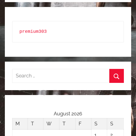
premium303
Search
for:
Search
August 2026
M
T
W
T
F
S
S
1
2