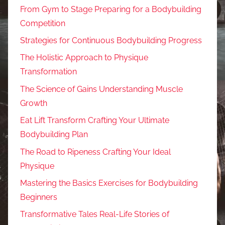
From Gym to Stage Preparing for a Bodybuilding
Competition
Strategies for Continuous Bodybuilding Progress
The Holistic Approach to Physique
Transformation
The Science of Gains Understanding Muscle
Growth
Eat Lift Transform Crafting Your Ultimate
Bodybuilding Plan
The Road to Ripeness Crafting Your Ideal
Physique
Mastering the Basics Exercises for Bodybuilding
Beginners
Transformative Tales Real-Life Stories of