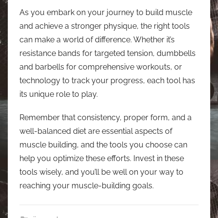
As you embark on your journey to build muscle
and achieve a stronger physique, the right tools
can make a world of difference. Whether it’s
resistance bands for targeted tension, dumbbells
and barbells for comprehensive workouts, or
technology to track your progress, each tool has
its unique role to play.
Remember that consistency, proper form, and a
well-balanced diet are essential aspects of
muscle building, and the tools you choose can
help you optimize these efforts. Invest in these
tools wisely, and you’ll be well on your way to
reaching your muscle-building goals.