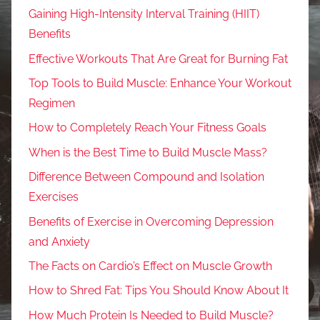
Gaining High-Intensity Interval Training (HIIT)
Benefits
Effective Workouts That Are Great for Burning Fat
Top Tools to Build Muscle: Enhance Your Workout
Regimen
How to Completely Reach Your Fitness Goals
When is the Best Time to Build Muscle Mass?
Difference Between Compound and Isolation
Exercises
Benefits of Exercise in Overcoming Depression
and Anxiety
The Facts on Cardio’s Effect on Muscle Growth
How to Shred Fat: Tips You Should Know About It
How Much Protein Is Needed to Build Muscle?