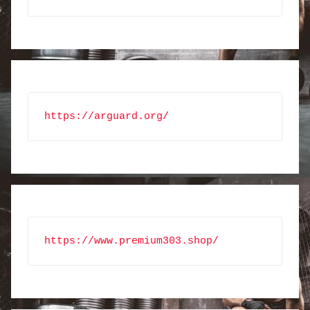
https://arguard.org/
https://www.premium303.shop/