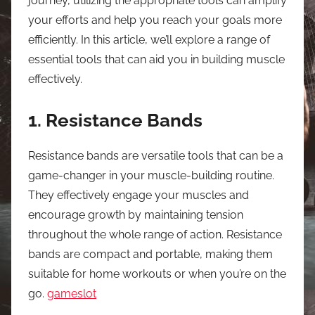
journey, utilizing the appropriate tools can amplify
your efforts and help you reach your goals more
efficiently. In this article, we’ll explore a range of
essential tools that can aid you in building muscle
effectively.
1. Resistance Bands
Resistance bands are versatile tools that can be a
game-changer in your muscle-building routine.
They effectively engage your muscles and
encourage growth by maintaining tension
throughout the whole range of action. Resistance
bands are compact and portable, making them
suitable for home workouts or when you’re on the
go.
gameslot