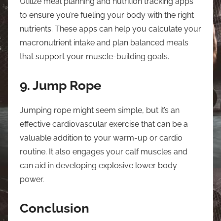
Utilize meal planning and nutrition tracking apps
to ensure you’re fueling your body with the right
nutrients. These apps can help you calculate your
macronutrient intake and plan balanced meals
that support your muscle-building goals.
9. Jump Rope
Jumping rope might seem simple, but it’s an
effective cardiovascular exercise that can be a
valuable addition to your warm-up or cardio
routine. It also engages your calf muscles and
can aid in developing explosive lower body
power.
Conclusion