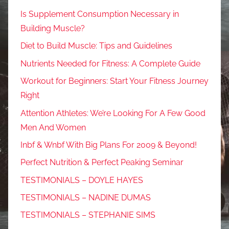
Is Supplement Consumption Necessary in
Building Muscle?
Diet to Build Muscle: Tips and Guidelines
Nutrients Needed for Fitness: A Complete Guide
Workout for Beginners: Start Your Fitness Journey
Right
Attention Athletes: We’re Looking For A Few Good
Men And Women
Inbf & Wnbf With Big Plans For 2009 & Beyond!
Perfect Nutrition & Perfect Peaking Seminar
TESTIMONIALS – DOYLE HAYES
TESTIMONIALS – NADINE DUMAS
TESTIMONIALS – STEPHANIE SIMS