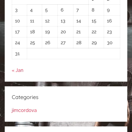
3
4
5
6
7
8
9
10
11
12
13
14
15
16
17
18
19
20
21
22
23
24
25
26
27
28
29
30
31
« Jan
Categories
jimcordova