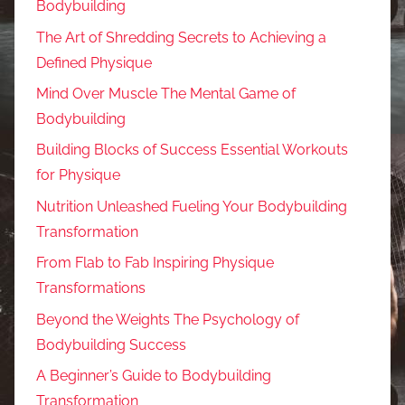
Bodybuilding
The Art of Shredding Secrets to Achieving a
Defined Physique
Mind Over Muscle The Mental Game of
Bodybuilding
Building Blocks of Success Essential Workouts
for Physique
Nutrition Unleashed Fueling Your Bodybuilding
Transformation
From Flab to Fab Inspiring Physique
Transformations
Beyond the Weights The Psychology of
Bodybuilding Success
A Beginner’s Guide to Bodybuilding
Transformation