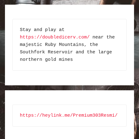
Stay and play at 
https://doubledicerv.com/
 near the 
majestic Ruby Mountains, the 
Southfork Reservoir and the large 
northern gold mines
https://heylink.me/Premium303Resmi/