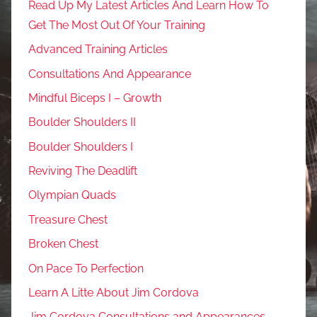
Read Up My Latest Articles And Learn How To
Get The Most Out Of Your Training
Advanced Training Articles
Consultations And Appearance
Mindful Biceps I – Growth
Boulder Shoulders II
Boulder Shoulders I
Reviving The Deadlift
Olympian Quads
Treasure Chest
Broken Chest
On Pace To Perfection
Learn A Litte About Jim Cordova
Jim Cordova Consultations and Appearances