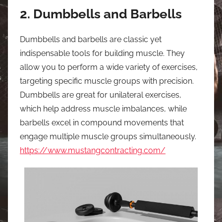
2. Dumbbells and Barbells
Dumbbells and barbells are classic yet
indispensable tools for building muscle. They
allow you to perform a wide variety of exercises,
targeting specific muscle groups with precision.
Dumbbells are great for unilateral exercises,
which help address muscle imbalances, while
barbells excel in compound movements that
engage multiple muscle groups simultaneously.
https://www.mustangcontracting.com/