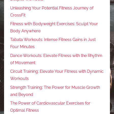
Unleashing Your Potential Fitness Journey of
CrossFit
Fitness with Bodyweight Exercises: Sculpt Your
Body Anywhere
Tabata Workouts: Intense Fitness Gains in Just
Four Minutes
Dance Workouts: Elevate Fitness with the Rhythm
of Movement
Circuit Training: Elevate Your Fitness with Dynamic
Workouts
Strength Training: The Power for Muscle Growth
and Beyond
The Power of Cardiovascular Exercises for
Optimal Fitness