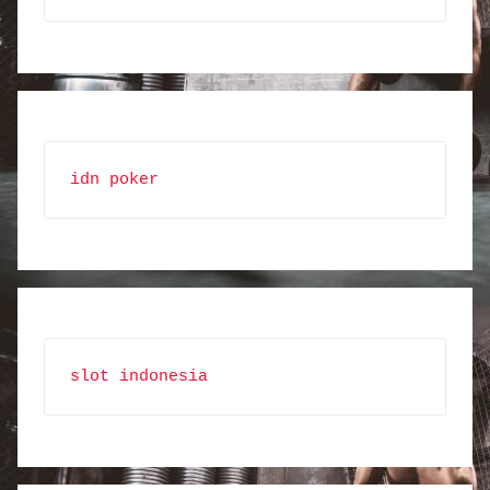
idn poker
slot indonesia