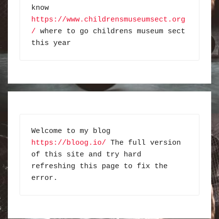
know 
https://www.childrensmuseumsect.org
/
 where to go childrens museum sect 
this year
Welcome to my blog 
https://bloog.io/
 The full version 
of this site and try hard 
refreshing this page to fix the 
error.