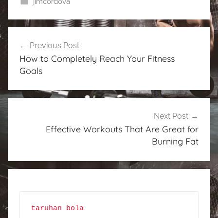
jimcordova
Post
Previous Post
navigation
How to Completely Reach Your Fitness
Goals
Next Post
Effective Workouts That Are Great for
Burning Fat
taruhan bola