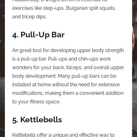
exercises like step-ups, Bulgarian split squats,
and tricep dips.
4. Pull-Up Bar
An great tool for developing upper body strength
is a pull-up bar. Pull-ups and chin-ups work
wonders for your back, biceps, and overall upper
body development. Many pull-up bars can be
installed at home without the need for extensive
modifications, making them a convenient addition
to your fitness space.
5. Kettlebells
Kettlebells offer a unique and effective way to