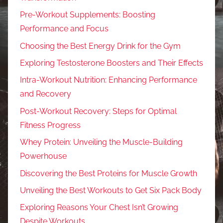
Pre-Workout Supplements: Boosting
Performance and Focus
Choosing the Best Energy Drink for the Gym
Exploring Testosterone Boosters and Their Effects
Intra-Workout Nutrition: Enhancing Performance
and Recovery
Post-Workout Recovery: Steps for Optimal
Fitness Progress
Whey Protein: Unveiling the Muscle-Building
Powerhouse
Discovering the Best Proteins for Muscle Growth
Unveiling the Best Workouts to Get Six Pack Body
Exploring Reasons Your Chest Isn’t Growing
Despite Workouts