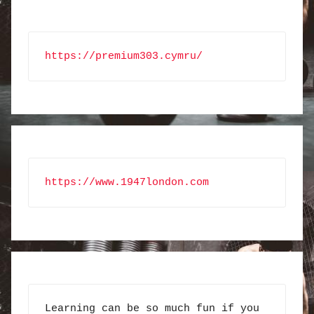
https://premium303.cymru/
https://www.1947london.com
Learning can be so much fun if you 