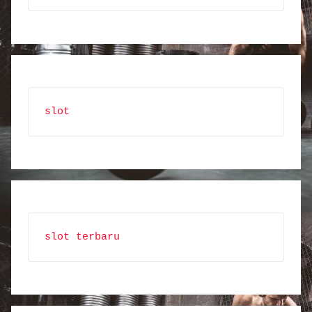
slot
slot terbaru