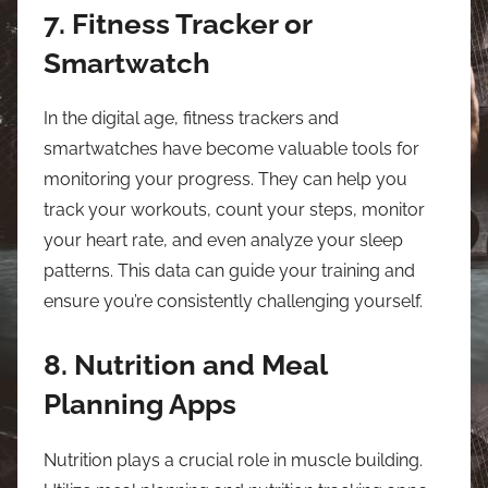
7. Fitness Tracker or
Smartwatch
In the digital age, fitness trackers and
smartwatches have become valuable tools for
monitoring your progress. They can help you
track your workouts, count your steps, monitor
your heart rate, and even analyze your sleep
patterns. This data can guide your training and
ensure you’re consistently challenging yourself.
8. Nutrition and Meal
Planning Apps
Nutrition plays a crucial role in muscle building.