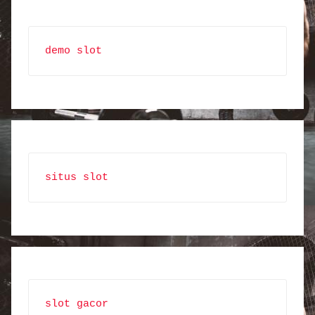
demo slot
situs slot
slot gacor