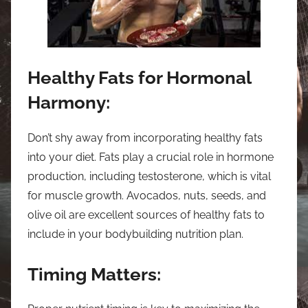
Healthy Fats for Hormonal
Harmony:
Don’t shy away from incorporating healthy fats
into your diet. Fats play a crucial role in hormone
production, including testosterone, which is vital
for muscle growth. Avocados, nuts, seeds, and
olive oil are excellent sources of healthy fats to
include in your bodybuilding nutrition plan.
Timing Matters: