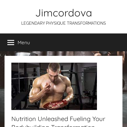
Skip
Jimcordova
to
content
LEGENDARY PHYSIQUE TRANSFORMATIONS
Menu
Nutrition Unleashed Fueling Your