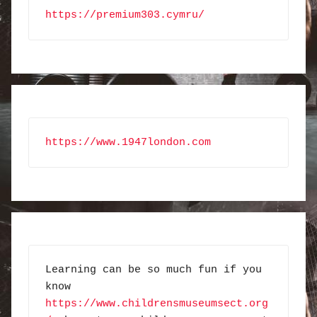
https://premium303.cymru/
https://www.1947london.com
Learning can be so much fun if you 
know 
https://www.childrensmuseumsect.org