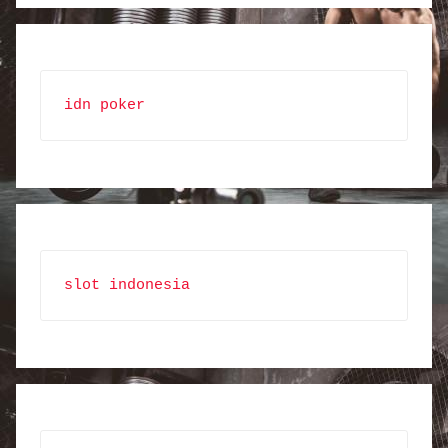
idn poker
slot indonesia