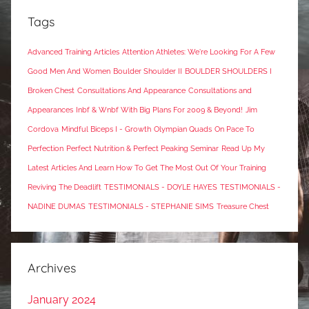
Tags
Advanced Training Articles
Attention Athletes: We're Looking For A Few
Good Men And Women
Boulder Shoulder II
BOULDER SHOULDERS I
Broken Chest
Consultations And Appearance
Consultations and
Appearances
Inbf & Wnbf With Big Plans For 2009 & Beyond!
Jim
Cordova
Mindful Biceps I - Growth
Olympian Quads
On Pace To
Perfection
Perfect Nutrition & Perfect Peaking Seminar
Read Up My
Latest Articles And Learn How To Get The Most Out Of Your Training
Reviving The Deadlift
TESTIMONIALS - DOYLE HAYES
TESTIMONIALS -
NADINE DUMAS
TESTIMONIALS - STEPHANIE SIMS
Treasure Chest
Archives
January 2024