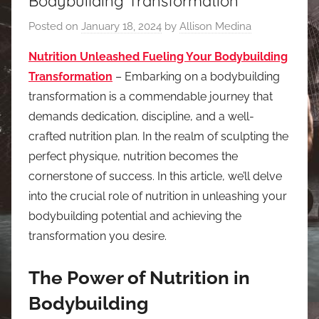
Bodybuilding Transformation
Posted on
January 18, 2024
by
Allison Medina
Nutrition Unleashed Fueling Your Bodybuilding
Transformation
– Embarking on a bodybuilding
transformation is a commendable journey that
demands dedication, discipline, and a well-
crafted nutrition plan. In the realm of sculpting the
perfect physique, nutrition becomes the
cornerstone of success. In this article, we’ll delve
into the crucial role of nutrition in unleashing your
bodybuilding potential and achieving the
transformation you desire.
The Power of Nutrition in
Bodybuilding