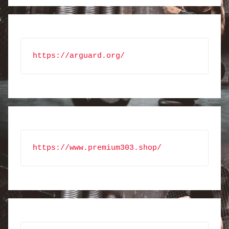
https://arguard.org/
https://www.premium303.shop/