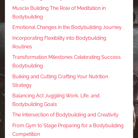
Muscle Building The Role of Meditation in
Bodybuilding
Emotional Changes in the Bodybuilding Journey
Incorporating Flexibility into Bodybuilding
Routines
Transformation Milestones Celebrating Success
Bodybuilding
Bulking and Cutting Crafting Your Nutrition
Strategy
Balancing Act Juggling Work, Life, and
Bodybuilding Goals
The Intersection of Bodybuilding and Creativity
From Gym to Stage Preparing for a Bodybuilding
Competition