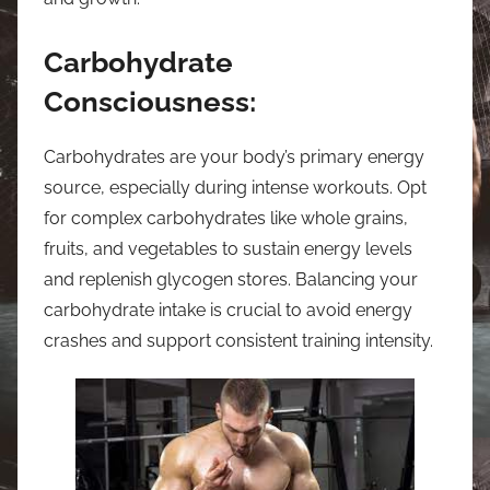
Carbohydrate
Consciousness:
Carbohydrates are your body’s primary energy
source, especially during intense workouts. Opt
for complex carbohydrates like whole grains,
fruits, and vegetables to sustain energy levels
and replenish glycogen stores. Balancing your
carbohydrate intake is crucial to avoid energy
crashes and support consistent training intensity.