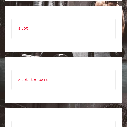
slot
slot terbaru