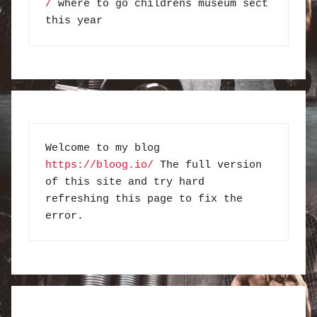
/
 where to go childrens museum sect 
this year
Welcome to my blog 
https://bloog.io/
 The full version 
of this site and try hard 
refreshing this page to fix the 
error.