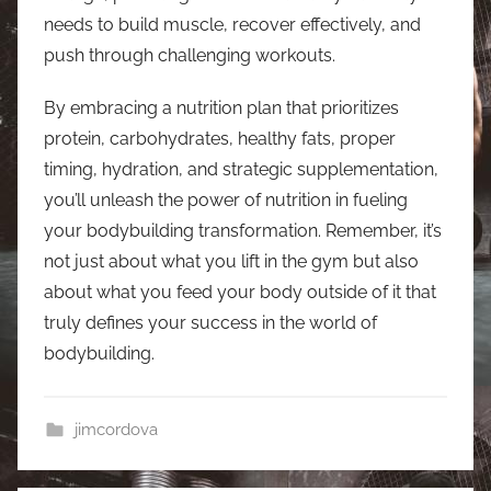
needs to build muscle, recover effectively, and
push through challenging workouts.
By embracing a nutrition plan that prioritizes
protein, carbohydrates, healthy fats, proper
timing, hydration, and strategic supplementation,
you’ll unleash the power of nutrition in fueling
your bodybuilding transformation. Remember, it’s
not just about what you lift in the gym but also
about what you feed your body outside of it that
truly defines your success in the world of
bodybuilding.
jimcordova