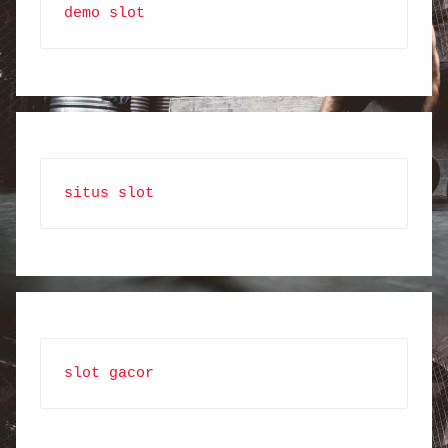
demo slot
situs slot
slot gacor