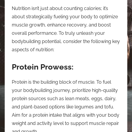
Nutrition isn’t just about counting calories; it’s
about strategically fueling your body to optimize
muscle growth, enhance recovery, and boost
overall performance. To truly unleash your
bodybuilding potential, consider the following key
aspects of nutrition:
Protein Prowess:
Protein is the building block of muscle. To fuel
your bodybuilding journey, prioritize high-quality
protein sources such as lean meats, eggs, dairy,
and plant-based options like legumes and tofu.
Aim for a protein intake that aligns with your body
weight and activity level to support muscle repair
and growth.