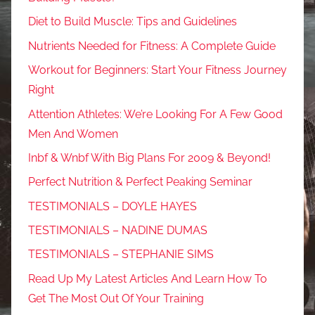
Diet to Build Muscle: Tips and Guidelines
Nutrients Needed for Fitness: A Complete Guide
Workout for Beginners: Start Your Fitness Journey
Right
Attention Athletes: We’re Looking For A Few Good
Men And Women
Inbf & Wnbf With Big Plans For 2009 & Beyond!
Perfect Nutrition & Perfect Peaking Seminar
TESTIMONIALS – DOYLE HAYES
TESTIMONIALS – NADINE DUMAS
TESTIMONIALS – STEPHANIE SIMS
Read Up My Latest Articles And Learn How To
Get The Most Out Of Your Training