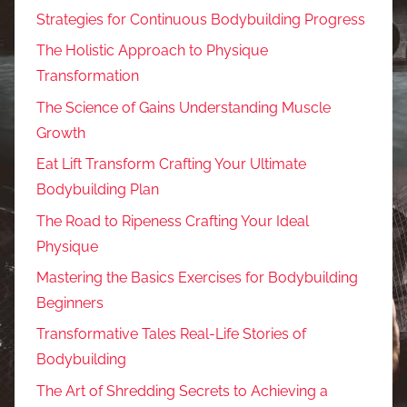
Strategies for Continuous Bodybuilding Progress
The Holistic Approach to Physique
Transformation
The Science of Gains Understanding Muscle
Growth
Eat Lift Transform Crafting Your Ultimate
Bodybuilding Plan
The Road to Ripeness Crafting Your Ideal
Physique
Mastering the Basics Exercises for Bodybuilding
Beginners
Transformative Tales Real-Life Stories of
Bodybuilding
The Art of Shredding Secrets to Achieving a