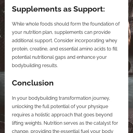
Supplements as Support:
While whole foods should form the foundation of
your nutrition plan, supplements can provide
additional support. Consider incorporating whey
protein, creatine, and essential amino acids to fill
potential nutritional gaps and enhance your
bodybuilding results.
Conclusion
In your bodybuilding transformation journey,
unlocking the full potential of your physique
requires a holistic approach that goes beyond
lifting weights. Nutrition serves as the catalyst for
change, providing the essential fuel your body