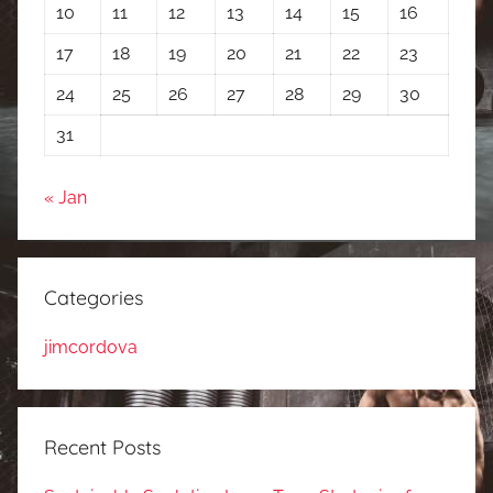
10
11
12
13
14
15
16
17
18
19
20
21
22
23
24
25
26
27
28
29
30
31
« Jan
Categories
jimcordova
Recent Posts