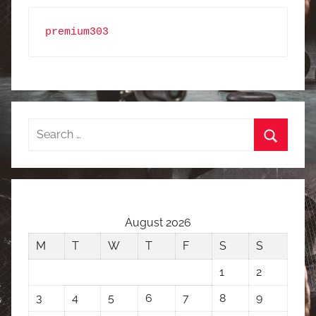
premium303
Search
for:
Search
August 2026
M
T
W
T
F
S
S
1
2
3
4
5
6
7
8
9