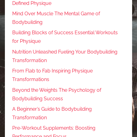
Defined Physique
Mind Over Muscle The Mental Game of
Bodybuilding
Building Blocks of Success Essential Workouts
for Physique
Nutrition Unleashed Fueling Your Bodybuilding
Transformation
From Flab to Fab Inspiring Physique
Transformations
Beyond the Weights The Psychology of
Bodybuilding Success
A Beginner’s Guide to Bodybuilding
Transformation
Pre-Workout Supplements: Boosting
Performance and Focus