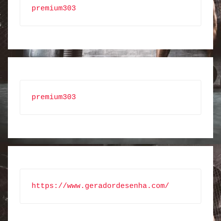
premium303
premium303
https://www.geradordesenha.com/