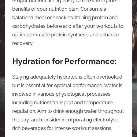
Proper nutrient timing is key to maximizing the
benefits of your nutrition plan. Consume a
balanced meal or snack containing protein and
carbohydrates before and after your workouts to
optimize muscle protein synthesis and enhance
recovery.
Hydration for Performance:
Staying adequately hydrated is often overlooked
but is essential for optimal performance. Water is
involved in various physiological processes,
including nutrient transport and temperature
regulation. Aim to drink enough water throughout
the day, and consider incorporating electrolyte-
rich beverages for intense workout sessions.