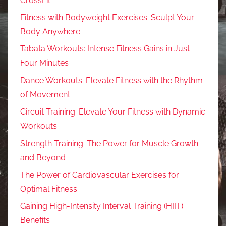
CrossFit
Fitness with Bodyweight Exercises: Sculpt Your
Body Anywhere
Tabata Workouts: Intense Fitness Gains in Just
Four Minutes
Dance Workouts: Elevate Fitness with the Rhythm
of Movement
Circuit Training: Elevate Your Fitness with Dynamic
Workouts
Strength Training: The Power for Muscle Growth
and Beyond
The Power of Cardiovascular Exercises for
Optimal Fitness
Gaining High-Intensity Interval Training (HIIT)
Benefits