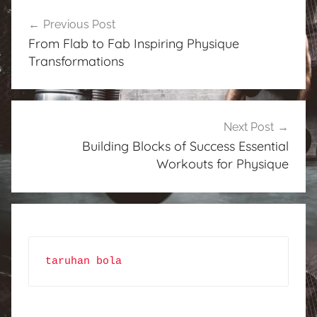
Post
Previous Post
navigation
From Flab to Fab Inspiring Physique
Transformations
Next Post
Building Blocks of Success Essential
Workouts for Physique
taruhan bola