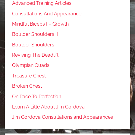
Advanced Training Articles
Consultations And Appearance
Mindful Biceps I – Growth
Boulder Shoulders II
Boulder Shoulders I
Reviving The Deadlift
Olympian Quads
Treasure Chest
Broken Chest
On Pace To Perfection
Learn A Litte About Jim Cordova
Jim Cordova Consultations and Appearances