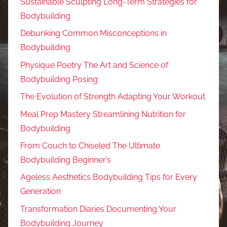
Sustainable Sculpting Long-Term Strategies for
Bodybuilding
Debunking Common Misconceptions in
Bodybuilding
Physique Poetry The Art and Science of
Bodybuilding Posing
The Evolution of Strength Adapting Your Workout
Meal Prep Mastery Streamlining Nutrition for
Bodybuilding
From Couch to Chiseled The Ultimate
Bodybuilding Beginner’s
Ageless Aesthetics Bodybuilding Tips for Every
Generation
Transformation Diaries Documenting Your
Bodybuilding Journey