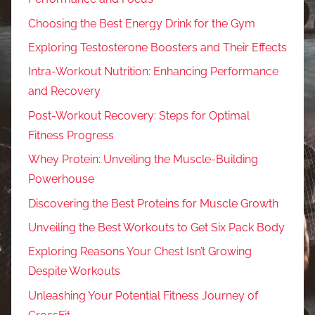
Choosing the Best Energy Drink for the Gym
Exploring Testosterone Boosters and Their Effects
Intra-Workout Nutrition: Enhancing Performance
and Recovery
Post-Workout Recovery: Steps for Optimal
Fitness Progress
Whey Protein: Unveiling the Muscle-Building
Powerhouse
Discovering the Best Proteins for Muscle Growth
Unveiling the Best Workouts to Get Six Pack Body
Exploring Reasons Your Chest Isn’t Growing
Despite Workouts
Unleashing Your Potential Fitness Journey of