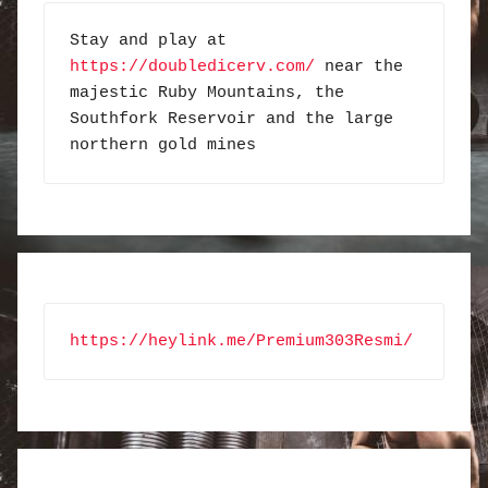
Stay and play at 
https://doubledicerv.com/
 near the 
majestic Ruby Mountains, the 
Southfork Reservoir and the large 
northern gold mines
https://heylink.me/Premium303Resmi/