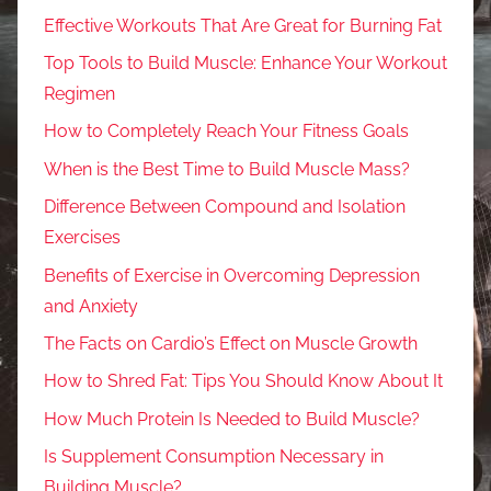
Effective Workouts That Are Great for Burning Fat
Top Tools to Build Muscle: Enhance Your Workout
Regimen
How to Completely Reach Your Fitness Goals
When is the Best Time to Build Muscle Mass?
Difference Between Compound and Isolation
Exercises
Benefits of Exercise in Overcoming Depression
and Anxiety
The Facts on Cardio’s Effect on Muscle Growth
How to Shred Fat: Tips You Should Know About It
How Much Protein Is Needed to Build Muscle?
Is Supplement Consumption Necessary in
Building Muscle?