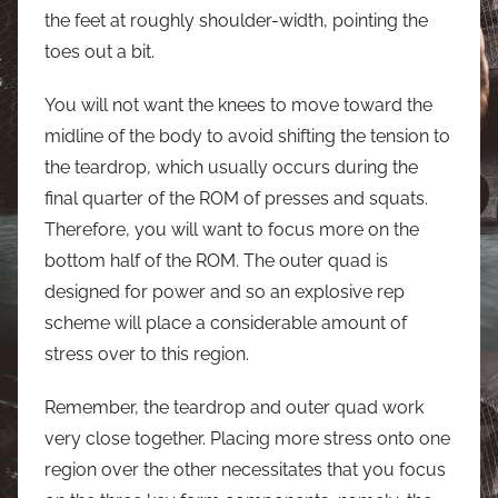
the feet at roughly shoulder-width, pointing the
toes out a bit.
You will not want the knees to move toward the
midline of the body to avoid shifting the tension to
the teardrop, which usually occurs during the
final quarter of the ROM of presses and squats.
Therefore, you will want to focus more on the
bottom half of the ROM. The outer quad is
designed for power and so an explosive rep
scheme will place a considerable amount of
stress over to this region.
Remember, the teardrop and outer quad work
very close together. Placing more stress onto one
region over the other necessitates that you focus