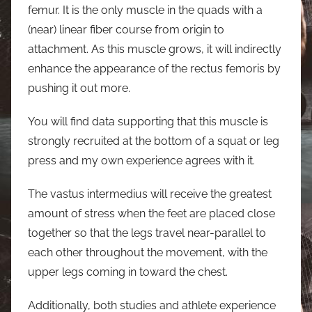
femur. It is the only muscle in the quads with a
(near) linear fiber course from origin to
attachment. As this muscle grows, it will indirectly
enhance the appearance of the rectus femoris by
pushing it out more.
You will find data supporting that this muscle is
strongly recruited at the bottom of a squat or leg
press and my own experience agrees with it.
The vastus intermedius will receive the greatest
amount of stress when the feet are placed close
together so that the legs travel near-parallel to
each other throughout the movement, with the
upper legs coming in toward the chest.
Additionally, both studies and athlete experience