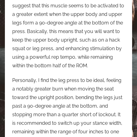
suggest that this muscle seems to be activated to
a greater extent when the upper body and upper
legs form a 90-degree angle at the bottom of the
press. Basically, this means that you will want to
keep the upper body upright, such as on a hack
squat or leg press, and enhancing stimulation by
using a powerful rep tempo, while remaining
within the bottom half of the ROM.
Personally, I find the leg press to be ideal, feeling
a notably greater burn when moving the seat
toward the upright position, bending the legs just
past a 90-degree angle at the bottom, and
stopping more than a quarter short of lockout. It
is recommended to switch up your stance width,
remaining within the range of four inches to one