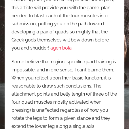
this article will provide you with the game-plan
needed to blast each of the four muscles into
submission, putting you on the path toward
developing a pair of quads so mighty that the
Greek gods themselves will bow down before
you and shudder!
agen bola
Some believe that region-specific quad training is
impossible, and in one sense, I can’t blame them.
When you reflect upon their basic function, it is
reasonable to draw such conclusions. The
attachment points and belly length (of three of the
four quad muscles mostly activated when
pressing) is unaffected regardless of how you
rotate the legs to form a given stance and they
extend the lower leg along a single axis.