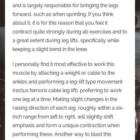
and is largely responsible for bringing the legs
forward, such as when sprinting. If you think
about it, it is for this reason that you feel it
contract quite strongly during ab exercises and to
a great extent during leg lifts, specifically while
keeping a slight bend in the knee.
I personally find it most effective to work this
muscle by attaching a weight or cable to the
ankles and performing a leg-lift type movement
(rectus femoris cable leg lift), preferring to work
one leg at a time. Making slight changes in the
raising direction of each leg, roughly within a six-
inch range from left to right, will slightly shift
emphasis and form a unique contraction when
performing these. Another way to blast this