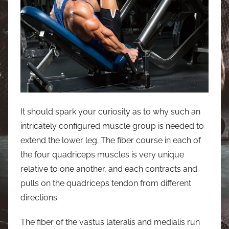
It should spark your curiosity as to why such an
intricately configured muscle group is needed to
extend the lower leg. The fiber course in each of
the four quadriceps muscles is very unique
relative to one another, and each contracts and
pulls on the quadriceps tendon from different
directions.
The fiber of the vastus lateralis and medialis run