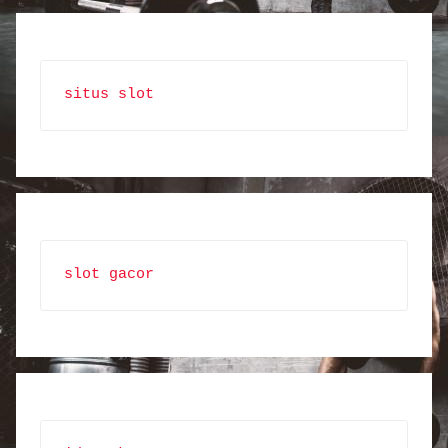
situs slot
slot gacor