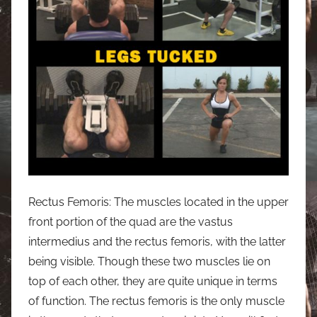
Rectus Femoris: The muscles located in the upper
front portion of the quad are the vastus
intermedius and the rectus femoris, with the latter
being visible. Though these two muscles lie on
top of each other, they are quite unique in terms
of function. The rectus femoris is the only muscle