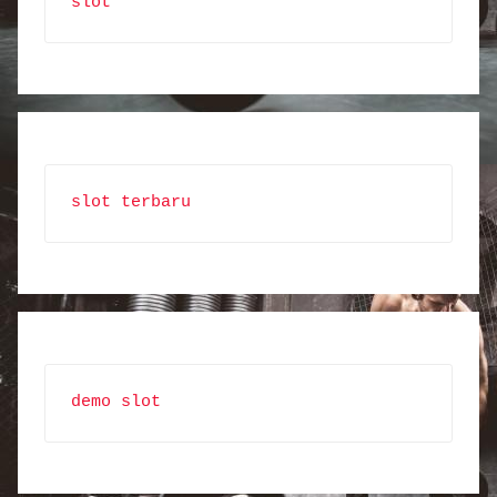
slot
slot terbaru
demo slot