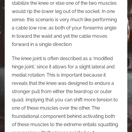
stabilize the knee or else one of the two muscles
would rip the lower leg out of the socket. In one
sense, this scenario is very much like performing
a cable low row, as both of your forearms angle
in toward the waist and yet the cable moves
forward in a single direction.
The knee joint is often described as a ‘modified
hinge joint,’ since it allows for a slight lateral and
medial rotation. This is important because it
reveals that the knee was designed to endure a
stronger pull from either the teardrop or outer
quad, implying that you can shift more tension to
one of these muscles over the other. The
foundational component behind activating both
of these muscles to the extreme entails squatting