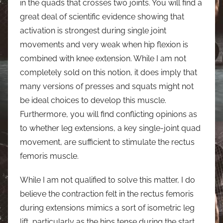
in the quads that crosses two joints. You will find a
great deal of scientific evidence showing that
activation is strongest during single joint
movements and very weak when hip flexion is
combined with knee extension. While I am not
completely sold on this notion, it does imply that
many versions of presses and squats might not
be ideal choices to develop this muscle.
Furthermore, you will find conflicting opinions as
to whether leg extensions, a key single-joint quad
movement, are sufficient to stimulate the rectus
femoris muscle.
While I am not qualified to solve this matter, I do
believe the contraction felt in the rectus femoris
during extensions mimics a sort of isometric leg
lift, particularly as the hips tense during the start