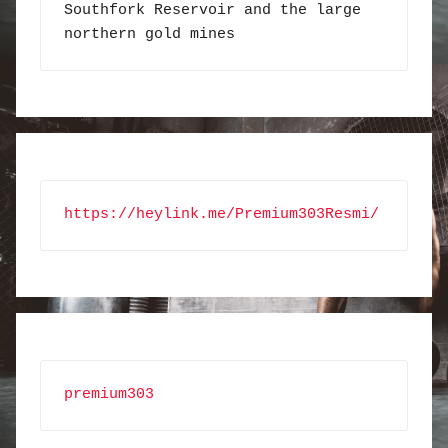
Southfork Reservoir and the large 
northern gold mines
https://heylink.me/Premium303Resmi/
premium303