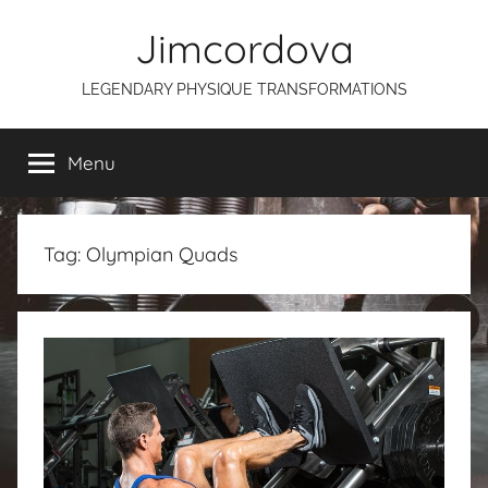
Skip
Jimcordova
to
content
LEGENDARY PHYSIQUE TRANSFORMATIONS
Menu
Tag:
Olympian Quads