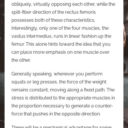
obliquely, virtually opposing each other, while the
split-fiber direction of the rectus femoris
possesses both of these characteristics.
Interestingly, only one of the four muscles, the
vastus intermedius, runs in linear fashion up the
femur. This alone hints toward the idea that you
can place more emphasis on one muscle over
the other.
Generally speaking, whenever you perform
squats or leg presses, the force of the weight
remains constant, moving along a fixed path. The
stress is distributed to the appropriate muscles in
the proportion necessary to generate a counter-
force that pushes in the opposite direction.
There will be a mechanical advantage for some