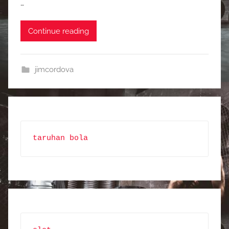
…
Continue reading
jimcordova
taruhan bola