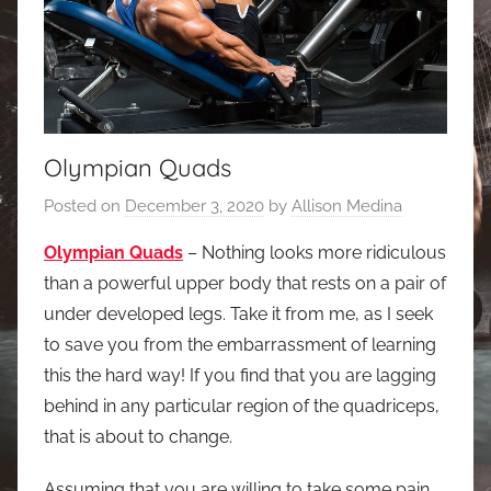
Olympian Quads
Posted on
December 3, 2020
by
Allison Medina
Olympian Quads
– Nothing looks more ridiculous
than a powerful upper body that rests on a pair of
under developed legs. Take it from me, as I seek
to save you from the embarrassment of learning
this the hard way! If you find that you are lagging
behind in any particular region of the quadriceps,
that is about to change.
Assuming that you are willing to take some pain,