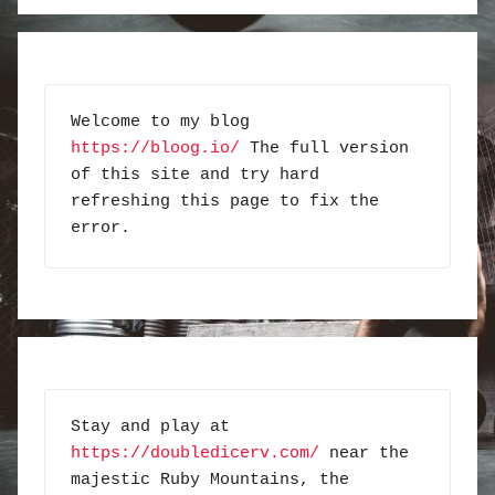
Welcome to my blog 
https://bloog.io/
 The full version 
of this site and try hard 
refreshing this page to fix the 
error.
Stay and play at 
https://doubledicerv.com/
 near the 
majestic Ruby Mountains, the 