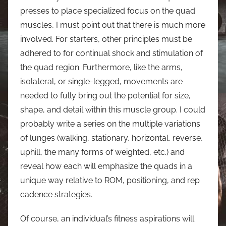
presses to place specialized focus on the quad
muscles, I must point out that there is much more
involved. For starters, other principles must be
adhered to for continual shock and stimulation of
the quad region. Furthermore, like the arms,
isolateral, or single-legged, movements are
needed to fully bring out the potential for size,
shape, and detail within this muscle group. I could
probably write a series on the multiple variations
of lunges (walking, stationary, horizontal, reverse,
uphill, the many forms of weighted, etc.) and
reveal how each will emphasize the quads in a
unique way relative to ROM, positioning, and rep
cadence strategies.
Of course, an individual’s fitness aspirations will