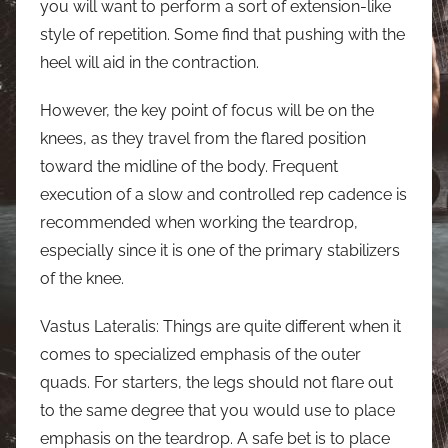
you will want to perform a sort of extension-like
style of repetition. Some find that pushing with the
heel will aid in the contraction.
However, the key point of focus will be on the
knees, as they travel from the flared position
toward the midline of the body. Frequent
execution of a slow and controlled rep cadence is
recommended when working the teardrop,
especially since it is one of the primary stabilizers
of the knee.
Vastus Lateralis: Things are quite different when it
comes to specialized emphasis of the outer
quads. For starters, the legs should not flare out
to the same degree that you would use to place
emphasis on the teardrop. A safe bet is to place