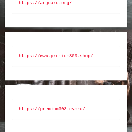
https://arguard.org/
https://www.premium303.shop/
https://premium303.cymru/