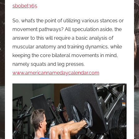
sbobet365
So, what’s the point of utilizing various stances or
movement pathways? All speculation aside, the
answer to this will require a basic analysis of
muscular anatomy and training dynamics, while
keeping the core bilateral movements in mind,
namely squats and leg presses.
www.americannamedaycalendar.com