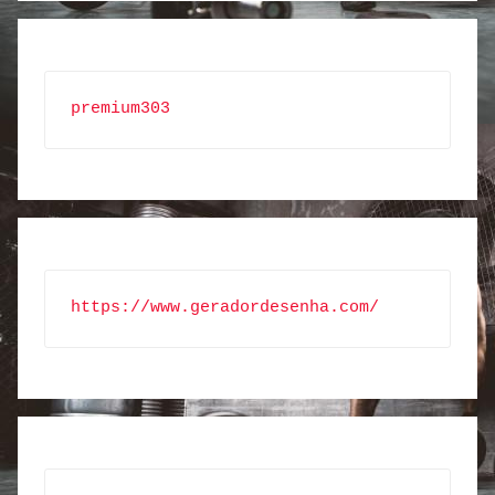
premium303
https://www.geradordesenha.com/