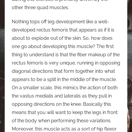
other three quad muscles.
Nothing tops off leg development like a well-
developed rectus femoris that appears as if it is
about to explode out of the skin. So, how does
one go about developing this muscle? The first
thing to understand is that the fiber makeup of the
rectus femoris is very unique, running in opposing
diagonal directions that form together into what
appears to be a split in the middle of the muscle.
On a smaller scale, this mimics the action of both
the vastus medialis and lateralis as they pull in
opposing directions on the knee. Basically this
means that you will want to keep the legs in front
of the body when performing these variations.
Moreover, this muscle acts as a sort of hip flexor