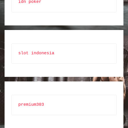
idn poker
slot indonesia
premium303