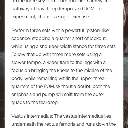
on the three key form components, namely, the
pathway of travel, rep tempo, and ROM. To
experiment, choose a single exercise.
Perform three sets with a powerful “piston-like”
cadence, stopping a quarter short of lockout,
while using a shoulder-width stance for three sets.
Follow that up with three more sets using a
slower tempo, a wider flare to the legs with a
focus on bringing the knees to the midline of the
body, while remaining within the upper three-
quarters of the ROM. Without a doubt, both the
emphasis and pump will shift from the outer
quads to the teardrop.
Vastus Intermedius: The vastus intermedius lies
underneath the rectus femoris and runs down the