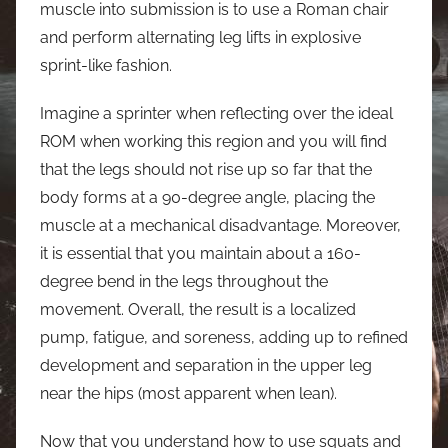
muscle into submission is to use a Roman chair
and perform alternating leg lifts in explosive
sprint-like fashion.
Imagine a sprinter when reflecting over the ideal
ROM when working this region and you will find
that the legs should not rise up so far that the
body forms at a 90-degree angle, placing the
muscle at a mechanical disadvantage. Moreover,
it is essential that you maintain about a 160-
degree bend in the legs throughout the
movement. Overall, the result is a localized
pump, fatigue, and soreness, adding up to refined
development and separation in the upper leg
near the hips (most apparent when lean).
Now that you understand how to use squats and