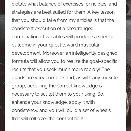
dictate what balance of exercises, principles, and
strategies are best suited for them. A key lesson
that you should take from my articles is that the
consistent execution of a prearranged
combination of variables will produce a specific
outcome in your quest toward muscular
development. Moreover, an intelligently designed
formula will allow you to realize the goal-specific
results that you seek much more rapidly! The
quads are very complex and, as with any muscle
group, acquiring the correct knowledge is
necessary to sculpt them to your liking. So,
enhance your knowledge, apply it with
consistency, and you will build a set of wheels
that will roll over the competition!