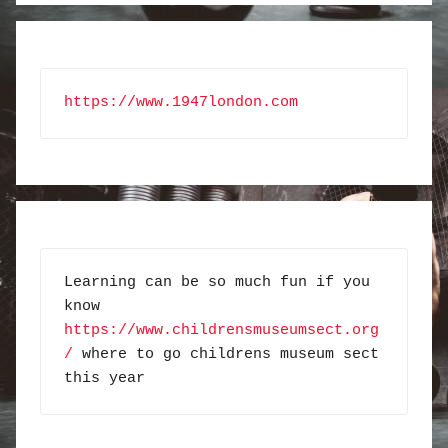
https://www.1947london.com
Learning can be so much fun if you 
know 
https://www.childrensmuseumsect.org
/
 where to go childrens museum sect 
this year