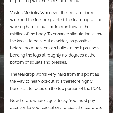
or pressing with the knees pointed out.
Vastus Medialis: Whenever the legs are flared
wide and the feet are planted, the teardrop will be
working hard to pull the knee in toward the
midline of the body. To enhance stimulation, allow
the knees to point out as widely as possible
before too much tension builds in the hips upon
bending the legs at roughly 90-degrees at the
bottom of squats and presses.
The teardrop works very hard from this point all
the way to near-lockout. It is therefore highly
beneficial to focus on the top portion of the ROM.
Now here is where it gets tricky. You must pay
attention to your execution. To toast the teardrop,