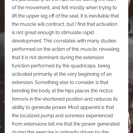
of the movement, and felt mostly when trying to
lift the upper leg off of the seat. It is inevitable that
the muscle will contract, but I find that activation
is not great enough to stimulate rapid
development. This correlates with many studies
performed on the action of this muscle, revealing
that it is not dominant during the extension
function performed by the quadriceps, being
activated primarily at the very beginning of an
extension. Something else to consider is that
bending the body at the hips places the rectus
femoris in the shortened position and reduces its
ability to generate power. Most apparent is that
the localized pump and soreness experienced
from extensions tell me that the power generated
during this exercise is primarily driven by the