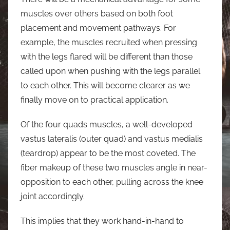
muscles over others based on both foot
placement and movement pathways. For
example, the muscles recruited when pressing
with the legs flared will be different than those
called upon when pushing with the legs parallel
to each other. This will become clearer as we
finally move on to practical application.
Of the four quads muscles, a well-developed
vastus lateralis (outer quad) and vastus medialis
(teardrop) appear to be the most coveted. The
fiber makeup of these two muscles angle in near-
opposition to each other, pulling across the knee
joint accordingly.
This implies that they work hand-in-hand to