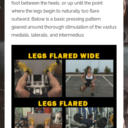
foot between the heels, or up until the point
where the legs begin to naturally too flare
outward. Below is a basic pressing pattern
geared around thorough stimulation of the vastus
medialis, lateralis, and intermedius: