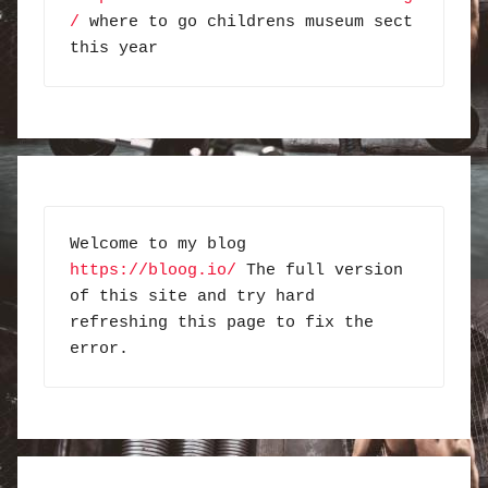
/
 where to go childrens museum sect 
this year
Welcome to my blog 
https://bloog.io/
 The full version 
of this site and try hard 
refreshing this page to fix the 
error.