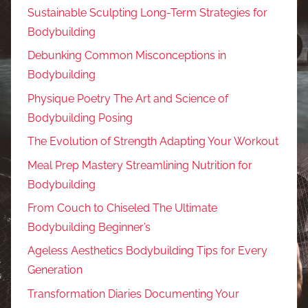
Sustainable Sculpting Long-Term Strategies for
Bodybuilding
Debunking Common Misconceptions in
Bodybuilding
Physique Poetry The Art and Science of
Bodybuilding Posing
The Evolution of Strength Adapting Your Workout
Meal Prep Mastery Streamlining Nutrition for
Bodybuilding
From Couch to Chiseled The Ultimate
Bodybuilding Beginner’s
Ageless Aesthetics Bodybuilding Tips for Every
Generation
Transformation Diaries Documenting Your