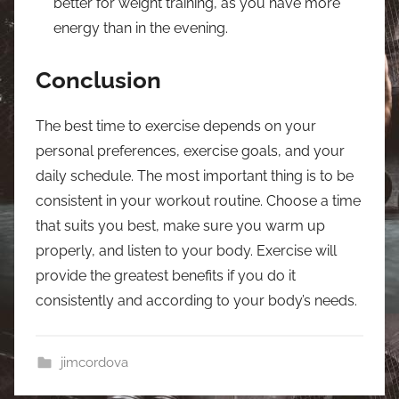
better for weight training, as you have more
energy than in the evening.
Conclusion
The best time to exercise depends on your
personal preferences, exercise goals, and your
daily schedule. The most important thing is to be
consistent in your workout routine. Choose a time
that suits you best, make sure you warm up
properly, and listen to your body. Exercise will
provide the greatest benefits if you do it
consistently and according to your body’s needs.
jimcordova