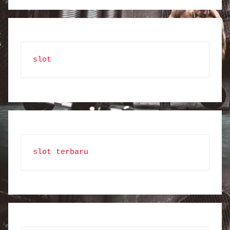
slot
slot terbaru