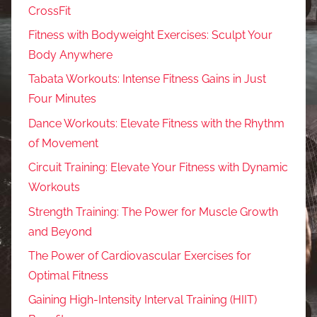
CrossFit
Fitness with Bodyweight Exercises: Sculpt Your
Body Anywhere
Tabata Workouts: Intense Fitness Gains in Just
Four Minutes
Dance Workouts: Elevate Fitness with the Rhythm
of Movement
Circuit Training: Elevate Your Fitness with Dynamic
Workouts
Strength Training: The Power for Muscle Growth
and Beyond
The Power of Cardiovascular Exercises for
Optimal Fitness
Gaining High-Intensity Interval Training (HIIT)