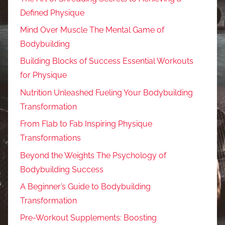
Defined Physique
Mind Over Muscle The Mental Game of
Bodybuilding
Building Blocks of Success Essential Workouts
for Physique
Nutrition Unleashed Fueling Your Bodybuilding
Transformation
From Flab to Fab Inspiring Physique
Transformations
Beyond the Weights The Psychology of
Bodybuilding Success
A Beginner’s Guide to Bodybuilding
Transformation
Pre-Workout Supplements: Boosting