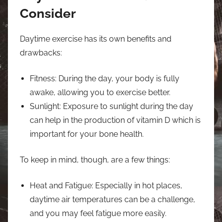
Consider
Daytime exercise has its own benefits and
drawbacks:
Fitness: During the day, your body is fully
awake, allowing you to exercise better.
Sunlight: Exposure to sunlight during the day
can help in the production of vitamin D which is
important for your bone health.
To keep in mind, though, are a few things:
Heat and Fatigue: Especially in hot places,
daytime air temperatures can be a challenge,
and you may feel fatigue more easily.