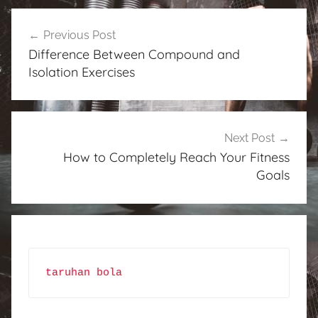
Post
Previous Post
navigation
Difference Between Compound and
Isolation Exercises
Next Post
How to Completely Reach Your Fitness
Goals
taruhan bola