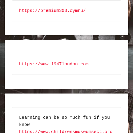
https://premium303.cymru/
https://www.1947london.com
Learning can be so much fun if you 
know 
https://www.childrensmuseumsect.org