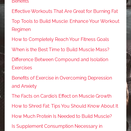
Benefits
Effective Workouts That Are Great for Burning Fat
Top Tools to Build Muscle: Enhance Your Workout
Regimen
How to Completely Reach Your Fitness Goals
When is the Best Time to Build Muscle Mass?
Difference Between Compound and Isolation
Exercises
Benefits of Exercise in Overcoming Depression
and Anxiety
The Facts on Cardio’s Effect on Muscle Growth
How to Shred Fat: Tips You Should Know About It
How Much Protein Is Needed to Build Muscle?
Is Supplement Consumption Necessary in