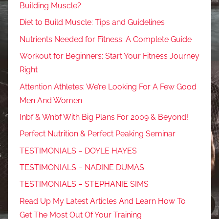
Building Muscle?
Diet to Build Muscle: Tips and Guidelines
Nutrients Needed for Fitness: A Complete Guide
Workout for Beginners: Start Your Fitness Journey
Right
Attention Athletes: We’re Looking For A Few Good
Men And Women
Inbf & Wnbf With Big Plans For 2009 & Beyond!
Perfect Nutrition & Perfect Peaking Seminar
TESTIMONIALS – DOYLE HAYES
TESTIMONIALS – NADINE DUMAS
TESTIMONIALS – STEPHANIE SIMS
Read Up My Latest Articles And Learn How To
Get The Most Out Of Your Training