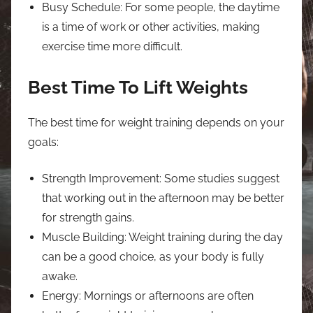
Busy Schedule: For some people, the daytime
is a time of work or other activities, making
exercise time more difficult.
Best Time To Lift Weights
The best time for weight training depends on your
goals:
Strength Improvement: Some studies suggest
that working out in the afternoon may be better
for strength gains.
Muscle Building: Weight training during the day
can be a good choice, as your body is fully
awake.
Energy: Mornings or afternoons are often