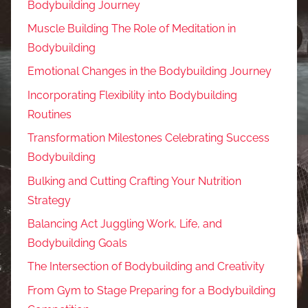
Bodybuilding Journey
Muscle Building The Role of Meditation in
Bodybuilding
Emotional Changes in the Bodybuilding Journey
Incorporating Flexibility into Bodybuilding
Routines
Transformation Milestones Celebrating Success
Bodybuilding
Bulking and Cutting Crafting Your Nutrition
Strategy
Balancing Act Juggling Work, Life, and
Bodybuilding Goals
The Intersection of Bodybuilding and Creativity
From Gym to Stage Preparing for a Bodybuilding