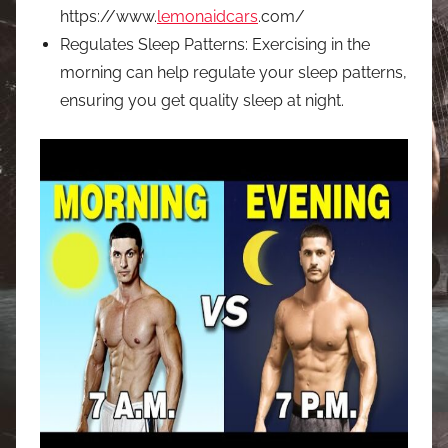
https://www.
lemonaidcars
.com/
Regulates Sleep Patterns: Exercising in the
morning can help regulate your sleep patterns,
ensuring you get quality sleep at night.