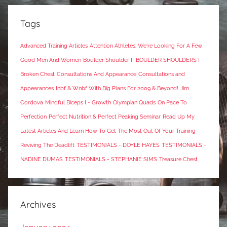
Tags
Advanced Training Articles
Attention Athletes: We're Looking For A Few
Good Men And Women
Boulder Shoulder II
BOULDER SHOULDERS I
Broken Chest
Consultations And Appearance
Consultations and
Appearances
Inbf & Wnbf With Big Plans For 2009 & Beyond!
Jim
Cordova
Mindful Biceps I - Growth
Olympian Quads
On Pace To
Perfection
Perfect Nutrition & Perfect Peaking Seminar
Read Up My
Latest Articles And Learn How To Get The Most Out Of Your Training
Reviving The Deadlift
TESTIMONIALS - DOYLE HAYES
TESTIMONIALS -
NADINE DUMAS
TESTIMONIALS - STEPHANIE SIMS
Treasure Chest
Archives