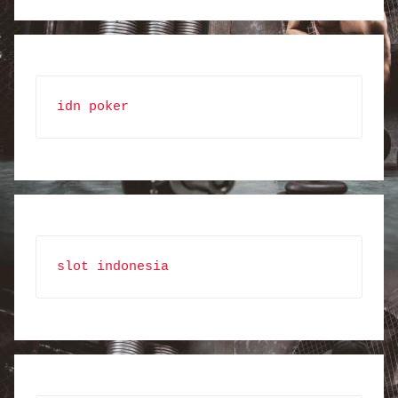
idn poker
slot indonesia