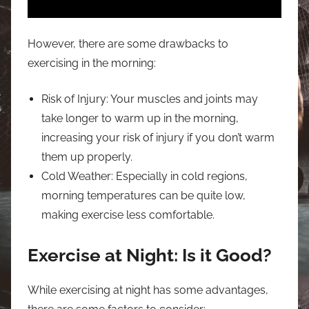
However, there are some drawbacks to
exercising in the morning:
Risk of Injury: Your muscles and joints may
take longer to warm up in the morning,
increasing your risk of injury if you don’t warm
them up properly.
Cold Weather: Especially in cold regions,
morning temperatures can be quite low,
making exercise less comfortable.
Exercise at Night: Is it Good?
While exercising at night has some advantages,