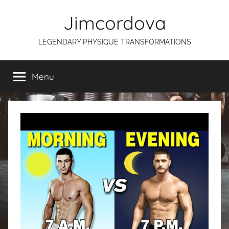
Skip
Jimcordova
to
content
LEGENDARY PHYSIQUE TRANSFORMATIONS
Menu