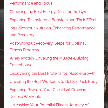
Performance and Focus
Choosing the Best Energy Drink for the Gym
Exploring Testosterone Boosters and Their Effects
Intra-Workout Nutrition: Enhancing Performance
and Recovery
Post-Workout Recovery: Steps for Optimal
Fitness Progress
Whey Protein: Unveiling the Muscle-Building
Powerhouse
Discovering the Best Proteins for Muscle Growth
Unveiling the Best Workouts to Get Six Pack Body
Exploring Reasons Your Chest Isn’t Growing
Despite Workouts
Unleashing Your Potential Fitness Journey of