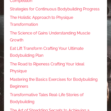
Competition
Strategies for Continuous Bodybuilding Progress
The Holistic Approach to Physique
Transformation
The Science of Gains Understanding Muscle
Growth
Eat Lift Transform Crafting Your Ultimate
Bodybuilding Plan
The Road to Ripeness Crafting Your Ideal
Physique
Mastering the Basics Exercises for Bodybuilding
Beginners
Transformative Tales Real-Life Stories of
Bodybuilding
The Art of Shredding Secrets to Achieving a