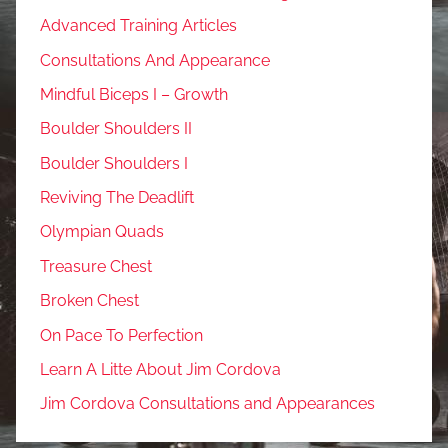
Advanced Training Articles
Consultations And Appearance
Mindful Biceps I – Growth
Boulder Shoulders II
Boulder Shoulders I
Reviving The Deadlift
Olympian Quads
Treasure Chest
Broken Chest
On Pace To Perfection
Learn A Litte About Jim Cordova
Jim Cordova Consultations and Appearances