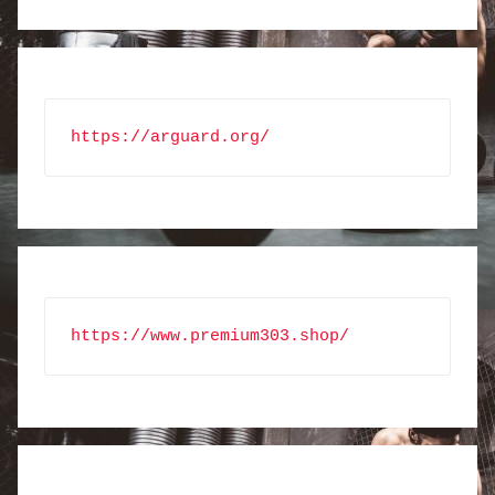
https://arguard.org/
https://www.premium303.shop/