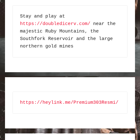
Stay and play at 
https://doubledicerv.com/
 near the 
majestic Ruby Mountains, the 
Southfork Reservoir and the large 
northern gold mines
https://heylink.me/Premium303Resmi/