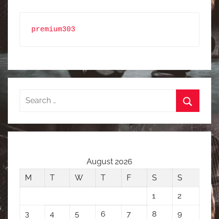
premium303
Search
for:
Search
August 2026
M
T
W
T
F
S
S
1
2
3
4
5
6
7
8
9