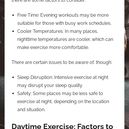
there are some factors to consider:
Free Time: Evening workouts may be more
suitable for those with busy work schedules.
Cooler Temperatures: In many places,
nighttime temperatures are cooler, which can
make exercise more comfortable.
There are certain issues to be aware of, though:
Sleep Disruption: Intensive exercise at night
may disrupt your sleep quality.
Safety: Some places may be less safe to
exercise at night, depending on the location
and situation.
Daytime Exercise: Factors to