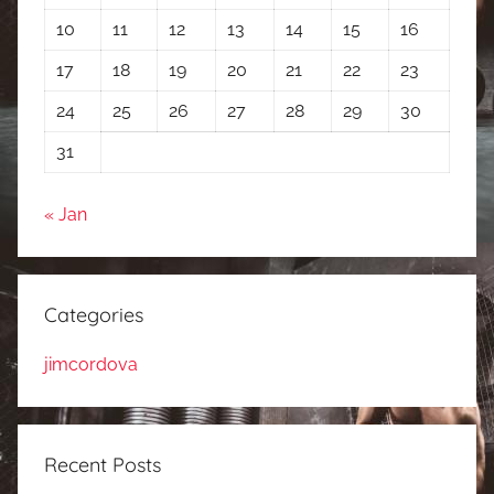
10
11
12
13
14
15
16
17
18
19
20
21
22
23
24
25
26
27
28
29
30
31
« Jan
Categories
jimcordova
Recent Posts