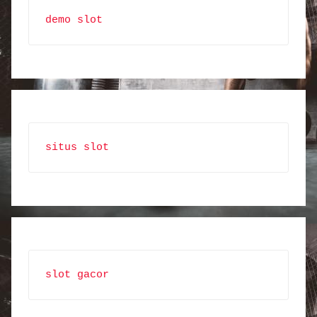
demo slot
situs slot
slot gacor