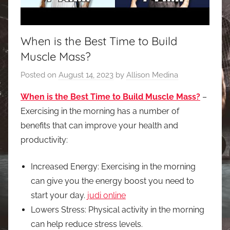
When is the Best Time to Build
Muscle Mass?
Posted on
August 14, 2023
by
Allison Medina
When is the Best Time to Build Muscle Mass?
–
Exercising in the morning has a number of
benefits that can improve your health and
productivity:
Increased Energy: Exercising in the morning
can give you the energy boost you need to
start your day.
judi online
Lowers Stress: Physical activity in the morning
can help reduce stress levels.