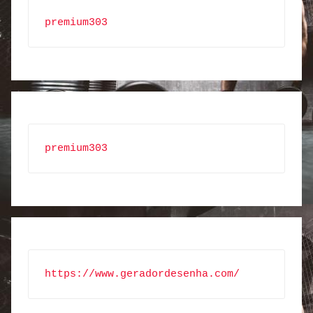
premium303
premium303
https://www.geradordesenha.com/