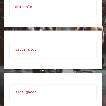
demo slot
situs slot
slot gacor