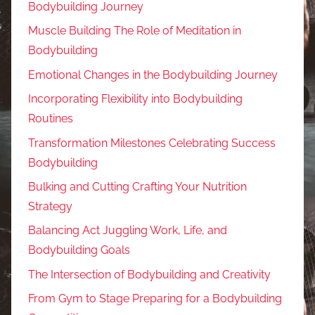
Bodybuilding Journey
Muscle Building The Role of Meditation in
Bodybuilding
Emotional Changes in the Bodybuilding Journey
Incorporating Flexibility into Bodybuilding
Routines
Transformation Milestones Celebrating Success
Bodybuilding
Bulking and Cutting Crafting Your Nutrition
Strategy
Balancing Act Juggling Work, Life, and
Bodybuilding Goals
The Intersection of Bodybuilding and Creativity
From Gym to Stage Preparing for a Bodybuilding