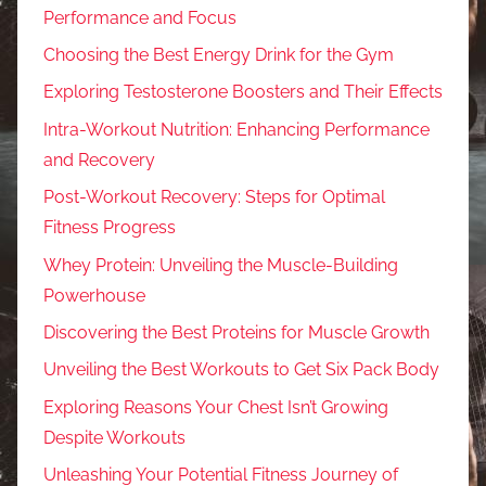
Performance and Focus
Choosing the Best Energy Drink for the Gym
Exploring Testosterone Boosters and Their Effects
Intra-Workout Nutrition: Enhancing Performance
and Recovery
Post-Workout Recovery: Steps for Optimal
Fitness Progress
Whey Protein: Unveiling the Muscle-Building
Powerhouse
Discovering the Best Proteins for Muscle Growth
Unveiling the Best Workouts to Get Six Pack Body
Exploring Reasons Your Chest Isn’t Growing
Despite Workouts
Unleashing Your Potential Fitness Journey of