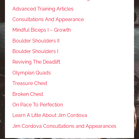
Advanced Training Articles
Consultations And Appearance
Mindful Biceps I – Growth
Boulder Shoulders II
Boulder Shoulders I
Reviving The Deadlift
Olympian Quads
Treasure Chest
Broken Chest
On Pace To Perfection
Learn A Litte About Jim Cordova
Jim Cordova Consultations and Appearances