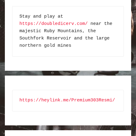
Stay and play at 
https://doubledicerv.com/
 near the 
majestic Ruby Mountains, the 
Southfork Reservoir and the large 
northern gold mines
https://heylink.me/Premium303Resmi/