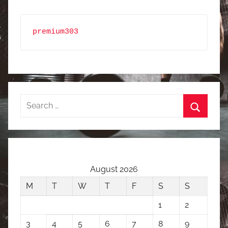
premium303
Search
for:
Search
August 2026
M
T
W
T
F
S
S
1
2
3
4
5
6
7
8
9