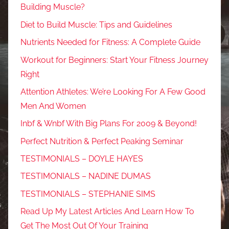
Building Muscle?
Diet to Build Muscle: Tips and Guidelines
Nutrients Needed for Fitness: A Complete Guide
Workout for Beginners: Start Your Fitness Journey
Right
Attention Athletes: We’re Looking For A Few Good
Men And Women
Inbf & Wnbf With Big Plans For 2009 & Beyond!
Perfect Nutrition & Perfect Peaking Seminar
TESTIMONIALS – DOYLE HAYES
TESTIMONIALS – NADINE DUMAS
TESTIMONIALS – STEPHANIE SIMS
Read Up My Latest Articles And Learn How To
Get The Most Out Of Your Training