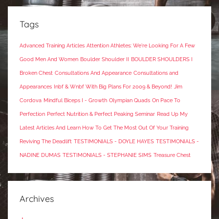
Tags
Advanced Training Articles
Attention Athletes: We're Looking For A Few
Good Men And Women
Boulder Shoulder II
BOULDER SHOULDERS I
Broken Chest
Consultations And Appearance
Consultations and
Appearances
Inbf & Wnbf With Big Plans For 2009 & Beyond!
Jim
Cordova
Mindful Biceps I - Growth
Olympian Quads
On Pace To
Perfection
Perfect Nutrition & Perfect Peaking Seminar
Read Up My
Latest Articles And Learn How To Get The Most Out Of Your Training
Reviving The Deadlift
TESTIMONIALS - DOYLE HAYES
TESTIMONIALS -
NADINE DUMAS
TESTIMONIALS - STEPHANIE SIMS
Treasure Chest
Archives