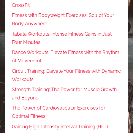
CrossFit
Fitness with Bodyweight Exercises: Sculpt Your
Body Anywhere
Tabata Workouts: Intense Fitness Gains in Just
Four Minutes
Dance Workouts: Elevate Fitness with the Rhythm
of Movement
Circuit Training: Elevate Your Fitness with Dynamic
Workouts
Strength Training: The Power for Muscle Growth
and Beyond
The Power of Cardiovascular Exercises for
Optimal Fitness
Gaining High-Intensity Interval Training (HIIT)