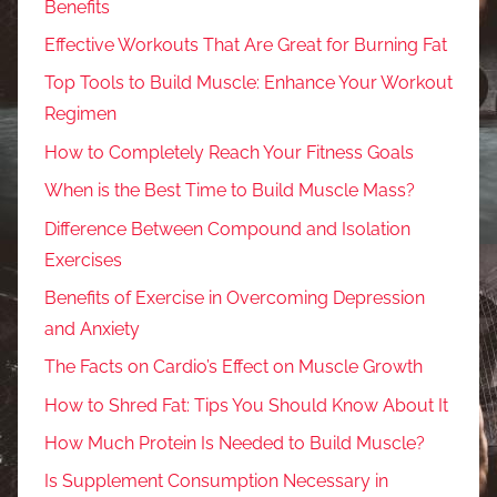
Benefits
Effective Workouts That Are Great for Burning Fat
Top Tools to Build Muscle: Enhance Your Workout
Regimen
How to Completely Reach Your Fitness Goals
When is the Best Time to Build Muscle Mass?
Difference Between Compound and Isolation
Exercises
Benefits of Exercise in Overcoming Depression
and Anxiety
The Facts on Cardio’s Effect on Muscle Growth
How to Shred Fat: Tips You Should Know About It
How Much Protein Is Needed to Build Muscle?
Is Supplement Consumption Necessary in