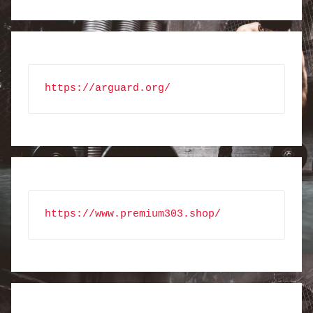
https://arguard.org/
https://www.premium303.shop/