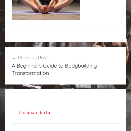
Post
Previous Post
navigation
A Beginner’s Guide to Bodybuilding
Transformation
taruhan bola