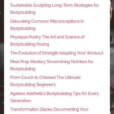
Sustainable Sculpting Long-Term Strategies for
Bodybuilding
Debunking Common Misconceptions in
Bodybuilding
Physique Poetry The Art and Science of
Bodybuilding Posing
The Evolution of Strength Adapting Your Workout
Meal Prep Mastery Streamlining Nutrition for
Bodybuilding
From Couch to Chiseled The Ultimate
Bodybuilding Beginner’s
Ageless Aesthetics Bodybuilding Tips for Every
Generation
Transformation Diaries Documenting Your