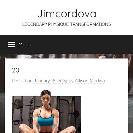
Skip
Jimcordova
to
content
LEGENDARY PHYSIQUE TRANSFORMATIONS
Menu
20
Posted on
January 18, 2024
by
Allison Medina