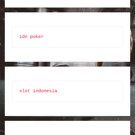
idn poker
slot indonesia