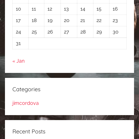
10
11
12
13
14
15
16
17
18
19
20
21
22
23
24
25
26
27
28
29
30
31
« Jan
Categories
jimcordova
Recent Posts