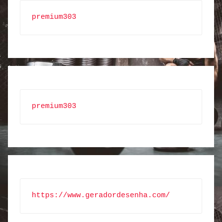
premium303
premium303
https://www.geradordesenha.com/