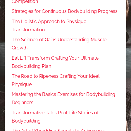
Competition
Strategies for Continuous Bodybuilding Progress
The Holistic Approach to Physique
Transformation
The Science of Gains Understanding Muscle
Growth
Eat Lift Transform Crafting Your Ultimate
Bodybuilding Plan
The Road to Ripeness Crafting Your Ideal
Physique
Mastering the Basics Exercises for Bodybuilding
Beginners
Transformative Tales Real-Life Stories of
Bodybuilding
The Art of Shredding Secrets to Achieving a