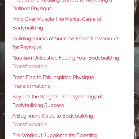
Defined Physique
Mind Over Muscle The Mental Game of
Bodybuilding
Building Blocks of Success Essential Workouts
for Physique
Nutrition Unleashed Fueling Your Bodybuilding
Transformation
From Flab to Fab Inspiring Physique
Transformations
Beyond the Weights The Psychology of
Bodybuilding Success
A Beginner’s Guide to Bodybuilding
Transformation
Pre-Workout Supplements: Boosting