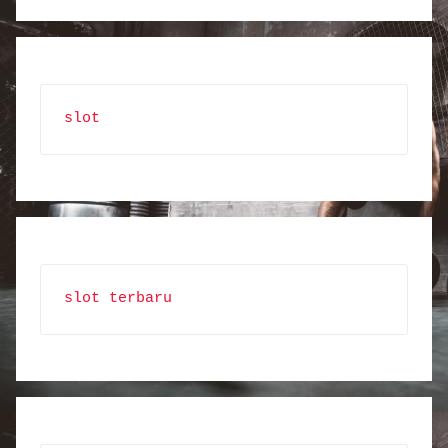
slot
slot terbaru