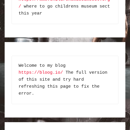
/
 where to go childrens museum sect 
this year
Welcome to my blog 
https://bloog.io/
 The full version 
of this site and try hard 
refreshing this page to fix the 
error.