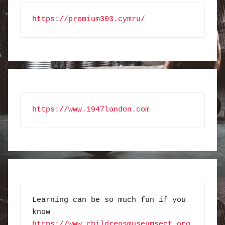
https://premium303.cymru/
https://www.1947london.com
Learning can be so much fun if you 
know 
https://www.childrensmuseumsect.org