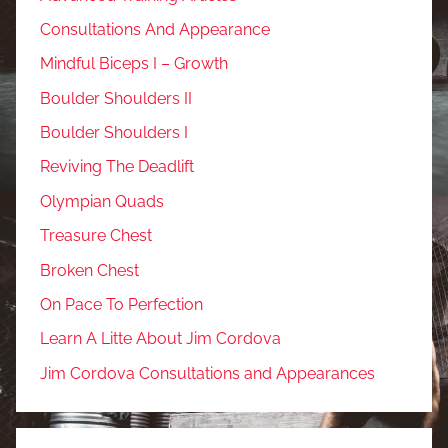
Consultations And Appearance
Mindful Biceps I – Growth
Boulder Shoulders II
Boulder Shoulders I
Reviving The Deadlift
Olympian Quads
Treasure Chest
Broken Chest
On Pace To Perfection
Learn A Litte About Jim Cordova
Jim Cordova Consultations and Appearances