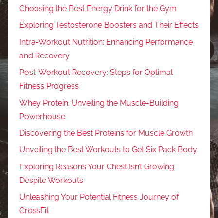
Choosing the Best Energy Drink for the Gym
Exploring Testosterone Boosters and Their Effects
Intra-Workout Nutrition: Enhancing Performance
and Recovery
Post-Workout Recovery: Steps for Optimal
Fitness Progress
Whey Protein: Unveiling the Muscle-Building
Powerhouse
Discovering the Best Proteins for Muscle Growth
Unveiling the Best Workouts to Get Six Pack Body
Exploring Reasons Your Chest Isn’t Growing
Despite Workouts
Unleashing Your Potential Fitness Journey of
CrossFit