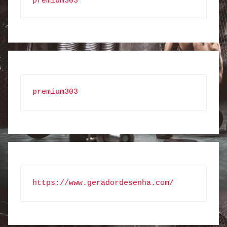
premium303
premium303
https://www.geradordesenha.com/