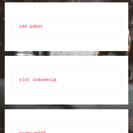
idn poker
slot indonesia