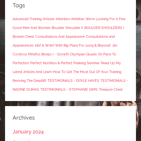
Tags
Advanced Training Articles
Attention Athletes: We're Looking For A Few
Good Men And Women
Boulder Shoulder II
BOULDER SHOULDERS I
Broken Chest
Consultations And Appearance
Consultations and
Appearances
Inbf & Wnbf With Big Plans For 2009 & Beyond!
Jim
Cordova
Mindful Biceps I - Growth
Olympian Quads
On Pace To
Perfection
Perfect Nutrition & Perfect Peaking Seminar
Read Up My
Latest Articles And Learn How To Get The Most Out Of Your Training
Reviving The Deadlift
TESTIMONIALS - DOYLE HAYES
TESTIMONIALS -
NADINE DUMAS
TESTIMONIALS - STEPHANIE SIMS
Treasure Chest
Archives
January 2024