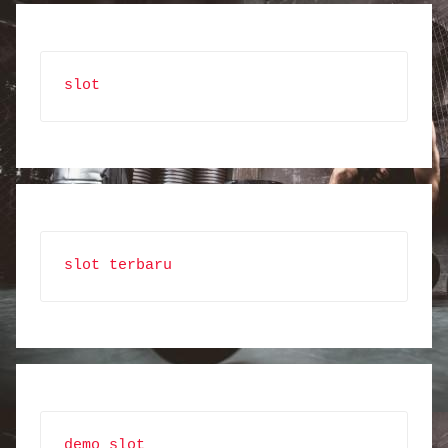
slot
slot terbaru
demo slot