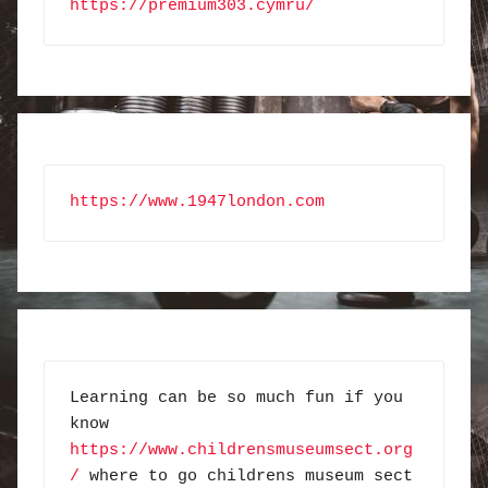
https://premium303.cymru/
https://www.1947london.com
Learning can be so much fun if you 
know 
https://www.childrensmuseumsect.org
/
 where to go childrens museum sect 