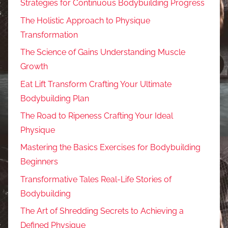
Strategies for Continuous Bodybuilding Progress
The Holistic Approach to Physique
Transformation
The Science of Gains Understanding Muscle
Growth
Eat Lift Transform Crafting Your Ultimate
Bodybuilding Plan
The Road to Ripeness Crafting Your Ideal
Physique
Mastering the Basics Exercises for Bodybuilding
Beginners
Transformative Tales Real-Life Stories of
Bodybuilding
The Art of Shredding Secrets to Achieving a
Defined Physique