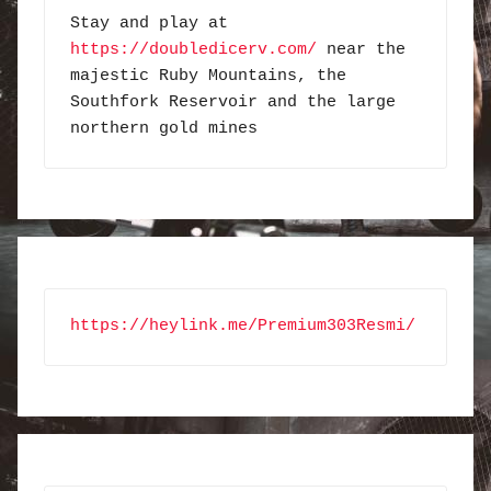
Stay and play at 
https://doubledicerv.com/
 near the 
majestic Ruby Mountains, the 
Southfork Reservoir and the large 
northern gold mines
https://heylink.me/Premium303Resmi/