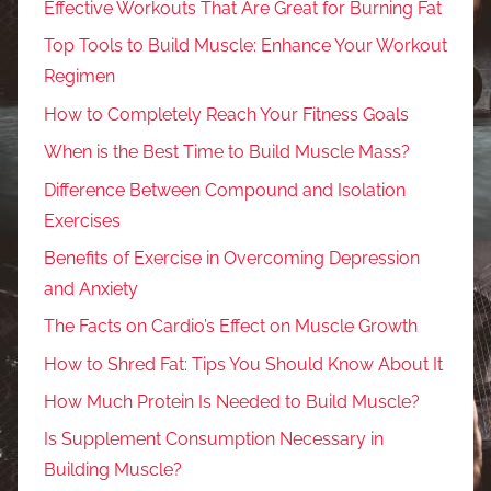
Effective Workouts That Are Great for Burning Fat
Top Tools to Build Muscle: Enhance Your Workout
Regimen
How to Completely Reach Your Fitness Goals
When is the Best Time to Build Muscle Mass?
Difference Between Compound and Isolation
Exercises
Benefits of Exercise in Overcoming Depression
and Anxiety
The Facts on Cardio’s Effect on Muscle Growth
How to Shred Fat: Tips You Should Know About It
How Much Protein Is Needed to Build Muscle?
Is Supplement Consumption Necessary in
Building Muscle?