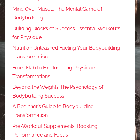
Mind Over Muscle The Mental Game of
Bodybuilding
Building Blocks of Success Essential Workouts
for Physique
Nutrition Unleashed Fueling Your Bodybuilding
Transformation
From Flab to Fab Inspiring Physique
Transformations
Beyond the Weights The Psychology of
Bodybuilding Success
A Beginner’s Guide to Bodybuilding
Transformation
Pre-Workout Supplements: Boosting
Performance and Focus