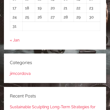
17
18
19
20
21
22
23
24
25
26
27
28
29
30
31
« Jan
Categories
jimcordova
Recent Posts
Sustainable Sculpting Long-Term Strategies for