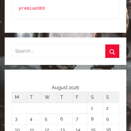
premium303
Search
for:
Search
August 2026
M
T
W
T
F
S
S
1
2
3
4
5
6
7
8
9
10
11
12
13
14
15
16