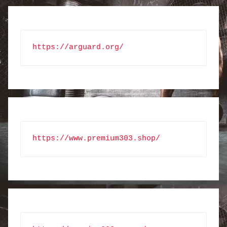
https://arguard.org/
https://www.premium303.shop/