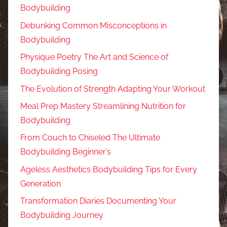
Bodybuilding
Debunking Common Misconceptions in
Bodybuilding
Physique Poetry The Art and Science of
Bodybuilding Posing
The Evolution of Strength Adapting Your Workout
Meal Prep Mastery Streamlining Nutrition for
Bodybuilding
From Couch to Chiseled The Ultimate
Bodybuilding Beginner’s
Ageless Aesthetics Bodybuilding Tips for Every
Generation
Transformation Diaries Documenting Your
Bodybuilding Journey