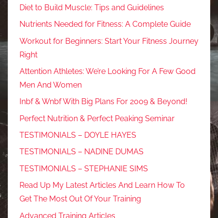
Diet to Build Muscle: Tips and Guidelines
Nutrients Needed for Fitness: A Complete Guide
Workout for Beginners: Start Your Fitness Journey
Right
Attention Athletes: We’re Looking For A Few Good
Men And Women
Inbf & Wnbf With Big Plans For 2009 & Beyond!
Perfect Nutrition & Perfect Peaking Seminar
TESTIMONIALS – DOYLE HAYES
TESTIMONIALS – NADINE DUMAS
TESTIMONIALS – STEPHANIE SIMS
Read Up My Latest Articles And Learn How To
Get The Most Out Of Your Training
Advanced Training Articles