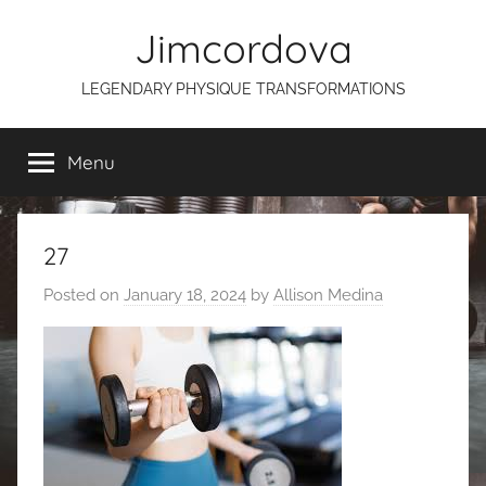
Skip
Jimcordova
to
content
LEGENDARY PHYSIQUE TRANSFORMATIONS
Menu
27
Posted on
January 18, 2024
by
Allison Medina