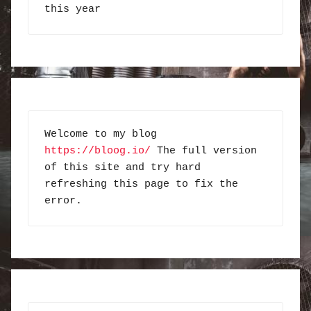
this year
Welcome to my blog 
https://bloog.io/
 The full version 
of this site and try hard 
refreshing this page to fix the 
error.