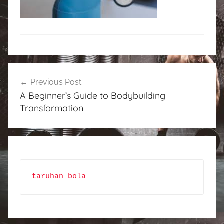
Post
Previous Post
navigation
A Beginner’s Guide to Bodybuilding
Transformation
taruhan bola