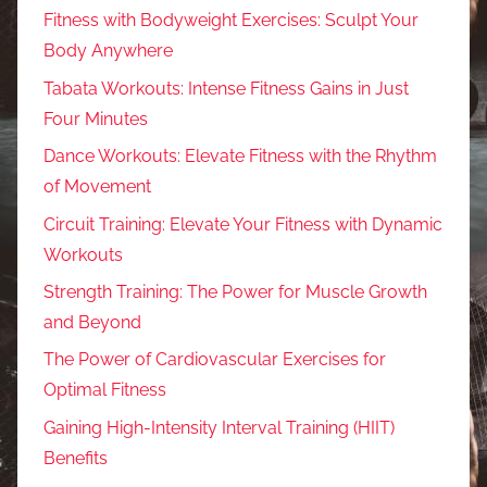
Fitness with Bodyweight Exercises: Sculpt Your
Body Anywhere
Tabata Workouts: Intense Fitness Gains in Just
Four Minutes
Dance Workouts: Elevate Fitness with the Rhythm
of Movement
Circuit Training: Elevate Your Fitness with Dynamic
Workouts
Strength Training: The Power for Muscle Growth
and Beyond
The Power of Cardiovascular Exercises for
Optimal Fitness
Gaining High-Intensity Interval Training (HIIT)
Benefits