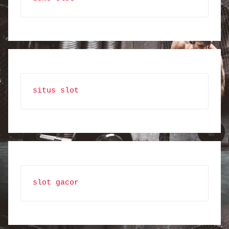
situs slot
slot gacor