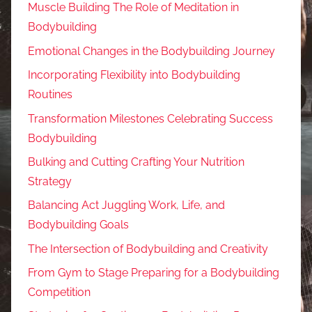
Muscle Building The Role of Meditation in
Bodybuilding
Emotional Changes in the Bodybuilding Journey
Incorporating Flexibility into Bodybuilding
Routines
Transformation Milestones Celebrating Success
Bodybuilding
Bulking and Cutting Crafting Your Nutrition
Strategy
Balancing Act Juggling Work, Life, and
Bodybuilding Goals
The Intersection of Bodybuilding and Creativity
From Gym to Stage Preparing for a Bodybuilding
Competition