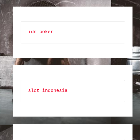
idn poker
slot indonesia