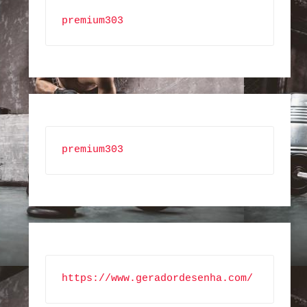
premium303
premium303
https://www.geradordesenha.com/