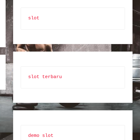
slot
slot terbaru
demo slot