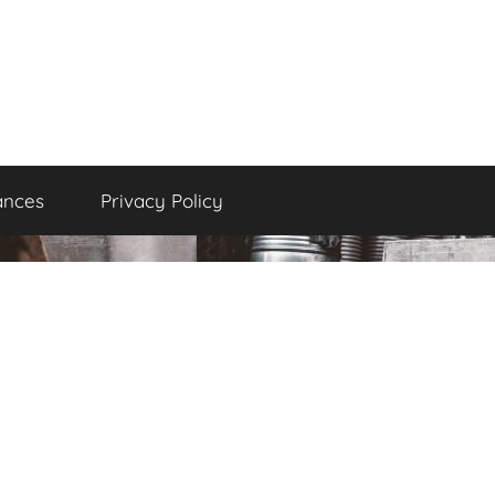
ances
Privacy Policy