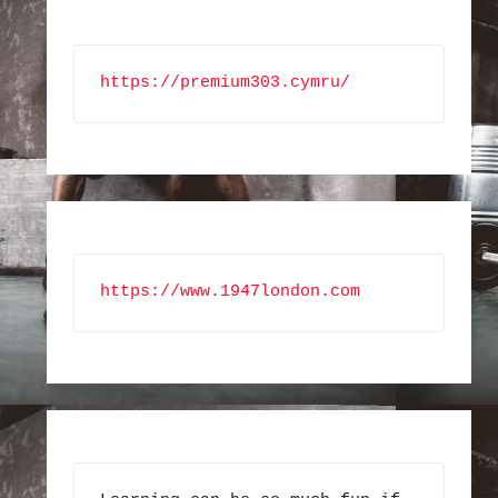
https://premium303.cymru/
https://www.1947london.com