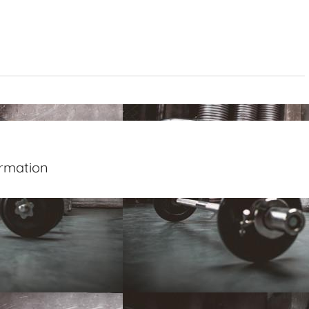
ormation