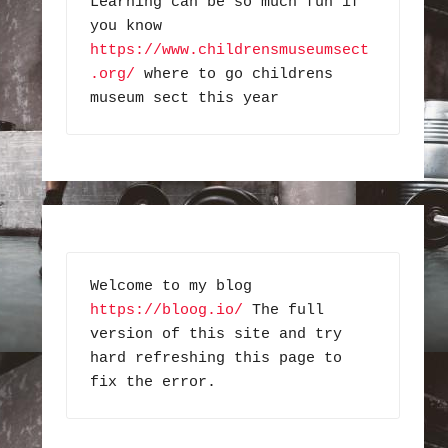
Learning can be so much fun if 
you know 
https://www.childrensmuseumsect
.org/
 where to go childrens 
museum sect this year
Welcome to my blog 
https://bloog.io/
 The full 
version of this site and try 
hard refreshing this page to 
fix the error.