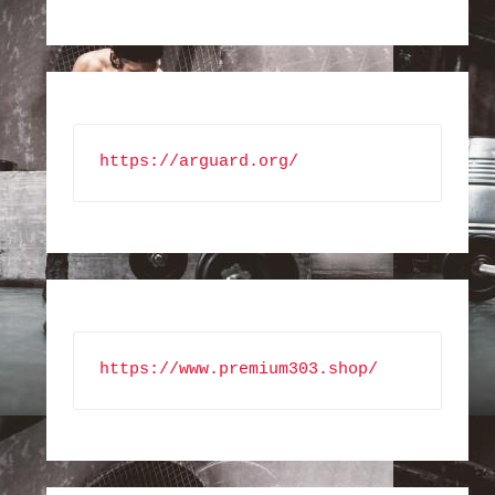
https://arguard.org/
https://www.premium303.shop/