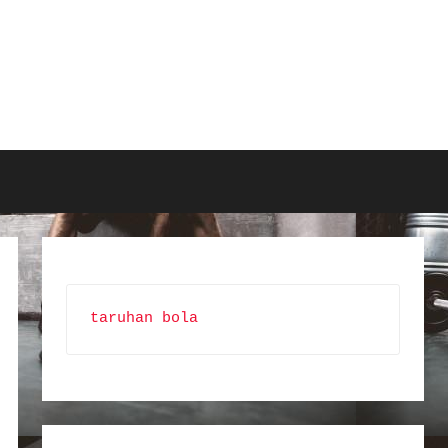
taruhan bola