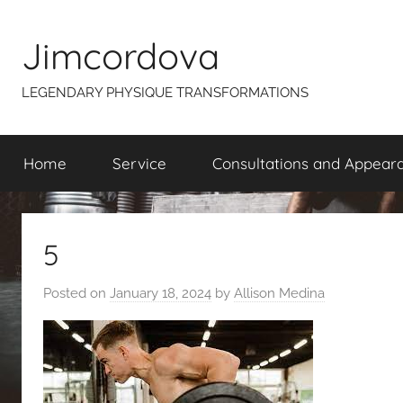
Skip
to
Jimcordova
content
LEGENDARY PHYSIQUE TRANSFORMATIONS
Home
Service
Consultations and Appear
5
Posted on
January 18, 2024
by
Allison Medina