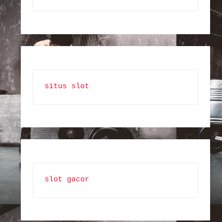
situs slot
slot gacor