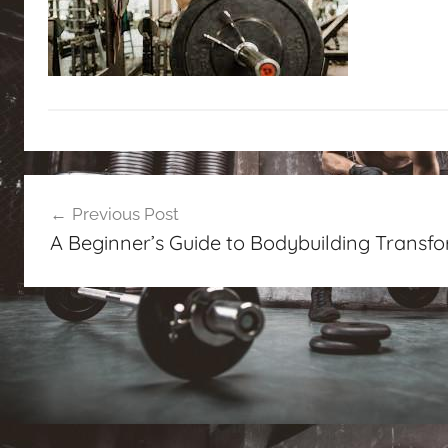
Post
Previous Post
navigation
A Beginner’s Guide to Bodybuilding Transf