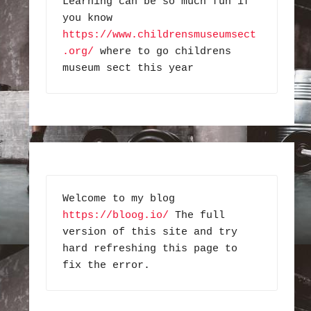
Learning can be so much fun if 
you know 
https://www.childrensmuseumsect
.org/
 where to go childrens 
museum sect this year
Welcome to my blog 
https://bloog.io/
 The full 
version of this site and try 
hard refreshing this page to 
fix the error.