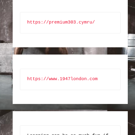
https://premium303.cymru/
https://www.1947london.com