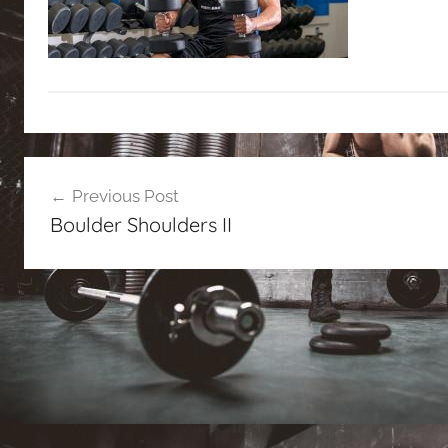
Post
Previous Post
navigation
Boulder Shoulders II