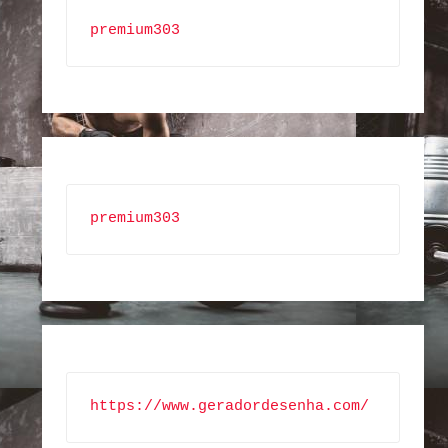
premium303
premium303
https://www.geradordesenha.com/