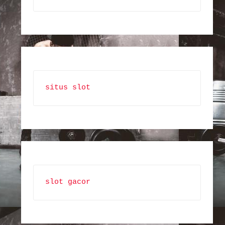
situs slot
slot gacor