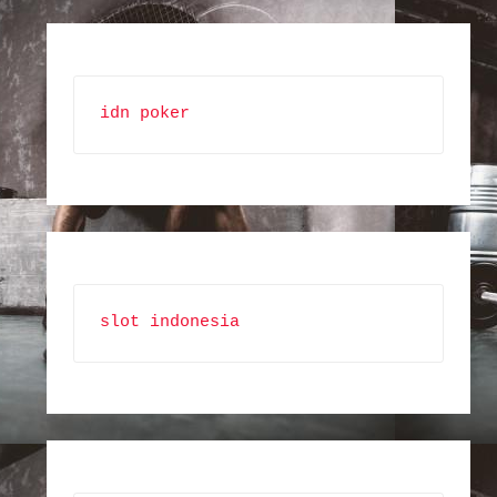
idn poker
slot indonesia