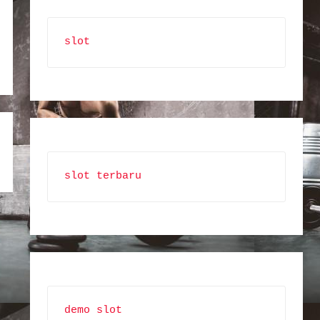
slot
slot terbaru
demo slot