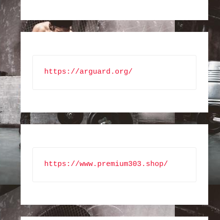
https://arguard.org/
https://www.premium303.shop/