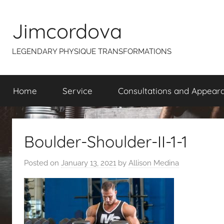
Skip
to
Jimcordova
content
LEGENDARY PHYSIQUE TRANSFORMATIONS
Home
Service
Consultations and Appear
Boulder-Shoulder-II-1-1
Posted on
January 13, 2021
by
Allison Medina