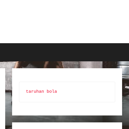
taruhan bola