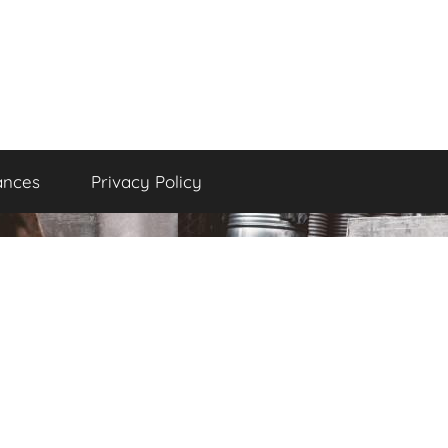
ances
Privacy Policy