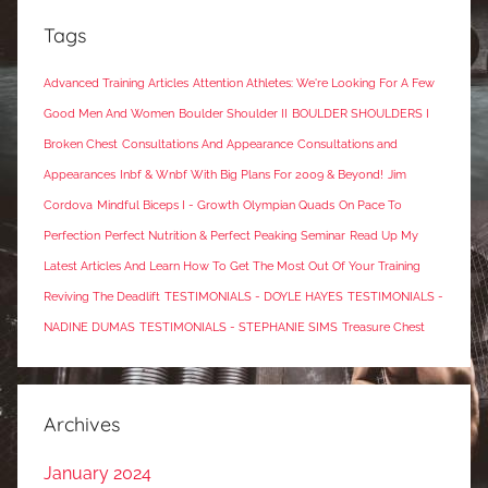
Tags
Advanced Training Articles
Attention Athletes: We're Looking For A Few
Good Men And Women
Boulder Shoulder II
BOULDER SHOULDERS I
Broken Chest
Consultations And Appearance
Consultations and
Appearances
Inbf & Wnbf With Big Plans For 2009 & Beyond!
Jim
Cordova
Mindful Biceps I - Growth
Olympian Quads
On Pace To
Perfection
Perfect Nutrition & Perfect Peaking Seminar
Read Up My
Latest Articles And Learn How To Get The Most Out Of Your Training
Reviving The Deadlift
TESTIMONIALS - DOYLE HAYES
TESTIMONIALS -
NADINE DUMAS
TESTIMONIALS - STEPHANIE SIMS
Treasure Chest
Archives
January 2024