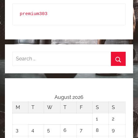
premium303
Search
for:
Search
August 2026
M
T
W
T
F
S
S
1
2
3
4
5
6
7
8
9