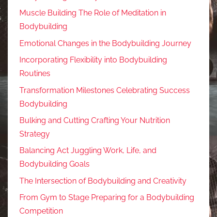
Muscle Building The Role of Meditation in
Bodybuilding
Emotional Changes in the Bodybuilding Journey
Incorporating Flexibility into Bodybuilding
Routines
Transformation Milestones Celebrating Success
Bodybuilding
Bulking and Cutting Crafting Your Nutrition
Strategy
Balancing Act Juggling Work, Life, and
Bodybuilding Goals
The Intersection of Bodybuilding and Creativity
From Gym to Stage Preparing for a Bodybuilding
Competition