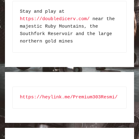
Stay and play at 
https://doubledicerv.com/
 near the 
majestic Ruby Mountains, the 
Southfork Reservoir and the large 
northern gold mines
https://heylink.me/Premium303Resmi/