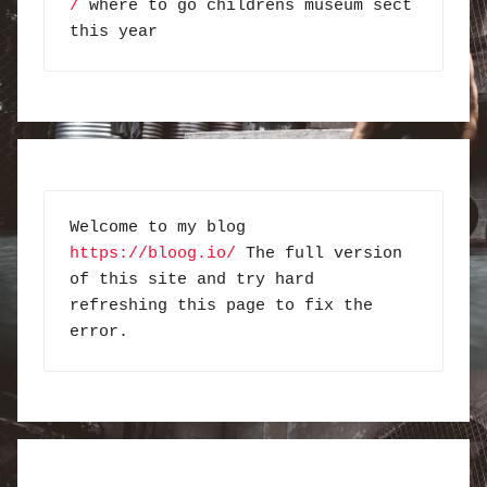
/
 where to go childrens museum sect 
this year
Welcome to my blog 
https://bloog.io/
 The full version 
of this site and try hard 
refreshing this page to fix the 
error.