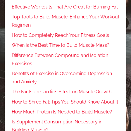
Effective Workouts That Are Great for Burning Fat
Top Tools to Build Muscle: Enhance Your Workout
Regimen
How to Completely Reach Your Fitness Goals
When is the Best Time to Build Muscle Mass?
Difference Between Compound and Isolation
Exercises
Benefits of Exercise in Overcoming Depression
and Anxiety
The Facts on Cardio’s Effect on Muscle Growth
How to Shred Fat: Tips You Should Know About It
How Much Protein Is Needed to Build Muscle?
Is Supplement Consumption Necessary in
Building Muscle?