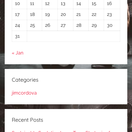
10
11
12
13
14
15
16
17
18
19
20
21
22
23
24
25
26
27
28
29
30
31
« Jan
Categories
jimcordova
Recent Posts