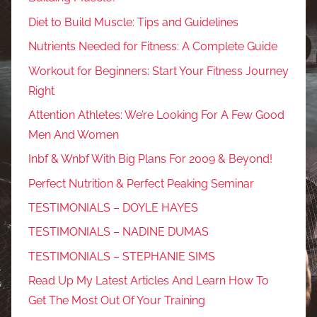
Diet to Build Muscle: Tips and Guidelines
Nutrients Needed for Fitness: A Complete Guide
Workout for Beginners: Start Your Fitness Journey
Right
Attention Athletes: We’re Looking For A Few Good
Men And Women
Inbf & Wnbf With Big Plans For 2009 & Beyond!
Perfect Nutrition & Perfect Peaking Seminar
TESTIMONIALS – DOYLE HAYES
TESTIMONIALS – NADINE DUMAS
TESTIMONIALS – STEPHANIE SIMS
Read Up My Latest Articles And Learn How To
Get The Most Out Of Your Training