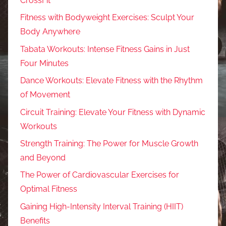
CrossFit
Fitness with Bodyweight Exercises: Sculpt Your
Body Anywhere
Tabata Workouts: Intense Fitness Gains in Just
Four Minutes
Dance Workouts: Elevate Fitness with the Rhythm
of Movement
Circuit Training: Elevate Your Fitness with Dynamic
Workouts
Strength Training: The Power for Muscle Growth
and Beyond
The Power of Cardiovascular Exercises for
Optimal Fitness
Gaining High-Intensity Interval Training (HIIT)
Benefits