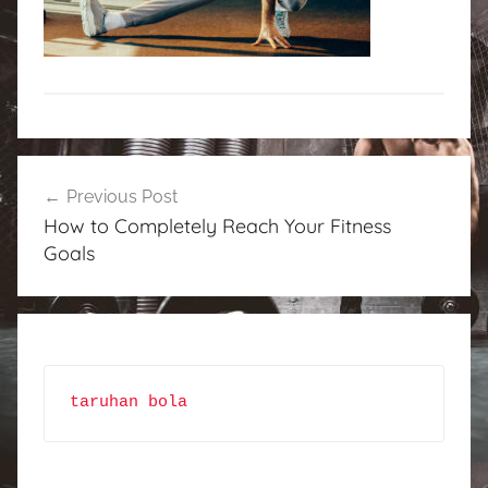
Post
Previous Post
navigation
How to Completely Reach Your Fitness
Goals
taruhan bola