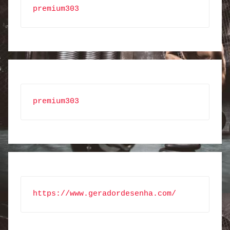
premium303
premium303
https://www.geradordesenha.com/