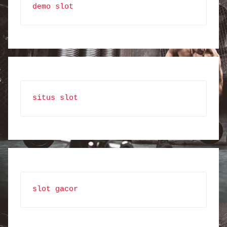
demo slot
situs slot
slot gacor