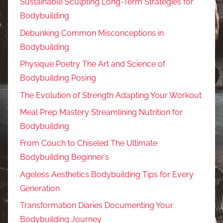
Sustainable Sculpting Long-Term Strategies for
Bodybuilding
Debunking Common Misconceptions in
Bodybuilding
Physique Poetry The Art and Science of
Bodybuilding Posing
The Evolution of Strength Adapting Your Workout
Meal Prep Mastery Streamlining Nutrition for
Bodybuilding
From Couch to Chiseled The Ultimate
Bodybuilding Beginner’s
Ageless Aesthetics Bodybuilding Tips for Every
Generation
Transformation Diaries Documenting Your
Bodybuilding Journey