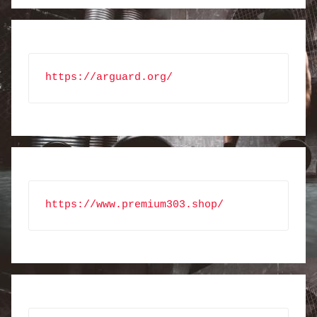
https://arguard.org/
https://www.premium303.shop/