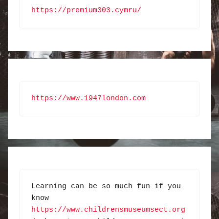
https://premium303.cymru/
https://www.1947london.com
Learning can be so much fun if you 
know 
https://www.childrensmuseumsect.org