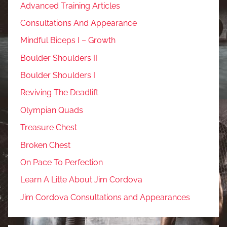
Advanced Training Articles
Consultations And Appearance
Mindful Biceps I – Growth
Boulder Shoulders II
Boulder Shoulders I
Reviving The Deadlift
Olympian Quads
Treasure Chest
Broken Chest
On Pace To Perfection
Learn A Litte About Jim Cordova
Jim Cordova Consultations and Appearances