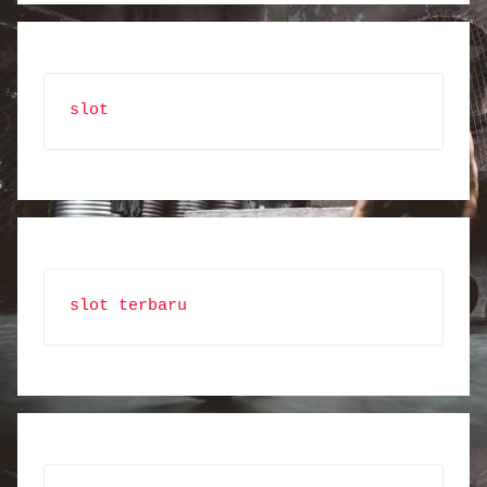
slot
slot terbaru