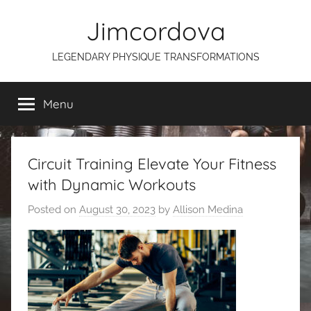
Skip
Jimcordova
to
content
LEGENDARY PHYSIQUE TRANSFORMATIONS
Menu
Circuit Training Elevate Your Fitness
with Dynamic Workouts
Posted on
August 30, 2023
by
Allison Medina