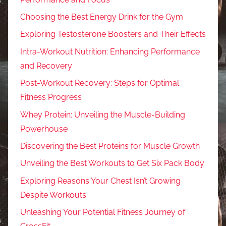
Choosing the Best Energy Drink for the Gym
Exploring Testosterone Boosters and Their Effects
Intra-Workout Nutrition: Enhancing Performance
and Recovery
Post-Workout Recovery: Steps for Optimal
Fitness Progress
Whey Protein: Unveiling the Muscle-Building
Powerhouse
Discovering the Best Proteins for Muscle Growth
Unveiling the Best Workouts to Get Six Pack Body
Exploring Reasons Your Chest Isn’t Growing
Despite Workouts
Unleashing Your Potential Fitness Journey of