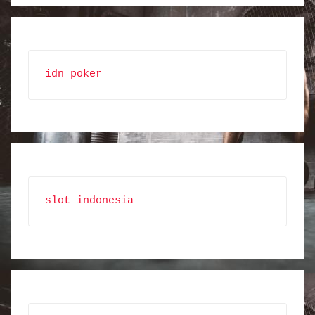
idn poker
slot indonesia