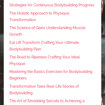
Strategies for Continuous Bodybuilding Progress
The Holistic Approach to Physique
Transformation
The Science of Gains Understanding Muscle
Growth
Eat Lift Transform Crafting Your Ultimate
Bodybuilding Plan
The Road to Ripeness Crafting Your Ideal
Physique
Mastering the Basics Exercises for Bodybuilding
Beginners
Transformative Tales Real-Life Stories of
Bodybuilding
The Art of Shredding Secrets to Achieving a