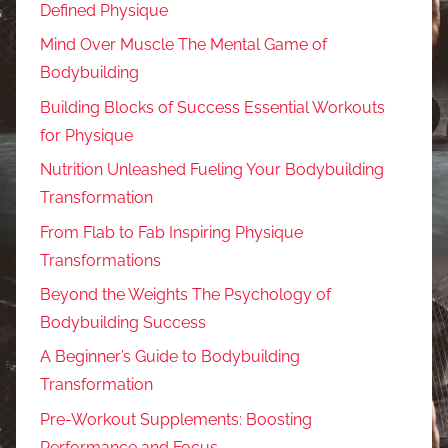
Defined Physique
Mind Over Muscle The Mental Game of
Bodybuilding
Building Blocks of Success Essential Workouts
for Physique
Nutrition Unleashed Fueling Your Bodybuilding
Transformation
From Flab to Fab Inspiring Physique
Transformations
Beyond the Weights The Psychology of
Bodybuilding Success
A Beginner’s Guide to Bodybuilding
Transformation
Pre-Workout Supplements: Boosting
Performance and Focus