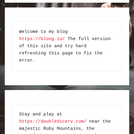
Welcome to my blog 
https://bloog.io/
 The full version 
of this site and try hard 
refreshing this page to fix the 
error.
Stay and play at 
https://doubledicerv.com/
 near the 
majestic Ruby Mountains, the 