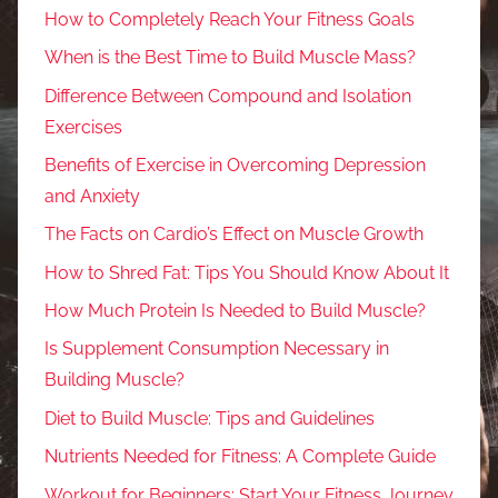
How to Completely Reach Your Fitness Goals
When is the Best Time to Build Muscle Mass?
Difference Between Compound and Isolation
Exercises
Benefits of Exercise in Overcoming Depression
and Anxiety
The Facts on Cardio’s Effect on Muscle Growth
How to Shred Fat: Tips You Should Know About It
How Much Protein Is Needed to Build Muscle?
Is Supplement Consumption Necessary in
Building Muscle?
Diet to Build Muscle: Tips and Guidelines
Nutrients Needed for Fitness: A Complete Guide
Workout for Beginners: Start Your Fitness Journey