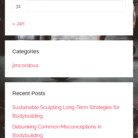
31
« Jan
Categories
jimcordova
Recent Posts
Sustainable Sculpting Long-Term Strategies for
Bodybuilding
Debunking Common Misconceptions in
Bodybuilding