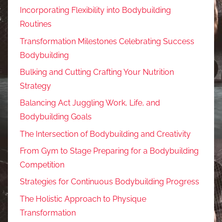
Incorporating Flexibility into Bodybuilding
Routines
Transformation Milestones Celebrating Success
Bodybuilding
Bulking and Cutting Crafting Your Nutrition
Strategy
Balancing Act Juggling Work, Life, and
Bodybuilding Goals
The Intersection of Bodybuilding and Creativity
From Gym to Stage Preparing for a Bodybuilding
Competition
Strategies for Continuous Bodybuilding Progress
The Holistic Approach to Physique
Transformation