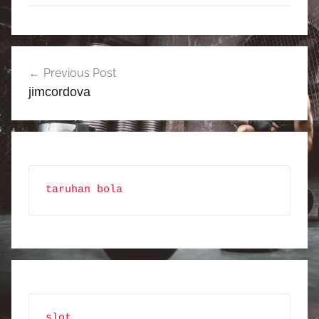
Post
Previous Post
navigation
jimcordova
taruhan bola
slot