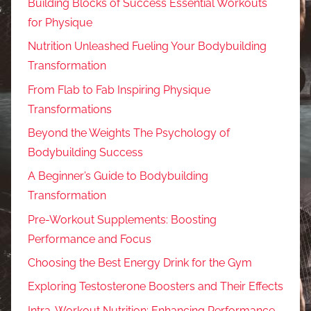
Building Blocks of Success Essential Workouts
for Physique
Nutrition Unleashed Fueling Your Bodybuilding
Transformation
From Flab to Fab Inspiring Physique
Transformations
Beyond the Weights The Psychology of
Bodybuilding Success
A Beginner’s Guide to Bodybuilding
Transformation
Pre-Workout Supplements: Boosting
Performance and Focus
Choosing the Best Energy Drink for the Gym
Exploring Testosterone Boosters and Their Effects
Intra-Workout Nutrition: Enhancing Performance