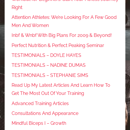
Right
Attention Athletes: We’re Looking For A Few Good
Men And Women
Inbf & Wnbf With Big Plans For 2009 & Beyond!
Perfect Nutrition & Perfect Peaking Seminar
TESTIMONIALS – DOYLE HAYES
TESTIMONIALS – NADINE DUMAS
TESTIMONIALS – STEPHANIE SIMS
Read Up My Latest Articles And Learn How To
Get The Most Out Of Your Training
Advanced Training Articles
Consultations And Appearance
Mindful Biceps I – Growth