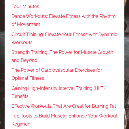
Four Minutes
Dance Workouts: Elevate Fitness with the Rhythm
of Movement
Circuit Training: Elevate Your Fitness with Dynamic
Workouts
Strength Training: The Power for Muscle Growth
and Beyond
The Power of Cardiovascular Exercises for
Optimal Fitness
Gaining High-Intensity Interval Training (HIIT)
Benefits
Effective Workouts That Are Great for Burning Fat
Top Tools to Build Muscle: Enhance Your Workout
Regimen