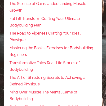
The Science of Gains Understanding Muscle
Growth
Eat Lift Transform Crafting Your Ultimate
Bodybuilding Plan
The Road to Ripeness Crafting Your Ideal
Physique
Mastering the Basics Exercises for Bodybuilding
Beginners
Transformative Tales Real-Life Stories of
Bodybuilding
The Art of Shredding Secrets to Achieving a
Defined Physique
Mind Over Muscle The Mental Game of
Bodybuilding