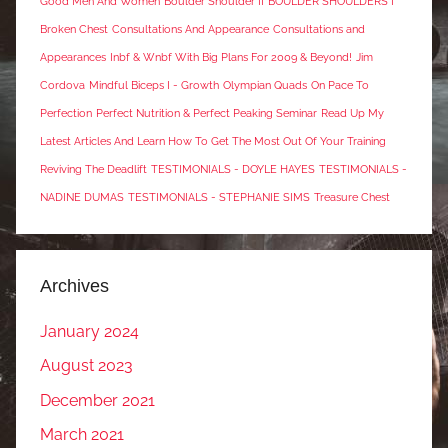
Good Men And Women
Boulder Shoulder II
BOULDER SHOULDERS I
Broken Chest
Consultations And Appearance
Consultations and
Appearances
Inbf & Wnbf With Big Plans For 2009 & Beyond!
Jim
Cordova
Mindful Biceps I - Growth
Olympian Quads
On Pace To
Perfection
Perfect Nutrition & Perfect Peaking Seminar
Read Up My
Latest Articles And Learn How To Get The Most Out Of Your Training
Reviving The Deadlift
TESTIMONIALS - DOYLE HAYES
TESTIMONIALS -
NADINE DUMAS
TESTIMONIALS - STEPHANIE SIMS
Treasure Chest
Archives
January 2024
August 2023
December 2021
March 2021