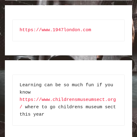
https://www.1947london.com
Learning can be so much fun if you 
know 
https://www.childrensmuseumsect.org
/
 where to go childrens museum sect 
this year