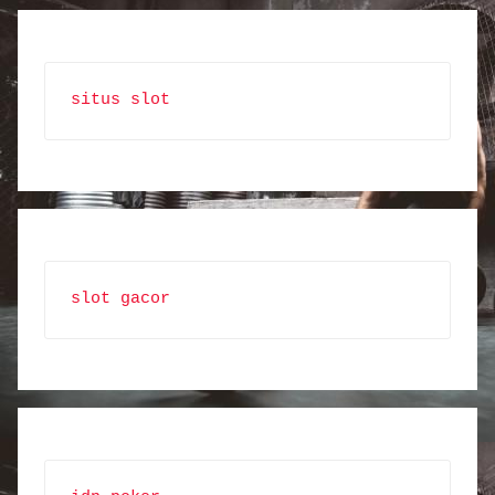
situs slot
slot gacor