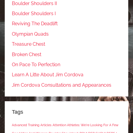
Boulder Shoulders II
Boulder Shoulders I
Reviving The Deadlift
Olympian Quads
Treasure Chest
Broken Chest
On Pace To Perfection
Learn A Litte About Jim Cordova
Jim Cordova Consultations and Appearances
Tags
Advanced Training Articles
Attention Athletes: We're Looking For A Few