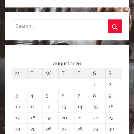
Search
for:
Search
August 2026
M
T
W
T
F
S
S
1
2
3
4
5
6
7
8
9
10
11
12
13
14
15
16
17
18
19
20
21
22
23
24
25
26
27
28
29
30