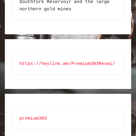
Southfork Reservoir and the large 
northern gold mines
https://heylink.me/Premium303Resmi/
premium303