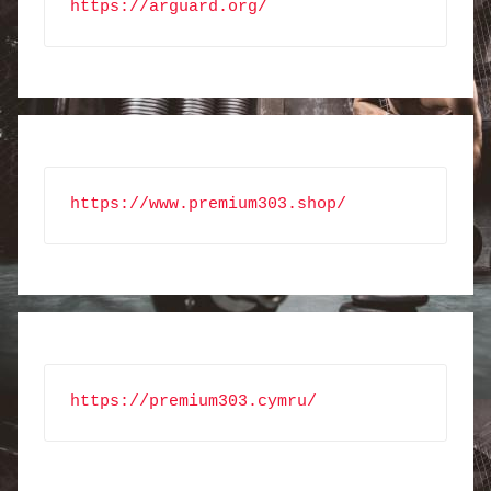
https://arguard.org/
https://www.premium303.shop/
https://premium303.cymru/