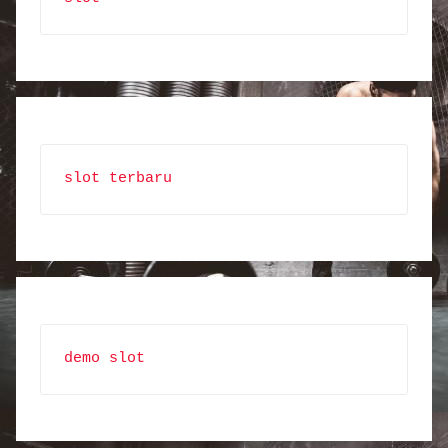
slot terbaru
demo slot