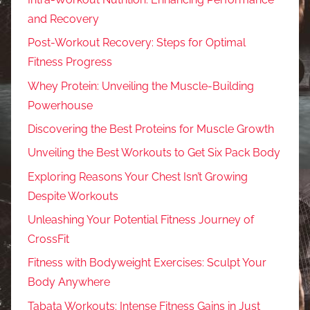
and Recovery
Post-Workout Recovery: Steps for Optimal
Fitness Progress
Whey Protein: Unveiling the Muscle-Building
Powerhouse
Discovering the Best Proteins for Muscle Growth
Unveiling the Best Workouts to Get Six Pack Body
Exploring Reasons Your Chest Isn’t Growing
Despite Workouts
Unleashing Your Potential Fitness Journey of
CrossFit
Fitness with Bodyweight Exercises: Sculpt Your
Body Anywhere
Tabata Workouts: Intense Fitness Gains in Just