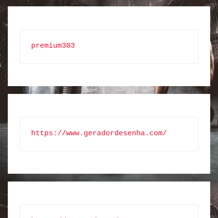
premium303
https://www.geradordesenha.com/