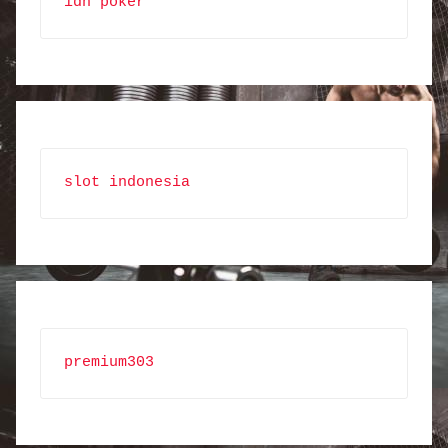
idn poker
slot indonesia
premium303