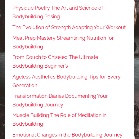
Physique Poetry The Art and Science of
Bodybuilding Posing
The Evolution of Strength Adapting Your Workout
Meal Prep Mastery Streamlining Nutrition for
Bodybuilding
From Couch to Chiseled The Ultimate
Bodybuilding Beginner’s
Ageless Aesthetics Bodybuilding Tips for Every
Generation
Transformation Diaries Documenting Your
Bodybuilding Journey
Muscle Building The Role of Meditation in
Bodybuilding
Emotional Changes in the Bodybuilding Journey