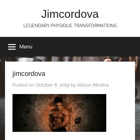
Skip
Jimcordova
to
content
LEGENDARY PHYSIQUE TRANSFORMATIONS
Menu
jimcordova
Posted on
October 8, 2019
by
Allison Medina