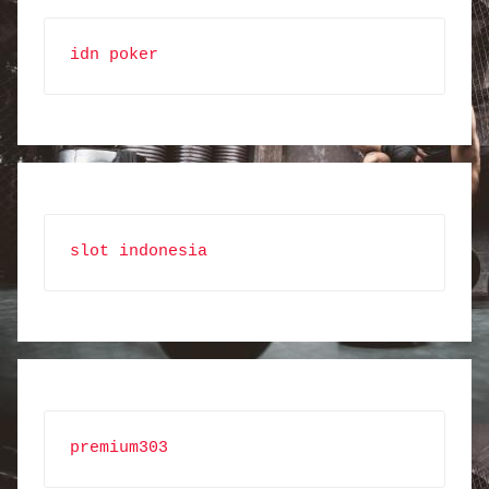
idn poker
slot indonesia
premium303