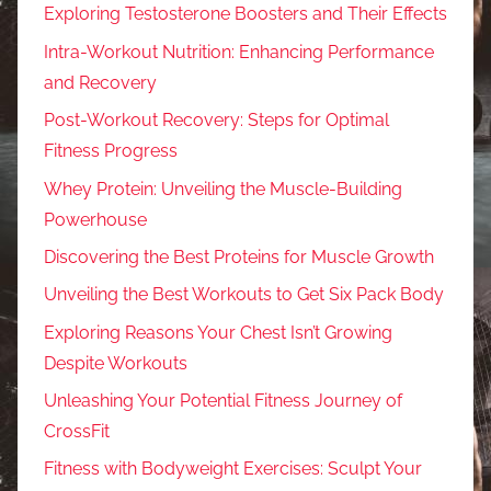
Exploring Testosterone Boosters and Their Effects
Intra-Workout Nutrition: Enhancing Performance
and Recovery
Post-Workout Recovery: Steps for Optimal
Fitness Progress
Whey Protein: Unveiling the Muscle-Building
Powerhouse
Discovering the Best Proteins for Muscle Growth
Unveiling the Best Workouts to Get Six Pack Body
Exploring Reasons Your Chest Isn’t Growing
Despite Workouts
Unleashing Your Potential Fitness Journey of
CrossFit
Fitness with Bodyweight Exercises: Sculpt Your