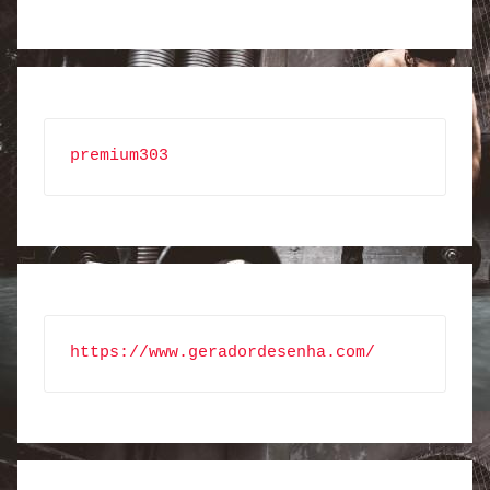
premium303
https://www.geradordesenha.com/