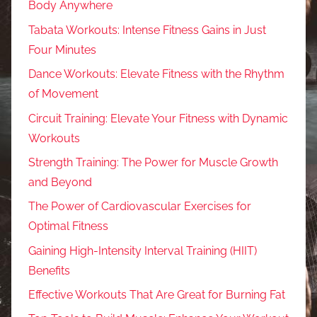
Body Anywhere
Tabata Workouts: Intense Fitness Gains in Just
Four Minutes
Dance Workouts: Elevate Fitness with the Rhythm
of Movement
Circuit Training: Elevate Your Fitness with Dynamic
Workouts
Strength Training: The Power for Muscle Growth
and Beyond
The Power of Cardiovascular Exercises for
Optimal Fitness
Gaining High-Intensity Interval Training (HIIT)
Benefits
Effective Workouts That Are Great for Burning Fat