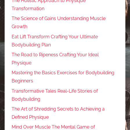
The Holistic Approach to Physique
Transformation
The Science of Gains Understanding Muscle
Growth
Eat Lift Transform Crafting Your Ultimate
Bodybuilding Plan
The Road to Ripeness Crafting Your Ideal
Physique
Mastering the Basics Exercises for Bodybuilding
Beginners
Transformative Tales Real-Life Stories of
Bodybuilding
The Art of Shredding Secrets to Achieving a
Defined Physique
Mind Over Muscle The Mental Game of