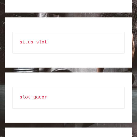
situs slot
slot gacor