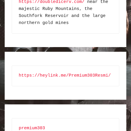
https://doubledicerv.com/
 near the 
majestic Ruby Mountains, the 
Southfork Reservoir and the large 
northern gold mines
https://heylink.me/Premium303Resmi/
premium303