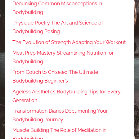
Debunking Common Misconceptions in
Bodybuilding
Physique Poetry The Art and Science of
Bodybuilding Posing
The Evolution of Strength Adapting Your Workout
Meal Prep Mastery Streamlining Nutrition for
Bodybuilding
From Couch to Chiseled The Ultimate
Bodybuilding Beginner’s
Ageless Aesthetics Bodybuilding Tips for Every
Generation
Transformation Diaries Documenting Your
Bodybuilding Journey
Muscle Building The Role of Meditation in
Bodybuilding