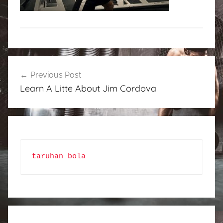
Post
Previous Post
navigation
Learn A Litte About Jim Cordova
taruhan bola