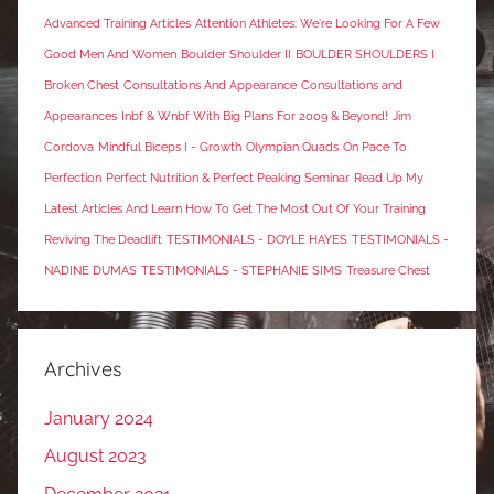
Advanced Training Articles
Attention Athletes: We're Looking For A Few
Good Men And Women
Boulder Shoulder II
BOULDER SHOULDERS I
Broken Chest
Consultations And Appearance
Consultations and
Appearances
Inbf & Wnbf With Big Plans For 2009 & Beyond!
Jim
Cordova
Mindful Biceps I - Growth
Olympian Quads
On Pace To
Perfection
Perfect Nutrition & Perfect Peaking Seminar
Read Up My
Latest Articles And Learn How To Get The Most Out Of Your Training
Reviving The Deadlift
TESTIMONIALS - DOYLE HAYES
TESTIMONIALS -
NADINE DUMAS
TESTIMONIALS - STEPHANIE SIMS
Treasure Chest
Archives
January 2024
August 2023