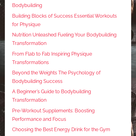
Bodybuilding
Building Blocks of Success Essential Workouts
for Physique
Nutrition Unleashed Fueling Your Bodybuilding
Transformation
From Flab to Fab Inspiring Physique
Transformations
Beyond the Weights The Psychology of
Bodybuilding Success
A Beginner’s Guide to Bodybuilding
Transformation
Pre-Workout Supplements: Boosting
Performance and Focus
Choosing the Best Energy Drink for the Gym