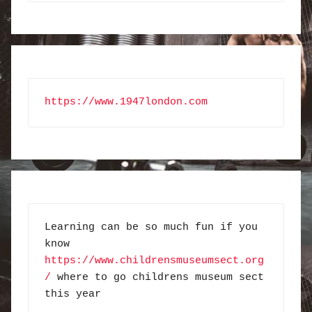
https://www.1947london.com
Learning can be so much fun if you 
know 
https://www.childrensmuseumsect.org
/
 where to go childrens museum sect 
this year