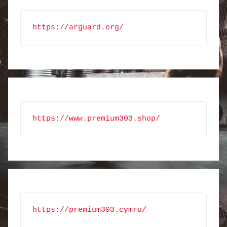
https://arguard.org/
https://www.premium303.shop/
https://premium303.cymru/