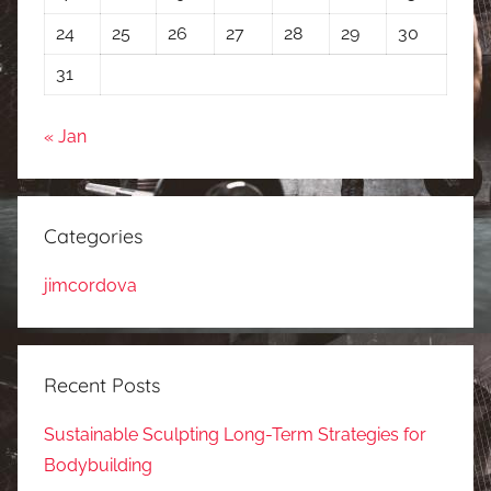
24
25
26
27
28
29
30
31
« Jan
Categories
jimcordova
Recent Posts
Sustainable Sculpting Long-Term Strategies for
Bodybuilding