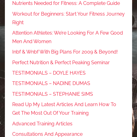
Nutrients Needed for Fitness: A Complete Guide
Workout for Beginners: Start Your Fitness Journey
Right
Attention Athletes: We’re Looking For A Few Good
Men And Women
Inbf & Wnbf With Big Plans For 2009 & Beyond!
Perfect Nutrition & Perfect Peaking Seminar
TESTIMONIALS – DOYLE HAYES
TESTIMONIALS – NADINE DUMAS
TESTIMONIALS – STEPHANIE SIMS
Read Up My Latest Articles And Learn How To
Get The Most Out Of Your Training
Advanced Training Articles
Consultations And Appearance