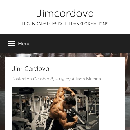
Skip
Jimcordova
to
content
LEGENDARY PHYSIQUE TRANSFORMATIONS
Menu
Jim Cordova
Posted on
October 8, 2019
by
Allison Medina