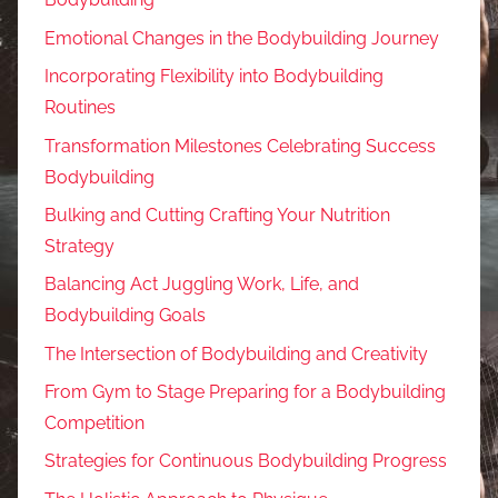
Emotional Changes in the Bodybuilding Journey
Incorporating Flexibility into Bodybuilding
Routines
Transformation Milestones Celebrating Success
Bodybuilding
Bulking and Cutting Crafting Your Nutrition
Strategy
Balancing Act Juggling Work, Life, and
Bodybuilding Goals
The Intersection of Bodybuilding and Creativity
From Gym to Stage Preparing for a Bodybuilding
Competition
Strategies for Continuous Bodybuilding Progress