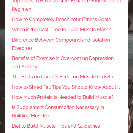
Top Tools to Build Muscle: Enhance Your Workout
Regimen
How to Completely Reach Your Fitness Goals
When is the Best Time to Build Muscle Mass?
Difference Between Compound and Isolation
Exercises
Benefits of Exercise in Overcoming Depression
and Anxiety
The Facts on Cardio’s Effect on Muscle Growth
How to Shred Fat: Tips You Should Know About It
How Much Protein Is Needed to Build Muscle?
Is Supplement Consumption Necessary in
Building Muscle?
Diet to Build Muscle: Tips and Guidelines