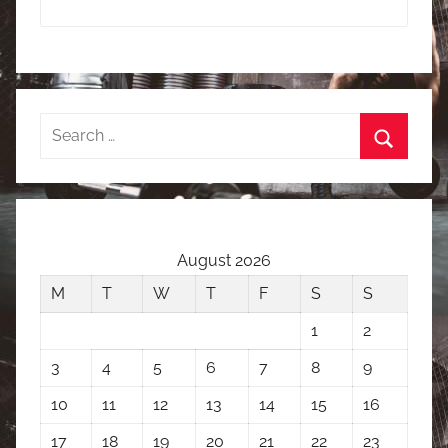
Search
for:
Search
August 2026
M
T
W
T
F
S
S
1
2
3
4
5
6
7
8
9
10
11
12
13
14
15
16
17
18
19
20
21
22
23