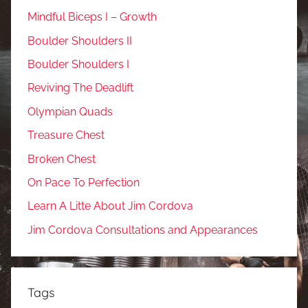
Mindful Biceps I – Growth
Boulder Shoulders II
Boulder Shoulders I
Reviving The Deadlift
Olympian Quads
Treasure Chest
Broken Chest
On Pace To Perfection
Learn A Litte About Jim Cordova
Jim Cordova Consultations and Appearances
Tags