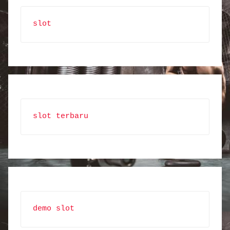
slot
slot terbaru
demo slot