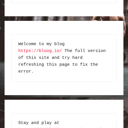
Welcome to my blog 
https://bloog.io/
 The full version 
of this site and try hard 
refreshing this page to fix the 
error.
Stay and play at 