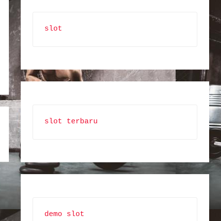
slot
slot terbaru
demo slot