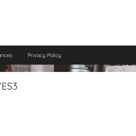
ances
Privacy Policy
YES3