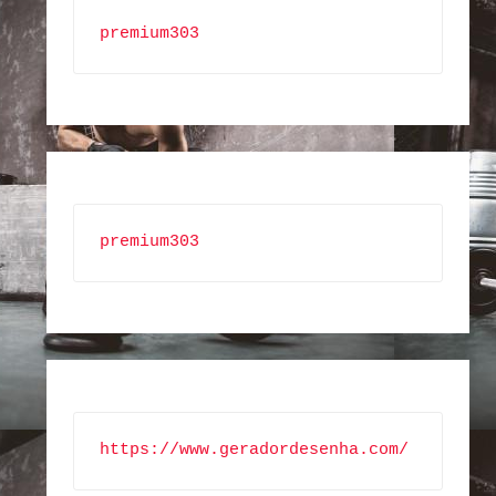
premium303
premium303
https://www.geradordesenha.com/