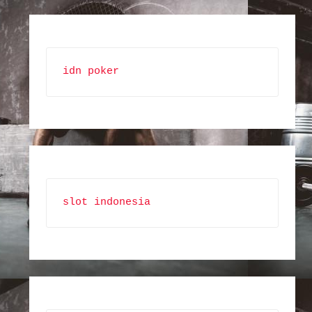
idn poker
slot indonesia