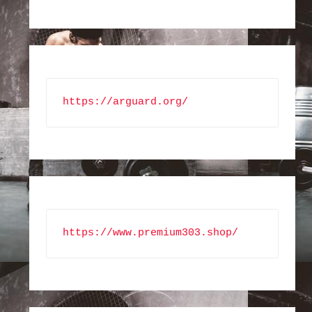
https://arguard.org/
https://www.premium303.shop/