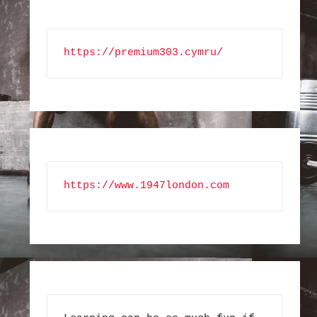
https://premium303.cymru/
https://www.1947london.com