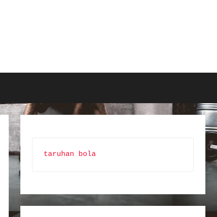
taruhan bola