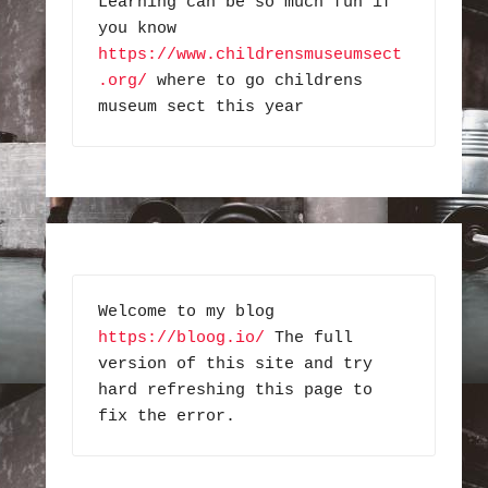
Learning can be so much fun if 
you know 
https://www.childrensmuseumsect
.org/
 where to go childrens 
museum sect this year
Welcome to my blog 
https://bloog.io/
 The full 
version of this site and try 
hard refreshing this page to 
fix the error.