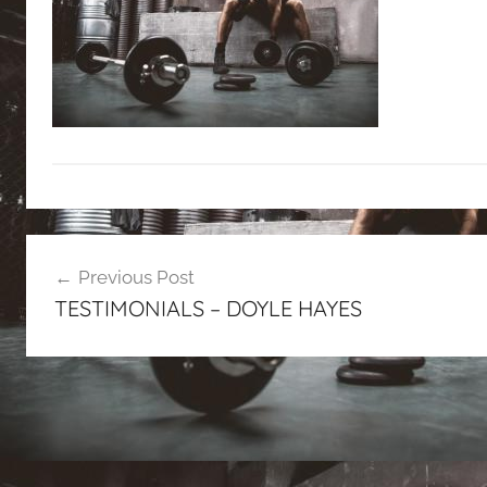
Post
Previous Post
navigation
TESTIMONIALS – DOYLE HAYES