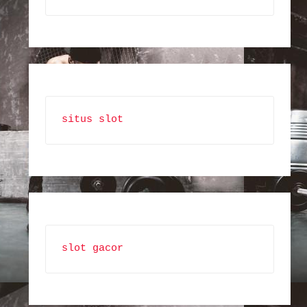
situs slot
slot gacor