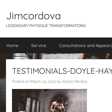
Skip
to
Jimcordova
content
LEGENDARY PHYSIQUE TRANSFORMATIONS
Home
Service
Consultations and Appear
TESTIMONIALS-DOYLE-HA
Posted on
March 24, 2021
by
Allison Medina